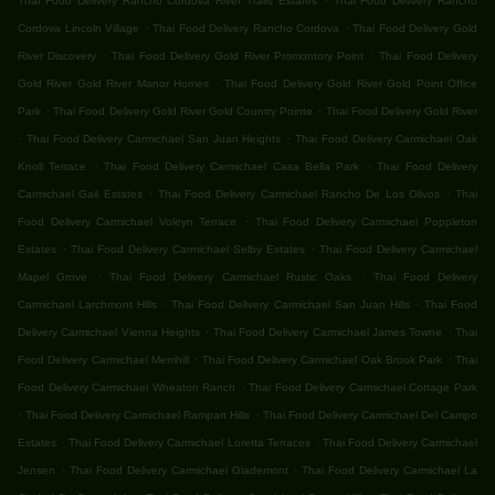
Thai Food Delivery Rancho Cordova River Trails Estates
Thai Food Delivery Rancho
.
.
Cordova Lincoln Village
Thai Food Delivery Rancho Cordova
Thai Food Delivery Gold
.
.
River Discovery
Thai Food Delivery Gold River Promontory Point
Thai Food Delivery
.
Gold River Gold River Manor Homes
Thai Food Delivery Gold River Gold Point Office
.
.
Park
Thai Food Delivery Gold River Gold Country Pointe
Thai Food Delivery Gold River
.
.
Thai Food Delivery Carmichael San Juan Heights
Thai Food Delivery Carmichael Oak
.
.
Knoll Terrace
Thai Food Delivery Carmichael Casa Bella Park
Thai Food Delivery
.
.
Carmichael Gail Estates
Thai Food Delivery Carmichael Rancho De Los Olivos
Thai
.
Food Delivery Carmichael Voleyn Terrace
Thai Food Delivery Carmichael Poppleton
.
.
Estates
Thai Food Delivery Carmichael Selby Estates
Thai Food Delivery Carmichael
.
.
Mapel Grove
Thai Food Delivery Carmichael Rustic Oaks
Thai Food Delivery
.
.
Carmichael Larchmont Hills
Thai Food Delivery Carmichael San Juan Hills
Thai Food
.
.
Delivery Carmichael Vienna Heights
Thai Food Delivery Carmichael James Towne
Thai
.
.
Food Delivery Carmichael Merrihill
Thai Food Delivery Carmichael Oak Brook Park
Thai
.
Food Delivery Carmichael Wheaton Ranch
Thai Food Delivery Carmichael Cottage Park
.
.
Thai Food Delivery Carmichael Rampart Hills
Thai Food Delivery Carmichael Del Campo
.
.
Estates
Thai Food Delivery Carmichael Loretta Terraces
Thai Food Delivery Carmichael
.
.
Jensen
Thai Food Delivery Carmichael Glademont
Thai Food Delivery Carmichael La
.
.