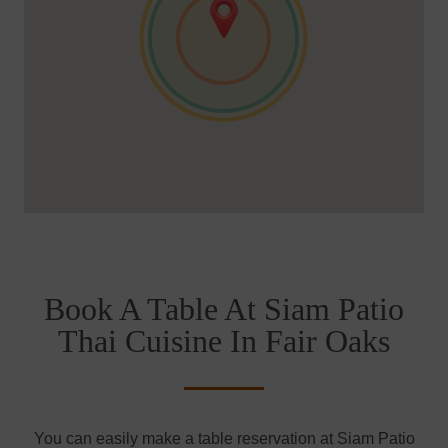
Book A Table At Siam Patio
Thai Cuisine In Fair Oaks
You can easily make a table reservation at Siam Patio