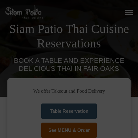
Siam Patio Thai Cuisine
Reservations
BOOK A TABLE AND EXPERIENCE
DELICIOUS THAI IN FAIR OAKS
We offer Takeout and Food Delivery
Table Reservation
See MENU & Order