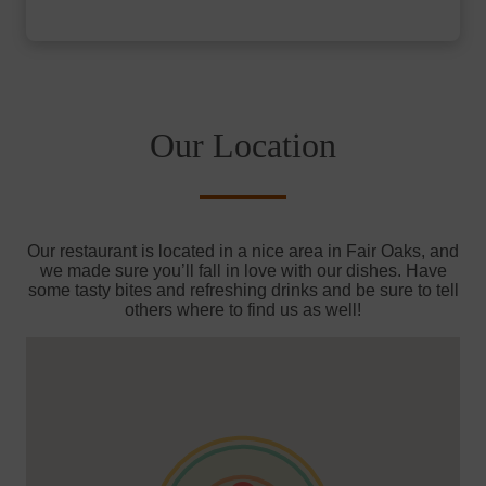
Our Location
Our restaurant is located in a nice area in Fair Oaks, and
we made sure you’ll fall in love with our dishes. Have
some tasty bites and refreshing drinks and be sure to tell
others where to find us as well!