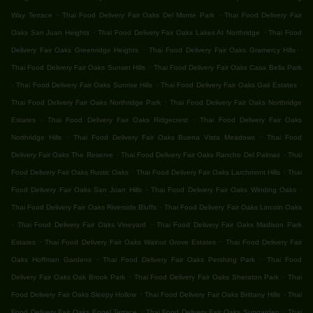
.
.
Way Terrace
Thai Food Delivery Fair Oaks Del Monte Park
Thai Food Delivery Fair
.
.
Oaks San Juan Heights
Thai Food Delivery Fair Oaks Lakes At Northridge
Thai Food
.
.
Delivery Fair Oaks Greenridge Heights
Thai Food Delivery Fair Oaks Gramercy Hills
.
Thai Food Delivery Fair Oaks Sunset Hills
Thai Food Delivery Fair Oaks Casa Bella Park
.
.
.
Thai Food Delivery Fair Oaks Sunrise Hills
Thai Food Delivery Fair Oaks Gail Estates
.
Thai Food Delivery Fair Oaks Northridge Park
Thai Food Delivery Fair Oaks Northridge
.
.
Estates
Thai Food Delivery Fair Oaks Ridgecrest
Thai Food Delivery Fair Oaks
.
.
Northridge Hills
Thai Food Delivery Fair Oaks Buena Vista Meadows
Thai Food
.
.
Delivery Fair Oaks The Reserve
Thai Food Delivery Fair Oaks Rancho Del Palmas
Thai
.
.
Food Delivery Fair Oaks Rustic Oaks
Thai Food Delivery Fair Oaks Larchmont Hills
Thai
.
.
Food Delivery Fair Oaks San Juan Hills
Thai Food Delivery Fair Oaks Winding Oaks
.
Thai Food Delivery Fair Oaks Riverside Bluffs
Thai Food Delivery Fair Oaks Lincoln Oaks
.
.
Thai Food Delivery Fair Oaks Vineyard
Thai Food Delivery Fair Oaks Madison Park
.
.
Estates
Thai Food Delivery Fair Oaks Walnut Grove Estates
Thai Food Delivery Fair
.
.
Oaks Hoffman Gardens
Thai Food Delivery Fair Oaks Pershing Park
Thai Food
.
.
Delivery Fair Oaks Oak Brook Park
Thai Food Delivery Fair Oaks Sheraton Park
Thai
.
.
Food Delivery Fair Oaks Sleepy Hollow
Thai Food Delivery Fair Oaks Brittany Hills
Thai
.
.
Food Delivery Fair Oaks Engel Terrace
Thai Food Delivery Fair Oaks Sungarden
Thai