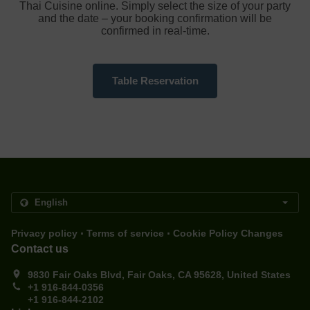
Thai Cuisine online. Simply select the size of your party
and the date – your booking confirmation will be
confirmed in real-time.
Table Reservation
.
.
Privacy policy
Terms of service
Cookie Policy Changes
Contact us
9830 Fair Oaks Blvd, Fair Oaks, CA 95628, United States
+1 916-844-0356
+1 916-844-2102