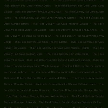
.
Food Delivery Fair Oaks Hoffman Acres
Thai Food Delivery Fair Oaks Long Acres
.
.
Estates
Thai Food Delivery Fair Oaks Lonely Oak
Thai Food Delivery Fair Oaks Sunset
.
.
Farms
Thai Food Delivery Fair Oaks Sunset Woodland Estates
Thai Food Delivery Fair
.
.
Oaks Curragh Downs
Thai Food Delivery Fair Oaks Yorktown Estates
Thai Food
.
.
Delivery Fair Oaks Shady Hills Estates
Thai Food Delivery Fair Oaks Shady Knolls
Thai
.
Food Delivery Fair Oaks Clover Meadow
Thai Food Delivery Fair Oaks Winding Way
.
.
Village
Thai Food Delivery Fair Oaks Phoenix Estates
Thai Food Delivery Fair Oaks
.
.
Rolling Hills Estates
Thai Food Delivery Fair Oaks Lake Natoma Heights
Thai Food
.
.
Delivery Fair Oaks Curragh Oaks
Thai Food Delivery Fair Oaks Ridge
Thai Food
.
.
Delivery Fair Oaks
Thai Food Delivery Rancho Cordova Larchmont Sunriver
Thai Food
.
Delivery Rancho Cordova Trinity Woods Condos
Thai Food Delivery Rancho Cordova
.
.
Larchmont Cordova
Thai Food Delivery Rancho Cordova Gold River Industrial Center
.
Thai Food Delivery Rancho Cordova Briarwood Coloma
Thai Food Delivery Rancho
.
.
Cordova Cordova Terrace
Thai Food Delivery Rancho Cordova Coloma Estates
Thai
.
Food Delivery Rancho Cordova Rossmoor
Thai Food Delivery Rancho Cordova Glenfaire
.
.
Thai Food Delivery Rancho Cordova Walnut Woods
Thai Food Delivery Rancho
.
.
Cordova Cordova Highlands
Thai Food Delivery Rancho Cordova Riverview Orchard
.