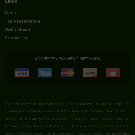
Links
Menu
Table reservation
Order ahead
Contact us
ACCEPTED PAYMENT METHODS
.
.
Thai Food Delivery Fair Oaks Magnolia Hill
Thai Food Delivery Fair Oaks Southcliff
Thai
.
.
Food Delivery Fair Oaks Palm View
Thai Food Delivery Fair Oaks Mills Valley
Thai Food
.
.
Delivery Fair Oaks Sunnybrook Hills Estates
Thai Food Delivery Fair Oaks Montview
.
Thai Food Delivery Fair Oaks Skyline Park
Thai Food Delivery Fair Oaks Fair Oaks
.
.
Village
Thai Food Delivery Fair Oaks Piedmont
Thai Food Delivery Fair Oaks Winding