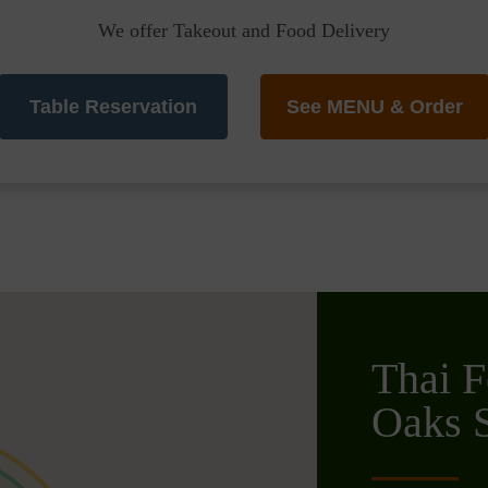
We offer Takeout and Food Delivery
Table Reservation
See MENU & Order
Thai F
Oaks S