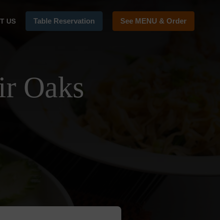
Table Reservation
See MENU & Order
T US
ir Oaks