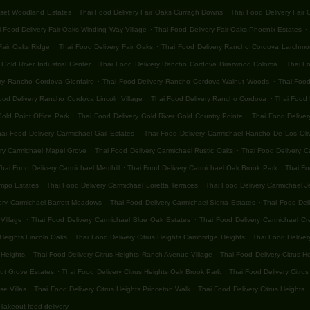
.
.
nset Woodland Estates
Thai Food Delivery Fair Oaks Curragh Downs
Thai Food Delivery Fair
.
.
 Food Delivery Fair Oaks Winding Way Village
Thai Food Delivery Fair Oaks Phoenix Estates
.
.
Fair Oaks Ridge
Thai Food Delivery Fair Oaks
Thai Food Delivery Rancho Cordova Larchmon
.
.
old River Industrial Center
Thai Food Delivery Rancho Cordova Briarwood Coloma
Thai F
.
.
ery Rancho Cordova Glenfaire
Thai Food Delivery Rancho Cordova Walnut Woods
Thai Food
.
.
ood Delivery Rancho Cordova Lincoln Village
Thai Food Delivery Rancho Cordova
Thai Food 
.
.
old Point Office Park
Thai Food Delivery Gold River Gold Country Pointe
Thai Food Deliver
.
hai Food Delivery Carmichael Gail Estates
Thai Food Delivery Carmichael Rancho De Los Oli
.
.
ery Carmichael Mapel Grove
Thai Food Delivery Carmichael Rustic Oaks
Thai Food Delivery C
.
.
hai Food Delivery Carmichael Merrihill
Thai Food Delivery Carmichael Oak Brook Park
Thai Fo
.
.
ampo Estates
Thai Food Delivery Carmichael Loretta Terraces
Thai Food Delivery Carmichael 
.
.
ery Carmichael Barrett Meadows
Thai Food Delivery Carmichael Sierra Estates
Thai Food Del
.
.
Village
Thai Food Delivery Carmichael Blue Oak Estates
Thai Food Delivery Carmichael Cr
.
.
 Heights Lincoln Oaks
Thai Food Delivery Citrus Heights Cambridge Heights
Thai Food Deliver
.
.
 Heights
Thai Food Delivery Citrus Heights Ranch Avenue Village
Thai Food Delivery Citrus H
.
.
nut Grove Estates
Thai Food Delivery Citrus Heights Oak Brook Park
Thai Food Delivery Citrus
.
.
.
se Villas
Thai Food Delivery Citrus Heights Princeton Walk
Thai Food Delivery Citrus Heights
Takeout food delivery