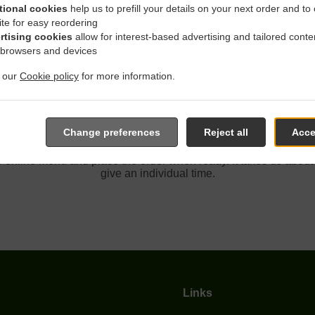
tional cookies
help us to prefill your details on your next order and to
ite for easy reordering
rtising cookies
allow for interest-based advertising and tailored conte
ith Delivery In Fair Oaks So
 browsers and devices
t our
Cookie policy
for more information.
Change preferences
Reject all
Acce
ocated near Fair Oaks Southcliff and are delighted to take your 
e online menu and place the order when ready. It takes us about
give an individual time.
Links