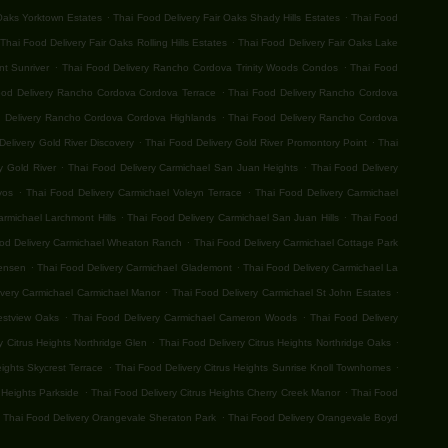
.
.
 Oaks Yorktown Estates
Thai Food Delivery Fair Oaks Shady Hills Estates
Thai Food
.
Thai Food Delivery Fair Oaks Rolling Hills Estates
Thai Food Delivery Fair Oaks Lake
.
.
t Sunriver
Thai Food Delivery Rancho Cordova Trinity Woods Condos
Thai Food
.
ood Delivery Rancho Cordova Cordova Terrace
Thai Food Delivery Rancho Cordova
.
 Delivery Rancho Cordova Cordova Highlands
Thai Food Delivery Rancho Cordova
.
.
Delivery Gold River Discovery
Thai Food Delivery Gold River Promontory Point
Thai
.
.
y Gold River
Thai Food Delivery Carmichael San Juan Heights
Thai Food Delivery
.
.
vos
Thai Food Delivery Carmichael Voleyn Terrace
Thai Food Delivery Carmichael
.
.
armichael Larchmont Hills
Thai Food Delivery Carmichael San Juan Hills
Thai Food
.
od Delivery Carmichael Wheaton Ranch
Thai Food Delivery Carmichael Cottage Park
.
.
Jensen
Thai Food Delivery Carmichael Glademont
Thai Food Delivery Carmichael La
.
.
ivery Carmichael Carmichael Manor
Thai Food Delivery Carmichael St John Estates
.
.
estview Oaks
Thai Food Delivery Carmichael Cameron Woods
Thai Food Delivery
.
.
y Citrus Heights Northridge Glen
Thai Food Delivery Citrus Heights Northridge Oaks
.
.
eights Skycrest Terrace
Thai Food Delivery Citrus Heights Sunrise Knoll Townhomes
.
.
 Heights Parkside
Thai Food Delivery Citrus Heights Cherry Creek Manor
Thai Food
.
Thai Food Delivery Orangevale Sheraton Park
Thai Food Delivery Orangevale Boyd