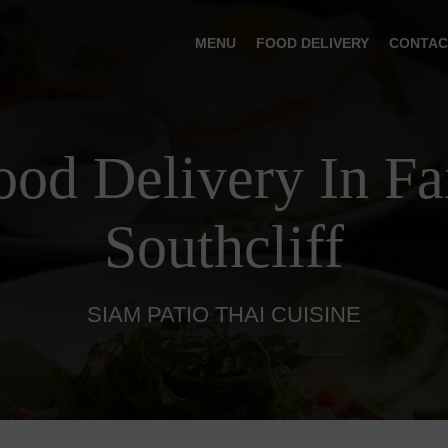
MENU
FOOD DELIVERY
CONTAC
ood Delivery In Fa
Southcliff
SIAM PATIO THAI CUISINE