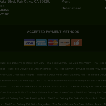
Oaks Blvd, Fair Oaks, CA 95628,
Menu
tes
Order ahead
4-0356
4-2102
ACCEPTED PAYMENT METHODS
.
.
Thai Food Delivery Fair Oaks Palm View
Thai Food Delivery Fair Oaks Mills Valley
Thai Food D
.
.
llage
Thai Food Delivery Fair Oaks Piedmont
Thai Food Delivery Fair Oaks Winding Way Terr
.
.
y Fair Oaks Greenridge Heights
Thai Food Delivery Fair Oaks Gramercy Hills
Thai Food Delive
.
.
d Delivery Fair Oaks Northridge Park
Thai Food Delivery Fair Oaks Northridge Estates
Thai Fo
.
.
Reserve
Thai Food Delivery Fair Oaks Rancho Del Palmas
Thai Food Delivery Fair Oaks Rust
.
.
 Oaks Riverside Bluffs
Thai Food Delivery Fair Oaks Lincoln Oaks
Thai Food Delivery Fair Oa
.
.
hai Food Delivery Fair Oaks Pershing Park
Thai Food Delivery Fair Oaks Oak Brook Park
Thai 
.
.
.
ce
Thai Food Delivery Fair Oaks Sungarden
Thai Food Delivery Fair Oaks Hoffman Acres
Th