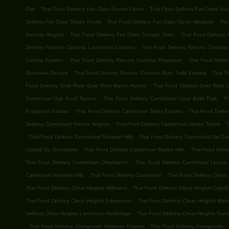
.
.
Oak
Thai Food Delivery Fair Oaks Sunset Farms
Thai Food Delivery Fair Oaks Su
.
.
Delivery Fair Oaks Shady Knolls
Thai Food Delivery Fair Oaks Clover Meadow
Thai
.
.
Natoma Heights
Thai Food Delivery Fair Oaks Curragh Oaks
Thai Food Delivery 
.
Delivery Rancho Cordova Larchmont Cordova
Thai Food Delivery Rancho Cordova G
.
.
Coloma Estates
Thai Food Delivery Rancho Cordova Rossmoor
Thai Food Deliv
.
.
Riverview Orchard
Thai Food Delivery Rancho Cordova River Trails Estates
Thai F
.
Food Delivery Gold River Gold River Manor Homes
Thai Food Delivery Gold River G
.
.
Carmichael Oak Knoll Terrace
Thai Food Delivery Carmichael Casa Bella Park
T
.
.
Poppleton Estates
Thai Food Delivery Carmichael Selby Estates
Thai Food Deliv
.
.
Delivery Carmichael Vienna Heights
Thai Food Delivery Carmichael James Towne
T
.
.
Thai Food Delivery Carmichael Rampart Hills
Thai Food Delivery Carmichael Del C
.
.
Ciudad De Sunnydale
Thai Food Delivery Carmichael Barrett Hills
Thai Food Deliv
.
Thai Food Delivery Carmichael Olivebranch
Thai Food Delivery Carmichael Lincoln 
.
.
Carmichael Kimberly Hills
Thai Food Delivery Carmichael
Thai Food Delivery Citrus
.
Thai Food Delivery Citrus Heights Willowind
Thai Food Delivery Citrus Heights Capell
.
Thai Food Delivery Citrus Heights Edgewood
Thai Food Delivery Citrus Heights Wal
.
Delivery Citrus Heights Larchmont Northridge
Thai Food Delivery Citrus Heights Sunri
.
.
.
Thai Food Delivery Orangevale Yorktown Estates
Thai Food Delivery Orangevale