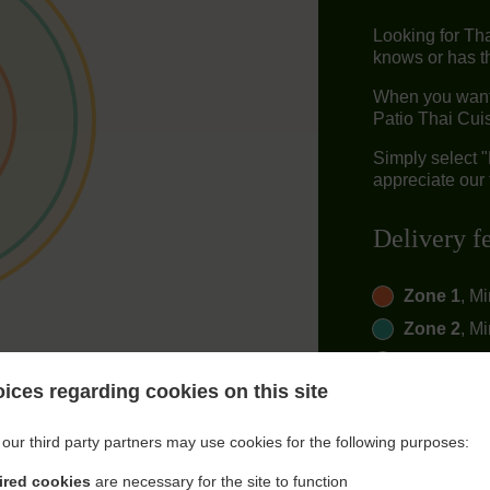
Looking for Th
knows or has th
When you want 
Patio Thai Cuis
Simply select 
appreciate our 
Delivery f
Zone 1
, M
Zone 2
, M
Zone 3
, M
ices regarding cookies on this site
our third party partners may use cookies for the following purposes:
ired cookies
are necessary for the site to function