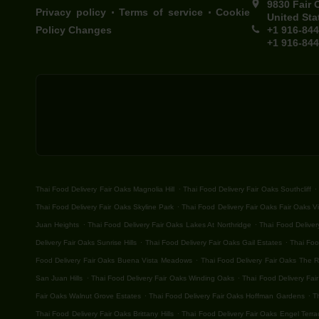
9830 Fair 
.
.
Privacy policy
Terms of service
Cookie
United Sta
Policy Changes
+1 916-84
+1 916-84
.
.
Thai Food Delivery Fair Oaks Magnolia Hill
Thai Food Delivery Fair Oaks Southcliff
.
Thai Food Delivery Fair Oaks Skyline Park
Thai Food Delivery Fair Oaks Fair Oaks Vi
.
.
Juan Heights
Thai Food Delivery Fair Oaks Lakes At Northridge
Thai Food Deliver
.
.
Delivery Fair Oaks Sunrise Hills
Thai Food Delivery Fair Oaks Gail Estates
Thai Foo
.
Food Delivery Fair Oaks Buena Vista Meadows
Thai Food Delivery Fair Oaks The 
.
.
San Juan Hills
Thai Food Delivery Fair Oaks Winding Oaks
Thai Food Delivery Fair
.
.
Fair Oaks Walnut Grove Estates
Thai Food Delivery Fair Oaks Hoffman Gardens
T
.
Thai Food Delivery Fair Oaks Brittany Hills
Thai Food Delivery Fair Oaks Engel Terra