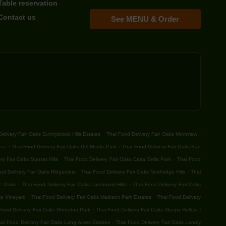
Table reservation
Contact us
See MENU & Order
.
.
elivery Fair Oaks Sunnybrook Hills Estates
Thai Food Delivery Fair Oaks Montview
.
.
ace
Thai Food Delivery Fair Oaks Del Monte Park
Thai Food Delivery Fair Oaks San
.
.
ry Fair Oaks Sunset Hills
Thai Food Delivery Fair Oaks Casa Bella Park
Thai Food
.
.
od Delivery Fair Oaks Ridgecrest
Thai Food Delivery Fair Oaks Northridge Hills
Thai
.
.
ic Oaks
Thai Food Delivery Fair Oaks Larchmont Hills
Thai Food Delivery Fair Oaks
.
.
ks Vineyard
Thai Food Delivery Fair Oaks Madison Park Estates
Thai Food Delivery
.
.
Food Delivery Fair Oaks Sheraton Park
Thai Food Delivery Fair Oaks Sleepy Hollow
.
ai Food Delivery Fair Oaks Long Acres Estates
Thai Food Delivery Fair Oaks Lonely