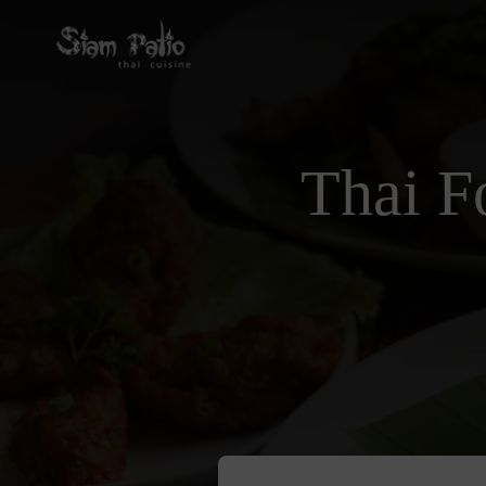
Thai F