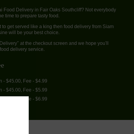
ai Food Delivery in Fair Oaks Southcliff? Not everybody
e time to prepare tasty food.
to get served like a king then food delivery from Siam
ine will be your best choice.
"Delivery" at the checkout screen and we hope you'll
food delivery service.
ee
in - $45.00, Fee - $4.99
in - $45.00, Fee - $5.99
in - $55.00, Fee - $6.99