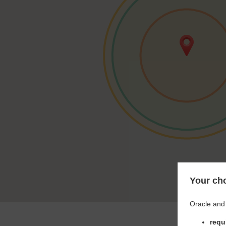
Your cho
Oracle and 
requ