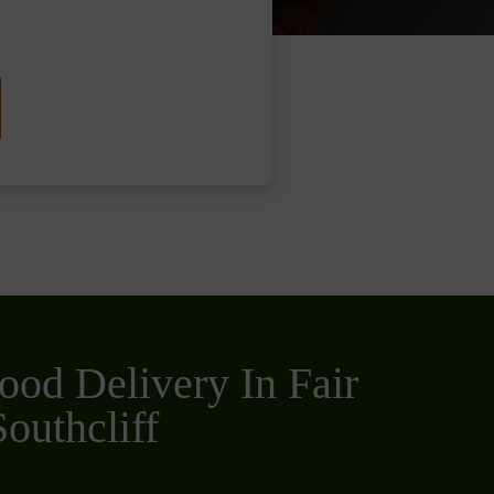
ood Delivery In Fair
outhcliff