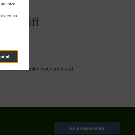
 optimize
nt across
uthcliff
pt all
online order.
 a minute to confirm your order and
Table Reservation