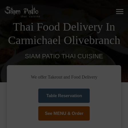
Thai Food Delivery In
Carmichael Olivebranch
SIAM PATIO THAI CUISINE
We offer Takeout and Food Delivery
Table Reservation
See MENU & Order