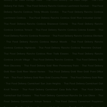
.
.
Delivery Fair Oaks
Thai Food Delivery Rancho Cordova Larchmont Sunriver
Thai Food
.
Delivery Rancho Cordova Trinity Woods Condos
Thai Food Delivery Rancho Cordova
.
.
Larchmont Cordova
Thai Food Delivery Rancho Cordova Gold River Industrial Center
.
Thai Food Delivery Rancho Cordova Briarwood Coloma
Thai Food Delivery Rancho
.
.
Cordova Cordova Terrace
Thai Food Delivery Rancho Cordova Coloma Estates
Thai
.
Food Delivery Rancho Cordova Rossmoor
Thai Food Delivery Rancho Cordova Glenfaire
.
.
Thai Food Delivery Rancho Cordova Walnut Woods
Thai Food Delivery Rancho
.
.
Cordova Cordova Highlands
Thai Food Delivery Rancho Cordova Riverview Orchard
.
Thai Food Delivery Rancho Cordova River Trails Estates
Thai Food Delivery Rancho
.
.
Cordova Lincoln Village
Thai Food Delivery Rancho Cordova
Thai Food Delivery Gold
.
.
River Discovery
Thai Food Delivery Gold River Promontory Point
Thai Food Delivery
.
Gold River Gold River Manor Homes
Thai Food Delivery Gold River Gold Point Office
.
.
Park
Thai Food Delivery Gold River Gold Country Pointe
Thai Food Delivery Gold River
.
.
Thai Food Delivery Carmichael San Juan Heights
Thai Food Delivery Carmichael Oak
.
.
Knoll Terrace
Thai Food Delivery Carmichael Casa Bella Park
Thai Food Delivery
.
.
Carmichael Gail Estates
Thai Food Delivery Carmichael Rancho De Los Olivos
Thai
.
Food Delivery Carmichael Voleyn Terrace
Thai Food Delivery Carmichael Poppleton
.
.