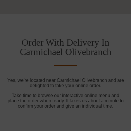
Order With Delivery In
Carmichael Olivebranch
Yes, we're located near Carmichael Olivebranch and are
delighted to take your online order.
Take time to browse our interactive online menu and
place the order when ready. It takes us about a minute to
confirm your order and give an individual time.