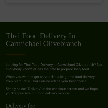
Thai Food Delivery In
Carmichael Olivebranch
Looking for Thai Food Delivery in Carmichael Olivebranch? Not
everybody knows or has the time to prepare tasty food.
When you want to get served like a king then food delivery
from Siam Patio Thai Cuisine will be your best choice.
Simply select "Delivery" at the checkout screen and we hope
you'll appreciate our food delivery service.
Delivery fee