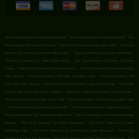
.
.
Thai Food Delivery Fair Oaks Magnolia Hill
Thai Food Delivery Fair Oaks Southcliff
Thai
.
.
Food Delivery Fair Oaks Palm View
Thai Food Delivery Fair Oaks Mills Valley
Thai Food
.
.
Delivery Fair Oaks Sunnybrook Hills Estates
Thai Food Delivery Fair Oaks Montview
.
Thai Food Delivery Fair Oaks Skyline Park
Thai Food Delivery Fair Oaks Fair Oaks
.
.
Village
Thai Food Delivery Fair Oaks Piedmont
Thai Food Delivery Fair Oaks Winding
.
.
Way Terrace
Thai Food Delivery Fair Oaks Del Monte Park
Thai Food Delivery Fair
.
.
Oaks San Juan Heights
Thai Food Delivery Fair Oaks Lakes At Northridge
Thai Food
.
.
Delivery Fair Oaks Greenridge Heights
Thai Food Delivery Fair Oaks Gramercy Hills
.
Thai Food Delivery Fair Oaks Sunset Hills
Thai Food Delivery Fair Oaks Casa Bella Park
.
.
.
Thai Food Delivery Fair Oaks Sunrise Hills
Thai Food Delivery Fair Oaks Gail Estates
.
Thai Food Delivery Fair Oaks Northridge Park
Thai Food Delivery Fair Oaks Northridge
.
.
Estates
Thai Food Delivery Fair Oaks Ridgecrest
Thai Food Delivery Fair Oaks
.
.
Northridge Hills
Thai Food Delivery Fair Oaks Buena Vista Meadows
Thai Food
.
.
Delivery Fair Oaks The Reserve
Thai Food Delivery Fair Oaks Rancho Del Palmas
Thai