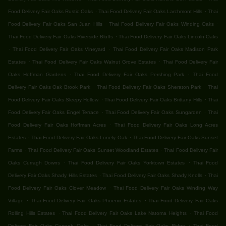
.
.
Food Delivery Fair Oaks Rustic Oaks
Thai Food Delivery Fair Oaks Larchmont Hills
Thai
.
.
Food Delivery Fair Oaks San Juan Hills
Thai Food Delivery Fair Oaks Winding Oaks
.
Thai Food Delivery Fair Oaks Riverside Bluffs
Thai Food Delivery Fair Oaks Lincoln Oaks
.
.
Thai Food Delivery Fair Oaks Vineyard
Thai Food Delivery Fair Oaks Madison Park
.
.
Estates
Thai Food Delivery Fair Oaks Walnut Grove Estates
Thai Food Delivery Fair
.
.
Oaks Hoffman Gardens
Thai Food Delivery Fair Oaks Pershing Park
Thai Food
.
.
Delivery Fair Oaks Oak Brook Park
Thai Food Delivery Fair Oaks Sheraton Park
Thai
.
.
Food Delivery Fair Oaks Sleepy Hollow
Thai Food Delivery Fair Oaks Brittany Hills
Thai
.
.
Food Delivery Fair Oaks Engel Terrace
Thai Food Delivery Fair Oaks Sungarden
Thai
.
Food Delivery Fair Oaks Hoffman Acres
Thai Food Delivery Fair Oaks Long Acres
.
.
Estates
Thai Food Delivery Fair Oaks Lonely Oak
Thai Food Delivery Fair Oaks Sunset
.
.
Farms
Thai Food Delivery Fair Oaks Sunset Woodland Estates
Thai Food Delivery Fair
.
.
Oaks Curragh Downs
Thai Food Delivery Fair Oaks Yorktown Estates
Thai Food
.
.
Delivery Fair Oaks Shady Hills Estates
Thai Food Delivery Fair Oaks Shady Knolls
Thai
.
Food Delivery Fair Oaks Clover Meadow
Thai Food Delivery Fair Oaks Winding Way
.
.
Village
Thai Food Delivery Fair Oaks Phoenix Estates
Thai Food Delivery Fair Oaks
.
.
Rolling Hills Estates
Thai Food Delivery Fair Oaks Lake Natoma Heights
Thai Food
.
.
Delivery Fair Oaks Curragh Oaks
Thai Food Delivery Fair Oaks Ridge
Thai Food