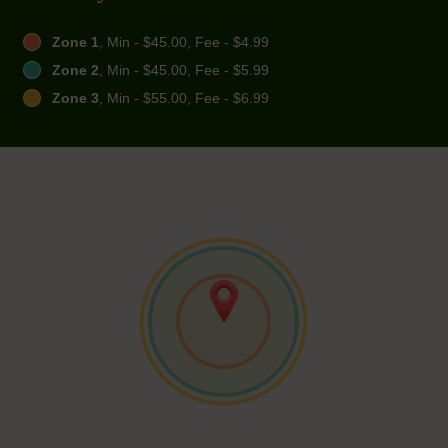
Zone 1
, Min - $45.00, Fee - $4.99
Zone 2
, Min - $45.00, Fee - $5.99
Zone 3
, Min - $55.00, Fee - $6.99