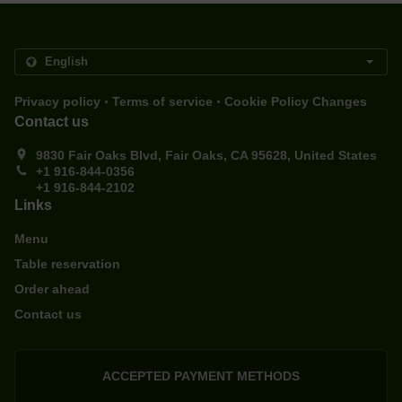
.
.
Privacy policy
Terms of service
Cookie Policy Changes
Contact us
9830 Fair Oaks Blvd, Fair Oaks, CA 95628, United States
+1 916-844-0356
+1 916-844-2102
Links
Menu
Table reservation
Order ahead
Contact us
ACCEPTED PAYMENT METHODS