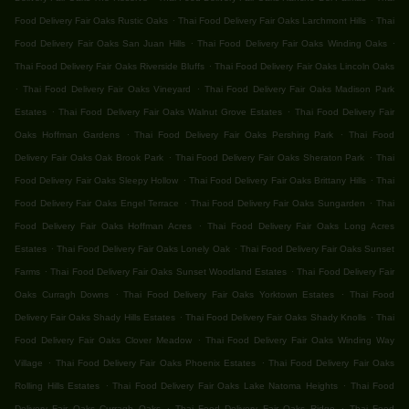
.
.
Food Delivery Fair Oaks Rustic Oaks
Thai Food Delivery Fair Oaks Larchmont Hills
Thai
.
.
Food Delivery Fair Oaks San Juan Hills
Thai Food Delivery Fair Oaks Winding Oaks
.
Thai Food Delivery Fair Oaks Riverside Bluffs
Thai Food Delivery Fair Oaks Lincoln Oaks
.
.
Thai Food Delivery Fair Oaks Vineyard
Thai Food Delivery Fair Oaks Madison Park
.
.
Estates
Thai Food Delivery Fair Oaks Walnut Grove Estates
Thai Food Delivery Fair
.
.
Oaks Hoffman Gardens
Thai Food Delivery Fair Oaks Pershing Park
Thai Food
.
.
Delivery Fair Oaks Oak Brook Park
Thai Food Delivery Fair Oaks Sheraton Park
Thai
.
.
Food Delivery Fair Oaks Sleepy Hollow
Thai Food Delivery Fair Oaks Brittany Hills
Thai
.
.
Food Delivery Fair Oaks Engel Terrace
Thai Food Delivery Fair Oaks Sungarden
Thai
.
Food Delivery Fair Oaks Hoffman Acres
Thai Food Delivery Fair Oaks Long Acres
.
.
Estates
Thai Food Delivery Fair Oaks Lonely Oak
Thai Food Delivery Fair Oaks Sunset
.
.
Farms
Thai Food Delivery Fair Oaks Sunset Woodland Estates
Thai Food Delivery Fair
.
.
Oaks Curragh Downs
Thai Food Delivery Fair Oaks Yorktown Estates
Thai Food
.
.
Delivery Fair Oaks Shady Hills Estates
Thai Food Delivery Fair Oaks Shady Knolls
Thai
.
Food Delivery Fair Oaks Clover Meadow
Thai Food Delivery Fair Oaks Winding Way
.
.
Village
Thai Food Delivery Fair Oaks Phoenix Estates
Thai Food Delivery Fair Oaks
.
.
Rolling Hills Estates
Thai Food Delivery Fair Oaks Lake Natoma Heights
Thai Food
.
.
Delivery Fair Oaks Curragh Oaks
Thai Food Delivery Fair Oaks Ridge
Thai Food