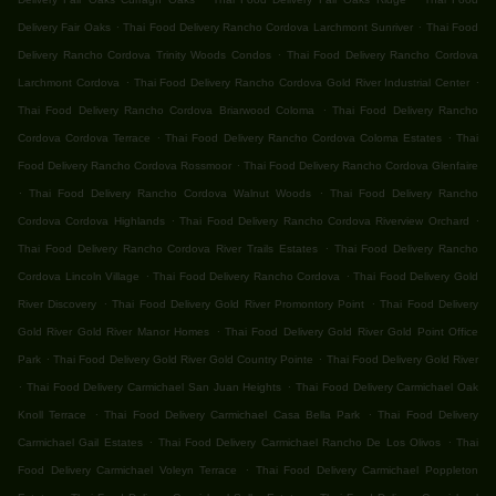
.
.
Delivery Fair Oaks
Thai Food Delivery Rancho Cordova Larchmont Sunriver
Thai Food
.
Delivery Rancho Cordova Trinity Woods Condos
Thai Food Delivery Rancho Cordova
.
.
Larchmont Cordova
Thai Food Delivery Rancho Cordova Gold River Industrial Center
.
Thai Food Delivery Rancho Cordova Briarwood Coloma
Thai Food Delivery Rancho
.
.
Cordova Cordova Terrace
Thai Food Delivery Rancho Cordova Coloma Estates
Thai
.
Food Delivery Rancho Cordova Rossmoor
Thai Food Delivery Rancho Cordova Glenfaire
.
.
Thai Food Delivery Rancho Cordova Walnut Woods
Thai Food Delivery Rancho
.
.
Cordova Cordova Highlands
Thai Food Delivery Rancho Cordova Riverview Orchard
.
Thai Food Delivery Rancho Cordova River Trails Estates
Thai Food Delivery Rancho
.
.
Cordova Lincoln Village
Thai Food Delivery Rancho Cordova
Thai Food Delivery Gold
.
.
River Discovery
Thai Food Delivery Gold River Promontory Point
Thai Food Delivery
.
Gold River Gold River Manor Homes
Thai Food Delivery Gold River Gold Point Office
.
.
Park
Thai Food Delivery Gold River Gold Country Pointe
Thai Food Delivery Gold River
.
.
Thai Food Delivery Carmichael San Juan Heights
Thai Food Delivery Carmichael Oak
.
.
Knoll Terrace
Thai Food Delivery Carmichael Casa Bella Park
Thai Food Delivery
.
.
Carmichael Gail Estates
Thai Food Delivery Carmichael Rancho De Los Olivos
Thai
.
Food Delivery Carmichael Voleyn Terrace
Thai Food Delivery Carmichael Poppleton
.
.