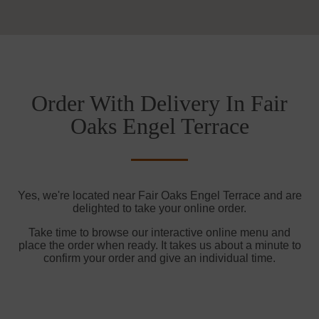
Order With Delivery In Fair
Oaks Engel Terrace
Yes, we're located near Fair Oaks Engel Terrace and are
delighted to take your online order.
Take time to browse our interactive online menu and
place the order when ready. It takes us about a minute to
confirm your order and give an individual time.