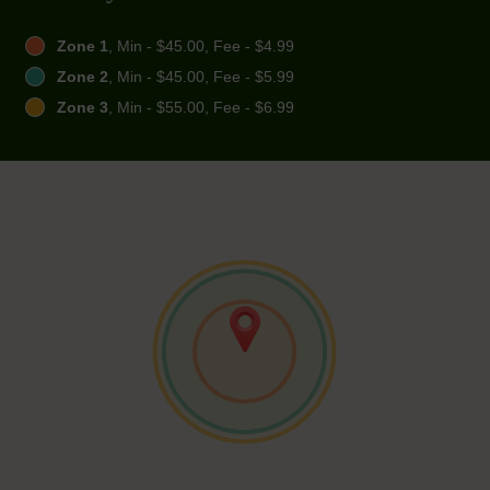
Zone 1
, Min - $45.00, Fee - $4.99
Zone 2
, Min - $45.00, Fee - $5.99
Zone 3
, Min - $55.00, Fee - $6.99