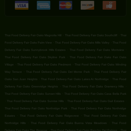
.
.
Thai Food Delivery Fair Oaks Magnolia Hill
Thai Food Delivery Fair Oaks Southcliff
Thai
.
.
Food Delivery Fair Oaks Palm View
Thai Food Delivery Fair Oaks Mills Valley
Thai Food
.
.
Delivery Fair Oaks Sunnybrook Hills Estates
Thai Food Delivery Fair Oaks Montview
.
Thai Food Delivery Fair Oaks Skyline Park
Thai Food Delivery Fair Oaks Fair Oaks
.
.
Village
Thai Food Delivery Fair Oaks Piedmont
Thai Food Delivery Fair Oaks Winding
.
.
Way Terrace
Thai Food Delivery Fair Oaks Del Monte Park
Thai Food Delivery Fair
.
.
Oaks San Juan Heights
Thai Food Delivery Fair Oaks Lakes At Northridge
Thai Food
.
.
Delivery Fair Oaks Greenridge Heights
Thai Food Delivery Fair Oaks Gramercy Hills
.
Thai Food Delivery Fair Oaks Sunset Hills
Thai Food Delivery Fair Oaks Casa Bella Park
.
.
.
Thai Food Delivery Fair Oaks Sunrise Hills
Thai Food Delivery Fair Oaks Gail Estates
.
Thai Food Delivery Fair Oaks Northridge Park
Thai Food Delivery Fair Oaks Northridge
.
.
Estates
Thai Food Delivery Fair Oaks Ridgecrest
Thai Food Delivery Fair Oaks
.
.
Northridge Hills
Thai Food Delivery Fair Oaks Buena Vista Meadows
Thai Food
.
.
Delivery Fair Oaks The Reserve
Thai Food Delivery Fair Oaks Rancho Del Palmas
Thai