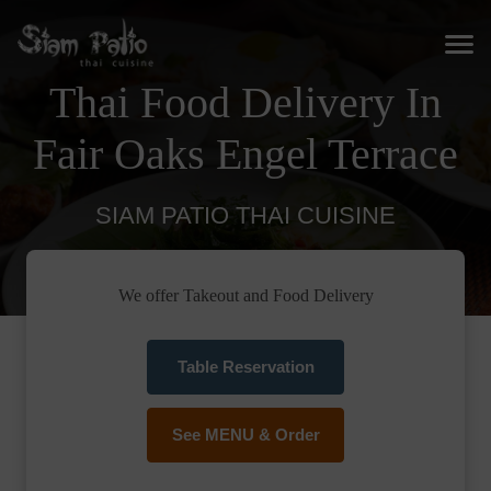
Thai Food Delivery In
Fair Oaks Engel Terrace
SIAM PATIO THAI CUISINE
We offer Takeout and Food Delivery
Table Reservation
See MENU & Order