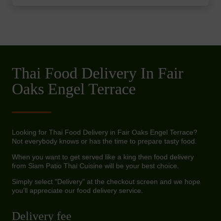
Thai Food Delivery In Fair
Oaks Engel Terrace
Looking for Thai Food Delivery in Fair Oaks Engel Terrace?
Not everybody knows or has the time to prepare tasty food.
When you want to get served like a king then food delivery
from Siam Patio Thai Cuisine will be your best choice.
Simply select "Delivery" at the checkout screen and we hope
you'll appreciate our food delivery service.
Delivery fee