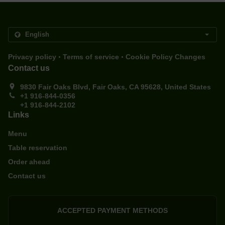
.
.
Privacy policy
Terms of service
Cookie Policy Changes
Contact us
9830 Fair Oaks Blvd, Fair Oaks, CA 95628, United States
+1 916-844-0356
+1 916-844-2102
Links
Menu
Table reservation
Order ahead
Contact us
ACCEPTED PAYMENT METHODS