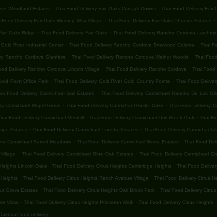
.
.
nset Woodland Estates
Thai Food Delivery Fair Oaks Curragh Downs
Thai Food Delivery Fair
.
.
 Food Delivery Fair Oaks Winding Way Village
Thai Food Delivery Fair Oaks Phoenix Estates
.
.
Fair Oaks Ridge
Thai Food Delivery Fair Oaks
Thai Food Delivery Rancho Cordova Larchmon
.
.
old River Industrial Center
Thai Food Delivery Rancho Cordova Briarwood Coloma
Thai F
.
.
ery Rancho Cordova Glenfaire
Thai Food Delivery Rancho Cordova Walnut Woods
Thai Food
.
.
ood Delivery Rancho Cordova Lincoln Village
Thai Food Delivery Rancho Cordova
Thai Food 
.
.
old Point Office Park
Thai Food Delivery Gold River Gold Country Pointe
Thai Food Deliver
.
hai Food Delivery Carmichael Gail Estates
Thai Food Delivery Carmichael Rancho De Los Oli
.
.
ery Carmichael Mapel Grove
Thai Food Delivery Carmichael Rustic Oaks
Thai Food Delivery C
.
.
hai Food Delivery Carmichael Merrihill
Thai Food Delivery Carmichael Oak Brook Park
Thai Fo
.
.
ampo Estates
Thai Food Delivery Carmichael Loretta Terraces
Thai Food Delivery Carmichael 
.
.
ery Carmichael Barrett Meadows
Thai Food Delivery Carmichael Sierra Estates
Thai Food Del
.
.
Village
Thai Food Delivery Carmichael Blue Oak Estates
Thai Food Delivery Carmichael Cr
.
.
 Heights Lincoln Oaks
Thai Food Delivery Citrus Heights Cambridge Heights
Thai Food Deliver
.
.
 Heights
Thai Food Delivery Citrus Heights Ranch Avenue Village
Thai Food Delivery Citrus H
.
.
nut Grove Estates
Thai Food Delivery Citrus Heights Oak Brook Park
Thai Food Delivery Citrus
.
.
.
se Villas
Thai Food Delivery Citrus Heights Princeton Walk
Thai Food Delivery Citrus Heights
Takeout food delivery