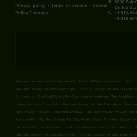
9830 Fair 
.
.
Privacy policy
Terms of service
Cookie
United Sta
Policy Changes
+1 916-84
+1 916-84
.
.
Thai Food Delivery Fair Oaks Magnolia Hill
Thai Food Delivery Fair Oaks Southcliff
.
Thai Food Delivery Fair Oaks Skyline Park
Thai Food Delivery Fair Oaks Fair Oaks Vi
.
.
Juan Heights
Thai Food Delivery Fair Oaks Lakes At Northridge
Thai Food Deliver
.
.
Delivery Fair Oaks Sunrise Hills
Thai Food Delivery Fair Oaks Gail Estates
Thai Foo
.
Food Delivery Fair Oaks Buena Vista Meadows
Thai Food Delivery Fair Oaks The 
.
.
San Juan Hills
Thai Food Delivery Fair Oaks Winding Oaks
Thai Food Delivery Fair
.
.
Fair Oaks Walnut Grove Estates
Thai Food Delivery Fair Oaks Hoffman Gardens
T
.
Thai Food Delivery Fair Oaks Brittany Hills
Thai Food Delivery Fair Oaks Engel Terra