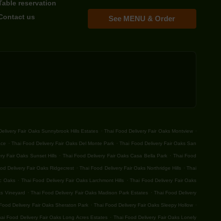
Table reservation
Contact us
See MENU & Order
.
.
elivery Fair Oaks Sunnybrook Hills Estates
Thai Food Delivery Fair Oaks Montview
.
.
ace
Thai Food Delivery Fair Oaks Del Monte Park
Thai Food Delivery Fair Oaks San
.
.
ry Fair Oaks Sunset Hills
Thai Food Delivery Fair Oaks Casa Bella Park
Thai Food
.
.
od Delivery Fair Oaks Ridgecrest
Thai Food Delivery Fair Oaks Northridge Hills
Thai
.
.
ic Oaks
Thai Food Delivery Fair Oaks Larchmont Hills
Thai Food Delivery Fair Oaks
.
.
ks Vineyard
Thai Food Delivery Fair Oaks Madison Park Estates
Thai Food Delivery
.
.
Food Delivery Fair Oaks Sheraton Park
Thai Food Delivery Fair Oaks Sleepy Hollow
.
ai Food Delivery Fair Oaks Long Acres Estates
Thai Food Delivery Fair Oaks Lonely