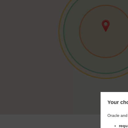
Your cho
Oracle and 
requ