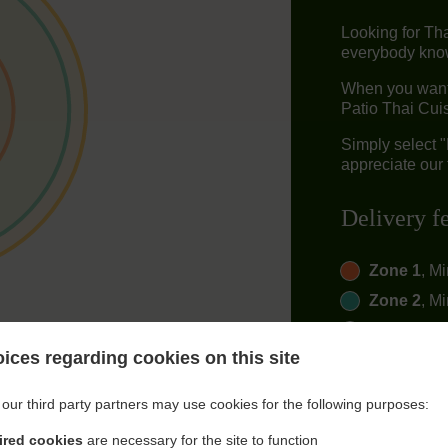
Looking for Th
everybody knows
When you want 
Patio Thai Cuis
Simply select 
appreciate our 
Delivery f
Zone 1
, M
Zone 2
, M
Zone 3
, M
ices regarding cookies on this site
our third party partners may use cookies for the following purposes:
ired cookies
are necessary for the site to function