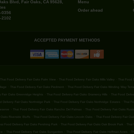
Oaks Blvd, Fair Oaks, CA 95628,
Menu
tes
Order ahead
4-0356
4-2102
ACCEPTED PAYMENT METHODS
.
.
Thai Food Delivery Fair Oaks Palm View
Thai Food Delivery Fair Oaks Mills Valley
Thai Food D
.
.
llage
Thai Food Delivery Fair Oaks Piedmont
Thai Food Delivery Fair Oaks Winding Way Terr
.
.
y Fair Oaks Greenridge Heights
Thai Food Delivery Fair Oaks Gramercy Hills
Thai Food Delive
.
.
d Delivery Fair Oaks Northridge Park
Thai Food Delivery Fair Oaks Northridge Estates
Thai Fo
.
.
Reserve
Thai Food Delivery Fair Oaks Rancho Del Palmas
Thai Food Delivery Fair Oaks Rust
.
.
 Oaks Riverside Bluffs
Thai Food Delivery Fair Oaks Lincoln Oaks
Thai Food Delivery Fair Oa
.
.
hai Food Delivery Fair Oaks Pershing Park
Thai Food Delivery Fair Oaks Oak Brook Park
Thai 
.
.
.
ce
Thai Food Delivery Fair Oaks Sungarden
Thai Food Delivery Fair Oaks Hoffman Acres
Th