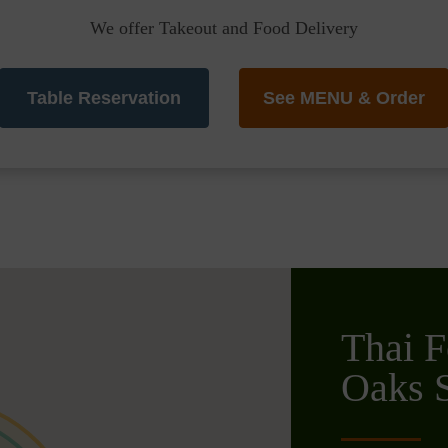
We offer Takeout and Food Delivery
Table Reservation
See MENU & Order
Thai F
Oaks S