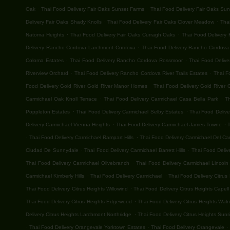
.
.
Oak
Thai Food Delivery Fair Oaks Sunset Farms
Thai Food Delivery Fair Oaks Su
.
.
Delivery Fair Oaks Shady Knolls
Thai Food Delivery Fair Oaks Clover Meadow
Thai
.
.
Natoma Heights
Thai Food Delivery Fair Oaks Curragh Oaks
Thai Food Delivery 
.
Delivery Rancho Cordova Larchmont Cordova
Thai Food Delivery Rancho Cordova G
.
.
Coloma Estates
Thai Food Delivery Rancho Cordova Rossmoor
Thai Food Deliv
.
.
Riverview Orchard
Thai Food Delivery Rancho Cordova River Trails Estates
Thai F
.
Food Delivery Gold River Gold River Manor Homes
Thai Food Delivery Gold River G
.
.
Carmichael Oak Knoll Terrace
Thai Food Delivery Carmichael Casa Bella Park
T
.
.
Poppleton Estates
Thai Food Delivery Carmichael Selby Estates
Thai Food Deliv
.
.
Delivery Carmichael Vienna Heights
Thai Food Delivery Carmichael James Towne
T
.
.
Thai Food Delivery Carmichael Rampart Hills
Thai Food Delivery Carmichael Del C
.
.
Ciudad De Sunnydale
Thai Food Delivery Carmichael Barrett Hills
Thai Food Deliv
.
Thai Food Delivery Carmichael Olivebranch
Thai Food Delivery Carmichael Lincoln 
.
.
Carmichael Kimberly Hills
Thai Food Delivery Carmichael
Thai Food Delivery Citrus
.
Thai Food Delivery Citrus Heights Willowind
Thai Food Delivery Citrus Heights Capell
.
Thai Food Delivery Citrus Heights Edgewood
Thai Food Delivery Citrus Heights Wal
.
Delivery Citrus Heights Larchmont Northridge
Thai Food Delivery Citrus Heights Sunri
.
.
.
Thai Food Delivery Orangevale Yorktown Estates
Thai Food Delivery Orangevale