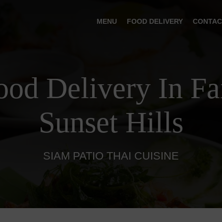
MENU
FOOD DELIVERY
CONTAC
ood Delivery In Fa
Sunset Hills
SIAM PATIO THAI CUISINE