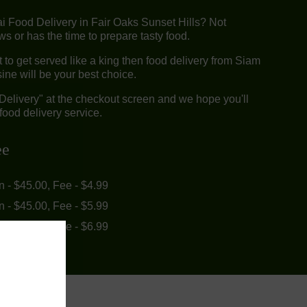
ai Food Delivery in Fair Oaks Sunset Hills? Not
 or has the time to prepare tasty food.
to get served like a king then food delivery from Siam
ine will be your best choice.
"Delivery" at the checkout screen and we hope you'll
food delivery service.
ee
in - $45.00, Fee - $4.99
in - $45.00, Fee - $5.99
in - $55.00, Fee - $6.99