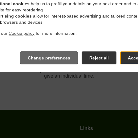
tional cookies
help us to prefill your details on your next order and to
ite for easy reordering
rtising cookies
allow for interest-based advertising and tailored conte
th Delivery In Fair Oaks Sun
 browsers and devices
t our
Cookie policy
for more information.
Change preferences
Reject all
Acce
cated near Fair Oaks Sunset Hills and are delighted to take your
e online menu and place the order when ready. It takes us about
give an individual time.
Links