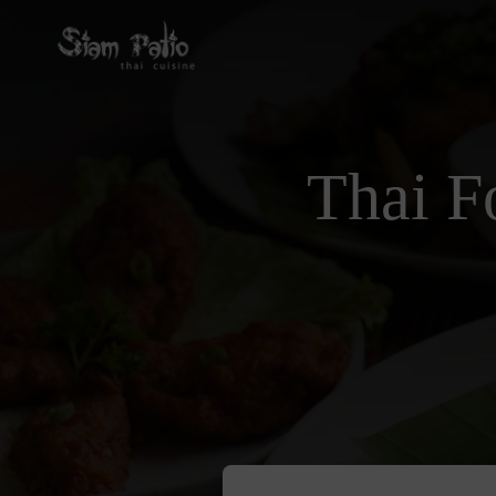
Thai F