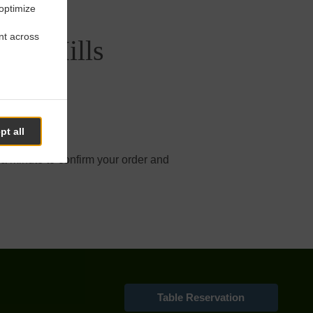
 optimize
nt across
set Hills
pt all
 online order.
 a minute to confirm your order and
Table Reservation