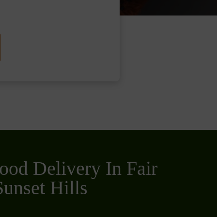
ood Delivery In Fair
unset Hills