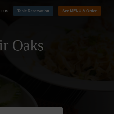
Table Reservation
See MENU & Order
T US
ir Oaks