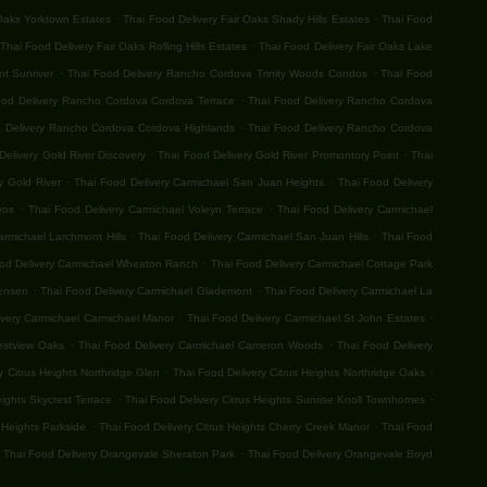
.
.
 Oaks Yorktown Estates
Thai Food Delivery Fair Oaks Shady Hills Estates
Thai Food
.
Thai Food Delivery Fair Oaks Rolling Hills Estates
Thai Food Delivery Fair Oaks Lake
.
.
t Sunriver
Thai Food Delivery Rancho Cordova Trinity Woods Condos
Thai Food
.
ood Delivery Rancho Cordova Cordova Terrace
Thai Food Delivery Rancho Cordova
.
 Delivery Rancho Cordova Cordova Highlands
Thai Food Delivery Rancho Cordova
.
.
Delivery Gold River Discovery
Thai Food Delivery Gold River Promontory Point
Thai
.
.
y Gold River
Thai Food Delivery Carmichael San Juan Heights
Thai Food Delivery
.
.
vos
Thai Food Delivery Carmichael Voleyn Terrace
Thai Food Delivery Carmichael
.
.
armichael Larchmont Hills
Thai Food Delivery Carmichael San Juan Hills
Thai Food
.
od Delivery Carmichael Wheaton Ranch
Thai Food Delivery Carmichael Cottage Park
.
.
Jensen
Thai Food Delivery Carmichael Glademont
Thai Food Delivery Carmichael La
.
.
ivery Carmichael Carmichael Manor
Thai Food Delivery Carmichael St John Estates
.
.
estview Oaks
Thai Food Delivery Carmichael Cameron Woods
Thai Food Delivery
.
.
y Citrus Heights Northridge Glen
Thai Food Delivery Citrus Heights Northridge Oaks
.
.
eights Skycrest Terrace
Thai Food Delivery Citrus Heights Sunrise Knoll Townhomes
.
.
 Heights Parkside
Thai Food Delivery Citrus Heights Cherry Creek Manor
Thai Food
.
Thai Food Delivery Orangevale Sheraton Park
Thai Food Delivery Orangevale Boyd