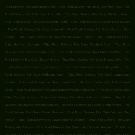
.
.
Food Delivery Fair Oaks Rustic Oaks
Thai Food Delivery Fair Oaks Larchmont Hills
Thai
.
.
Food Delivery Fair Oaks San Juan Hills
Thai Food Delivery Fair Oaks Winding Oaks
.
Thai Food Delivery Fair Oaks Riverside Bluffs
Thai Food Delivery Fair Oaks Lincoln Oaks
.
.
Thai Food Delivery Fair Oaks Vineyard
Thai Food Delivery Fair Oaks Madison Park
.
.
Estates
Thai Food Delivery Fair Oaks Walnut Grove Estates
Thai Food Delivery Fair
.
.
Oaks Hoffman Gardens
Thai Food Delivery Fair Oaks Pershing Park
Thai Food
.
.
Delivery Fair Oaks Oak Brook Park
Thai Food Delivery Fair Oaks Sheraton Park
Thai
.
.
Food Delivery Fair Oaks Sleepy Hollow
Thai Food Delivery Fair Oaks Brittany Hills
Thai
.
.
Food Delivery Fair Oaks Engel Terrace
Thai Food Delivery Fair Oaks Sungarden
Thai
.
Food Delivery Fair Oaks Hoffman Acres
Thai Food Delivery Fair Oaks Long Acres
.
.
Estates
Thai Food Delivery Fair Oaks Lonely Oak
Thai Food Delivery Fair Oaks Sunset
.
.
Farms
Thai Food Delivery Fair Oaks Sunset Woodland Estates
Thai Food Delivery Fair
.
.
Oaks Curragh Downs
Thai Food Delivery Fair Oaks Yorktown Estates
Thai Food
.
.
Delivery Fair Oaks Shady Hills Estates
Thai Food Delivery Fair Oaks Shady Knolls
Thai
.
Food Delivery Fair Oaks Clover Meadow
Thai Food Delivery Fair Oaks Winding Way
.
.
Village
Thai Food Delivery Fair Oaks Phoenix Estates
Thai Food Delivery Fair Oaks
.
.
Rolling Hills Estates
Thai Food Delivery Fair Oaks Lake Natoma Heights
Thai Food
.
.
Delivery Fair Oaks Curragh Oaks
Thai Food Delivery Fair Oaks Ridge
Thai Food