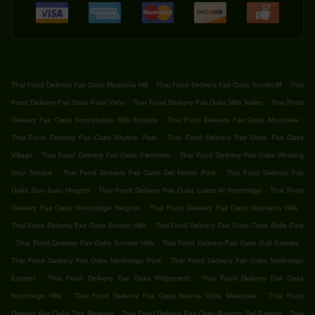
.
.
Thai Food Delivery Fair Oaks Magnolia Hill
Thai Food Delivery Fair Oaks Southcliff
Thai
.
.
Food Delivery Fair Oaks Palm View
Thai Food Delivery Fair Oaks Mills Valley
Thai Food
.
.
Delivery Fair Oaks Sunnybrook Hills Estates
Thai Food Delivery Fair Oaks Montview
.
Thai Food Delivery Fair Oaks Skyline Park
Thai Food Delivery Fair Oaks Fair Oaks
.
.
Village
Thai Food Delivery Fair Oaks Piedmont
Thai Food Delivery Fair Oaks Winding
.
.
Way Terrace
Thai Food Delivery Fair Oaks Del Monte Park
Thai Food Delivery Fair
.
.
Oaks San Juan Heights
Thai Food Delivery Fair Oaks Lakes At Northridge
Thai Food
.
.
Delivery Fair Oaks Greenridge Heights
Thai Food Delivery Fair Oaks Gramercy Hills
.
Thai Food Delivery Fair Oaks Sunset Hills
Thai Food Delivery Fair Oaks Casa Bella Park
.
.
.
Thai Food Delivery Fair Oaks Sunrise Hills
Thai Food Delivery Fair Oaks Gail Estates
.
Thai Food Delivery Fair Oaks Northridge Park
Thai Food Delivery Fair Oaks Northridge
.
.
Estates
Thai Food Delivery Fair Oaks Ridgecrest
Thai Food Delivery Fair Oaks
.
.
Northridge Hills
Thai Food Delivery Fair Oaks Buena Vista Meadows
Thai Food
.
.
Delivery Fair Oaks The Reserve
Thai Food Delivery Fair Oaks Rancho Del Palmas
Thai