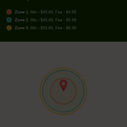
Zone 1
, Min - $45.00, Fee - $4.99
Zone 2
, Min - $45.00, Fee - $5.99
Zone 3
, Min - $55.00, Fee - $6.99