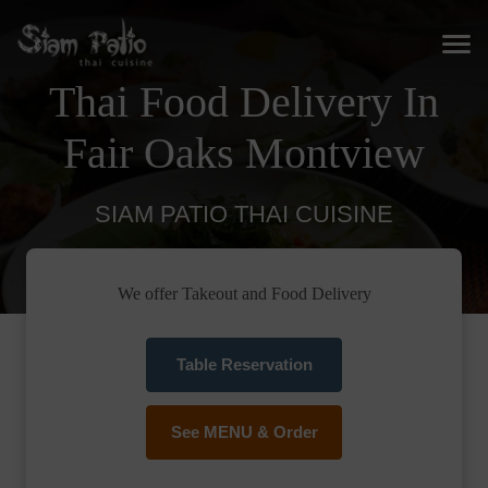
Thai Food Delivery In
Fair Oaks Montview
SIAM PATIO THAI CUISINE
We offer Takeout and Food Delivery
Table Reservation
See MENU & Order