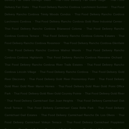
.
.
Delivery Fair Oaks
Thai Food Delivery Rancho Cordova Larchmont Sunriver
Thai Food
.
Delivery Rancho Cordova Trinity Woods Condos
Thai Food Delivery Rancho Cordova
.
.
Larchmont Cordova
Thai Food Delivery Rancho Cordova Gold River Industrial Center
.
Thai Food Delivery Rancho Cordova Briarwood Coloma
Thai Food Delivery Rancho
.
.
Cordova Cordova Terrace
Thai Food Delivery Rancho Cordova Coloma Estates
Thai
.
Food Delivery Rancho Cordova Rossmoor
Thai Food Delivery Rancho Cordova Glenfaire
.
.
Thai Food Delivery Rancho Cordova Walnut Woods
Thai Food Delivery Rancho
.
.
Cordova Cordova Highlands
Thai Food Delivery Rancho Cordova Riverview Orchard
.
Thai Food Delivery Rancho Cordova River Trails Estates
Thai Food Delivery Rancho
.
.
Cordova Lincoln Village
Thai Food Delivery Rancho Cordova
Thai Food Delivery Gold
.
.
River Discovery
Thai Food Delivery Gold River Promontory Point
Thai Food Delivery
.
Gold River Gold River Manor Homes
Thai Food Delivery Gold River Gold Point Office
.
.
Park
Thai Food Delivery Gold River Gold Country Pointe
Thai Food Delivery Gold River
.
.
Thai Food Delivery Carmichael San Juan Heights
Thai Food Delivery Carmichael Oak
.
.
Knoll Terrace
Thai Food Delivery Carmichael Casa Bella Park
Thai Food Delivery
.
.
Carmichael Gail Estates
Thai Food Delivery Carmichael Rancho De Los Olivos
Thai
.
Food Delivery Carmichael Voleyn Terrace
Thai Food Delivery Carmichael Poppleton
.
.