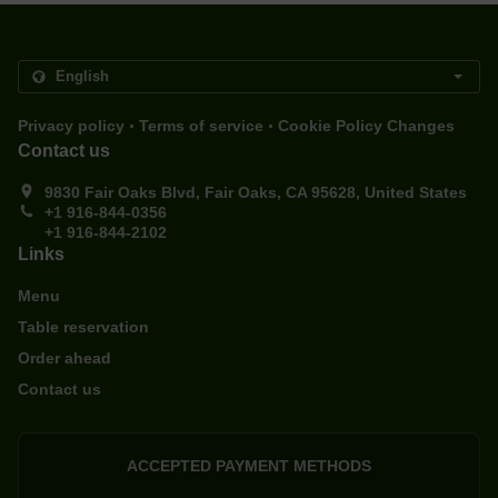
.
.
Privacy policy
Terms of service
Cookie Policy Changes
Contact us
9830 Fair Oaks Blvd, Fair Oaks, CA 95628, United States
+1 916-844-0356
+1 916-844-2102
Links
Menu
Table reservation
Order ahead
Contact us
ACCEPTED PAYMENT METHODS