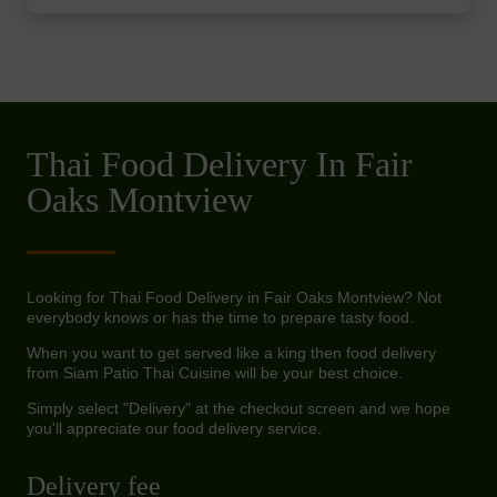
Thai Food Delivery In Fair
Oaks Montview
Looking for Thai Food Delivery in Fair Oaks Montview? Not
everybody knows or has the time to prepare tasty food.
When you want to get served like a king then food delivery
from Siam Patio Thai Cuisine will be your best choice.
Simply select "Delivery" at the checkout screen and we hope
you'll appreciate our food delivery service.
Delivery fee