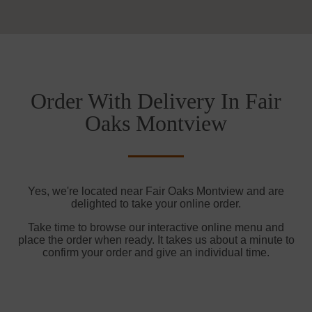
Order With Delivery In Fair
Oaks Montview
Yes, we're located near Fair Oaks Montview and are
delighted to take your online order.
Take time to browse our interactive online menu and
place the order when ready. It takes us about a minute to
confirm your order and give an individual time.