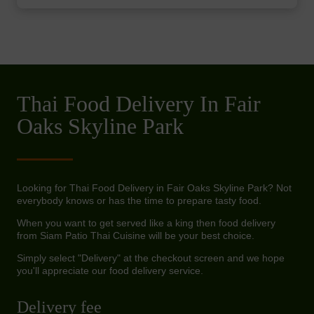
Thai Food Delivery In Fair
Oaks Skyline Park
Looking for Thai Food Delivery in Fair Oaks Skyline Park? Not
everybody knows or has the time to prepare tasty food.
When you want to get served like a king then food delivery
from Siam Patio Thai Cuisine will be your best choice.
Simply select "Delivery" at the checkout screen and we hope
you'll appreciate our food delivery service.
Delivery fee