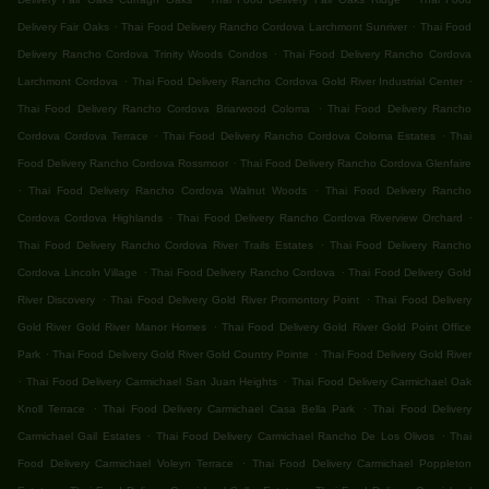
.
.
Delivery Fair Oaks
Thai Food Delivery Rancho Cordova Larchmont Sunriver
Thai Food
.
Delivery Rancho Cordova Trinity Woods Condos
Thai Food Delivery Rancho Cordova
.
.
Larchmont Cordova
Thai Food Delivery Rancho Cordova Gold River Industrial Center
.
Thai Food Delivery Rancho Cordova Briarwood Coloma
Thai Food Delivery Rancho
.
.
Cordova Cordova Terrace
Thai Food Delivery Rancho Cordova Coloma Estates
Thai
.
Food Delivery Rancho Cordova Rossmoor
Thai Food Delivery Rancho Cordova Glenfaire
.
.
Thai Food Delivery Rancho Cordova Walnut Woods
Thai Food Delivery Rancho
.
.
Cordova Cordova Highlands
Thai Food Delivery Rancho Cordova Riverview Orchard
.
Thai Food Delivery Rancho Cordova River Trails Estates
Thai Food Delivery Rancho
.
.
Cordova Lincoln Village
Thai Food Delivery Rancho Cordova
Thai Food Delivery Gold
.
.
River Discovery
Thai Food Delivery Gold River Promontory Point
Thai Food Delivery
.
Gold River Gold River Manor Homes
Thai Food Delivery Gold River Gold Point Office
.
.
Park
Thai Food Delivery Gold River Gold Country Pointe
Thai Food Delivery Gold River
.
.
Thai Food Delivery Carmichael San Juan Heights
Thai Food Delivery Carmichael Oak
.
.
Knoll Terrace
Thai Food Delivery Carmichael Casa Bella Park
Thai Food Delivery
.
.
Carmichael Gail Estates
Thai Food Delivery Carmichael Rancho De Los Olivos
Thai
.
Food Delivery Carmichael Voleyn Terrace
Thai Food Delivery Carmichael Poppleton
.
.