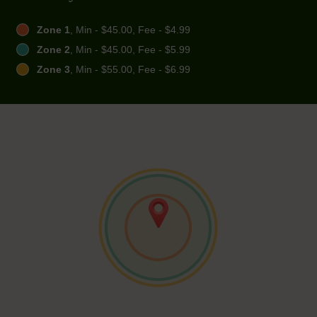
Zone 1
, Min - $45.00, Fee - $4.99
Zone 2
, Min - $45.00, Fee - $5.99
Zone 3
, Min - $55.00, Fee - $6.99