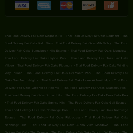
.
.
Thai Food Delivery Fair Oaks Magnolia Hill
Thai Food Delivery Fair Oaks Southcliff
Thai
.
.
Food Delivery Fair Oaks Palm View
Thai Food Delivery Fair Oaks Mills Valley
Thai Food
.
.
Delivery Fair Oaks Sunnybrook Hills Estates
Thai Food Delivery Fair Oaks Montview
.
Thai Food Delivery Fair Oaks Skyline Park
Thai Food Delivery Fair Oaks Fair Oaks
.
.
Village
Thai Food Delivery Fair Oaks Piedmont
Thai Food Delivery Fair Oaks Winding
.
.
Way Terrace
Thai Food Delivery Fair Oaks Del Monte Park
Thai Food Delivery Fair
.
.
Oaks San Juan Heights
Thai Food Delivery Fair Oaks Lakes At Northridge
Thai Food
.
.
Delivery Fair Oaks Greenridge Heights
Thai Food Delivery Fair Oaks Gramercy Hills
.
Thai Food Delivery Fair Oaks Sunset Hills
Thai Food Delivery Fair Oaks Casa Bella Park
.
.
.
Thai Food Delivery Fair Oaks Sunrise Hills
Thai Food Delivery Fair Oaks Gail Estates
.
Thai Food Delivery Fair Oaks Northridge Park
Thai Food Delivery Fair Oaks Northridge
.
.
Estates
Thai Food Delivery Fair Oaks Ridgecrest
Thai Food Delivery Fair Oaks
.
.
Northridge Hills
Thai Food Delivery Fair Oaks Buena Vista Meadows
Thai Food
.
.
Delivery Fair Oaks The Reserve
Thai Food Delivery Fair Oaks Rancho Del Palmas
Thai