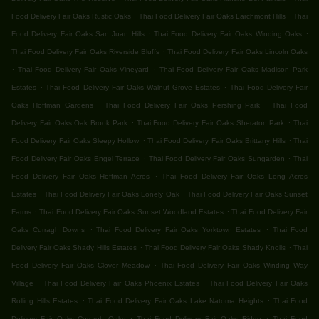
.
.
Food Delivery Fair Oaks Rustic Oaks
Thai Food Delivery Fair Oaks Larchmont Hills
Thai
.
.
Food Delivery Fair Oaks San Juan Hills
Thai Food Delivery Fair Oaks Winding Oaks
.
Thai Food Delivery Fair Oaks Riverside Bluffs
Thai Food Delivery Fair Oaks Lincoln Oaks
.
.
Thai Food Delivery Fair Oaks Vineyard
Thai Food Delivery Fair Oaks Madison Park
.
.
Estates
Thai Food Delivery Fair Oaks Walnut Grove Estates
Thai Food Delivery Fair
.
.
Oaks Hoffman Gardens
Thai Food Delivery Fair Oaks Pershing Park
Thai Food
.
.
Delivery Fair Oaks Oak Brook Park
Thai Food Delivery Fair Oaks Sheraton Park
Thai
.
.
Food Delivery Fair Oaks Sleepy Hollow
Thai Food Delivery Fair Oaks Brittany Hills
Thai
.
.
Food Delivery Fair Oaks Engel Terrace
Thai Food Delivery Fair Oaks Sungarden
Thai
.
Food Delivery Fair Oaks Hoffman Acres
Thai Food Delivery Fair Oaks Long Acres
.
.
Estates
Thai Food Delivery Fair Oaks Lonely Oak
Thai Food Delivery Fair Oaks Sunset
.
.
Farms
Thai Food Delivery Fair Oaks Sunset Woodland Estates
Thai Food Delivery Fair
.
.
Oaks Curragh Downs
Thai Food Delivery Fair Oaks Yorktown Estates
Thai Food
.
.
Delivery Fair Oaks Shady Hills Estates
Thai Food Delivery Fair Oaks Shady Knolls
Thai
.
Food Delivery Fair Oaks Clover Meadow
Thai Food Delivery Fair Oaks Winding Way
.
.
Village
Thai Food Delivery Fair Oaks Phoenix Estates
Thai Food Delivery Fair Oaks
.
.
Rolling Hills Estates
Thai Food Delivery Fair Oaks Lake Natoma Heights
Thai Food
.
.
Delivery Fair Oaks Curragh Oaks
Thai Food Delivery Fair Oaks Ridge
Thai Food