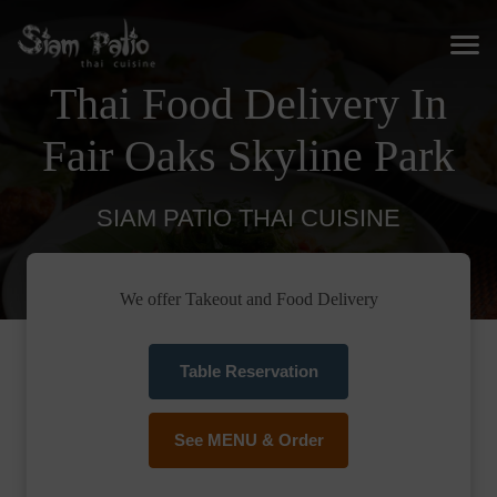
Thai Food Delivery In
Fair Oaks Skyline Park
SIAM PATIO THAI CUISINE
We offer Takeout and Food Delivery
Table Reservation
See MENU & Order