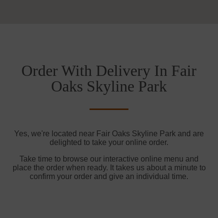
Order With Delivery In Fair
Oaks Skyline Park
Yes, we're located near Fair Oaks Skyline Park and are
delighted to take your online order.
Take time to browse our interactive online menu and
place the order when ready. It takes us about a minute to
confirm your order and give an individual time.