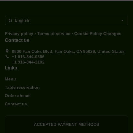
.
.
Privacy policy
Terms of service
Cookie Policy Changes
Contact us
9830 Fair Oaks Blvd, Fair Oaks, CA 95628, United States
+1 916-844-0356
+1 916-844-2102
Links
Menu
Table reservation
Order ahead
Contact us
ACCEPTED PAYMENT METHODS