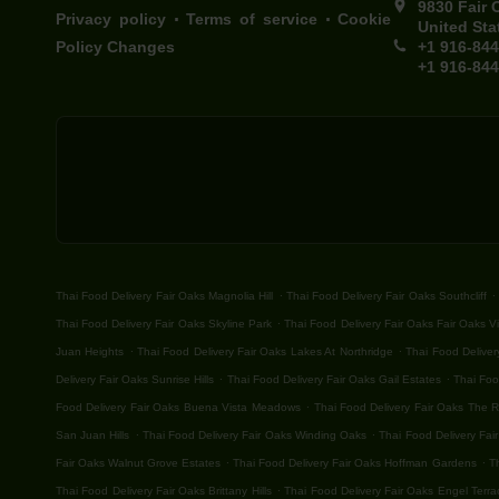
9830 Fair 
.
.
Privacy policy
Terms of service
Cookie
United Sta
Policy Changes
+1 916-84
+1 916-84
.
.
Thai Food Delivery Fair Oaks Magnolia Hill
Thai Food Delivery Fair Oaks Southcliff
.
Thai Food Delivery Fair Oaks Skyline Park
Thai Food Delivery Fair Oaks Fair Oaks Vi
.
.
Juan Heights
Thai Food Delivery Fair Oaks Lakes At Northridge
Thai Food Deliver
.
.
Delivery Fair Oaks Sunrise Hills
Thai Food Delivery Fair Oaks Gail Estates
Thai Foo
.
Food Delivery Fair Oaks Buena Vista Meadows
Thai Food Delivery Fair Oaks The 
.
.
San Juan Hills
Thai Food Delivery Fair Oaks Winding Oaks
Thai Food Delivery Fair
.
.
Fair Oaks Walnut Grove Estates
Thai Food Delivery Fair Oaks Hoffman Gardens
T
.
Thai Food Delivery Fair Oaks Brittany Hills
Thai Food Delivery Fair Oaks Engel Terra