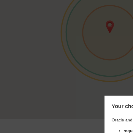
Your cho
Oracle and 
requ