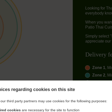
Looking for Th
everybody knows
When you want 
Patio Thai Cuis
Simply select 
appreciate our 
Delivery f
Zone 1
, M
Zone 2
, M
Zone 3
, M
ices regarding cookies on this site
our third party partners may use cookies for the following purposes:
ired cookies
are necessary for the site to function