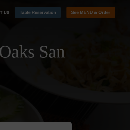
Table Reservation
See MENU & Order
T US
 Oaks San