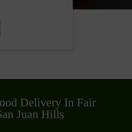
ood Delivery In Fair
an Juan Hills