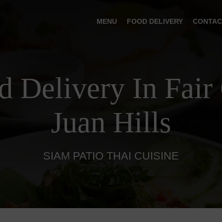
MENU
FOOD DELIVERY
CONTAC
d Delivery In Fair
Juan Hills
SIAM PATIO THAI CUISINE