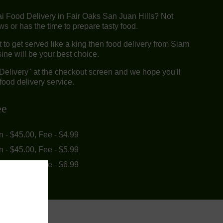
ai Food Delivery in Fair Oaks San Juan Hills? Not
 or has the time to prepare tasty food.
to get served like a king then food delivery from Siam
ine will be your best choice.
"Delivery" at the checkout screen and we hope you'll
food delivery service.
ee
in - $45.00, Fee - $4.99
in - $45.00, Fee - $5.99
in - $55.00, Fee - $6.99