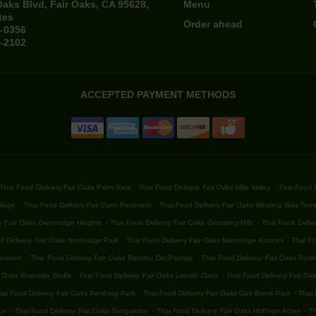
Oaks Blvd, Fair Oaks, CA 95628,
Menu
tes
Order ahead
4-0356
4-2102
ACCEPTED PAYMENT METHODS
.
.
Thai Food Delivery Fair Oaks Palm View
Thai Food Delivery Fair Oaks Mills Valley
Thai Food D
.
.
llage
Thai Food Delivery Fair Oaks Piedmont
Thai Food Delivery Fair Oaks Winding Way Terr
.
.
y Fair Oaks Greenridge Heights
Thai Food Delivery Fair Oaks Gramercy Hills
Thai Food Delive
.
.
d Delivery Fair Oaks Northridge Park
Thai Food Delivery Fair Oaks Northridge Estates
Thai Fo
.
.
Reserve
Thai Food Delivery Fair Oaks Rancho Del Palmas
Thai Food Delivery Fair Oaks Rust
.
.
 Oaks Riverside Bluffs
Thai Food Delivery Fair Oaks Lincoln Oaks
Thai Food Delivery Fair Oa
.
.
hai Food Delivery Fair Oaks Pershing Park
Thai Food Delivery Fair Oaks Oak Brook Park
Thai 
.
.
.
ce
Thai Food Delivery Fair Oaks Sungarden
Thai Food Delivery Fair Oaks Hoffman Acres
Th