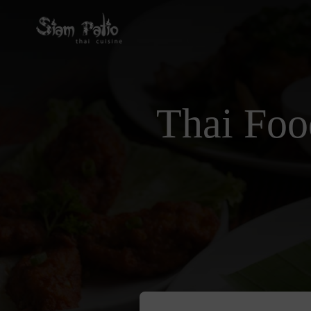
Thai Foo