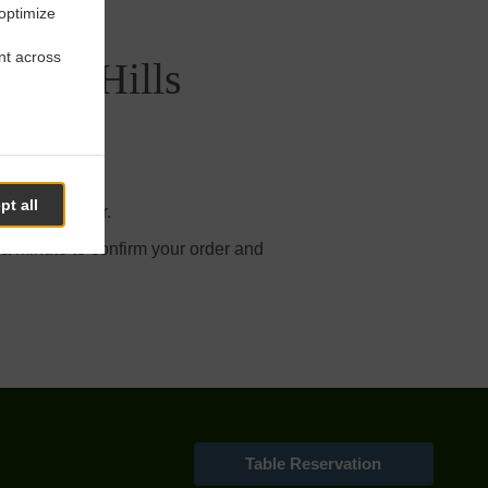
 optimize
nt across
 Juan Hills
pt all
r online order.
 a minute to confirm your order and
Table Reservation