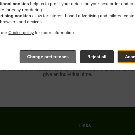
tional cookies
help us to prefill your details on your next order and to
ite for easy reordering
rtising cookies
allow for interest-based advertising and tailored conte
 Delivery In Fair Oaks San
 browsers and devices
t our
Cookie policy
for more information.
Change preferences
Reject all
Acce
ated near Fair Oaks San Juan Hills and are delighted to take you
e online menu and place the order when ready. It takes us about
give an individual time.
Links