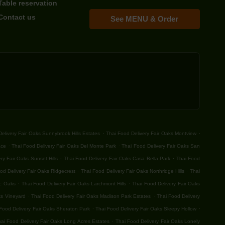
Table reservation
Contact us
See MENU & Order
.
.
elivery Fair Oaks Sunnybrook Hills Estates
Thai Food Delivery Fair Oaks Montview
.
.
ace
Thai Food Delivery Fair Oaks Del Monte Park
Thai Food Delivery Fair Oaks San
.
.
ry Fair Oaks Sunset Hills
Thai Food Delivery Fair Oaks Casa Bella Park
Thai Food
.
.
od Delivery Fair Oaks Ridgecrest
Thai Food Delivery Fair Oaks Northridge Hills
Thai
.
.
ic Oaks
Thai Food Delivery Fair Oaks Larchmont Hills
Thai Food Delivery Fair Oaks
.
.
ks Vineyard
Thai Food Delivery Fair Oaks Madison Park Estates
Thai Food Delivery
.
.
Food Delivery Fair Oaks Sheraton Park
Thai Food Delivery Fair Oaks Sleepy Hollow
.
ai Food Delivery Fair Oaks Long Acres Estates
Thai Food Delivery Fair Oaks Lonely