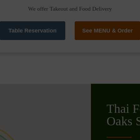
We offer Takeout and Food Delivery
Table Reservation
See MENU & Order
Thai F
Oaks S