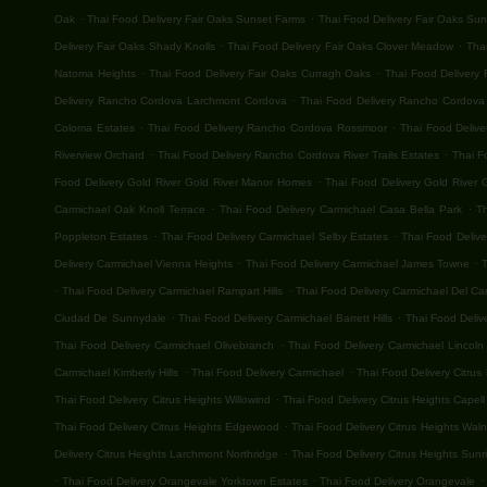
.
.
Oak
Thai Food Delivery Fair Oaks Sunset Farms
Thai Food Delivery Fair Oaks Su
.
.
Delivery Fair Oaks Shady Knolls
Thai Food Delivery Fair Oaks Clover Meadow
Thai
.
.
Natoma Heights
Thai Food Delivery Fair Oaks Curragh Oaks
Thai Food Delivery 
.
Delivery Rancho Cordova Larchmont Cordova
Thai Food Delivery Rancho Cordova G
.
.
Coloma Estates
Thai Food Delivery Rancho Cordova Rossmoor
Thai Food Deliv
.
.
Riverview Orchard
Thai Food Delivery Rancho Cordova River Trails Estates
Thai F
.
Food Delivery Gold River Gold River Manor Homes
Thai Food Delivery Gold River G
.
.
Carmichael Oak Knoll Terrace
Thai Food Delivery Carmichael Casa Bella Park
T
.
.
Poppleton Estates
Thai Food Delivery Carmichael Selby Estates
Thai Food Deliv
.
.
Delivery Carmichael Vienna Heights
Thai Food Delivery Carmichael James Towne
T
.
.
Thai Food Delivery Carmichael Rampart Hills
Thai Food Delivery Carmichael Del C
.
.
Ciudad De Sunnydale
Thai Food Delivery Carmichael Barrett Hills
Thai Food Deliv
.
Thai Food Delivery Carmichael Olivebranch
Thai Food Delivery Carmichael Lincoln 
.
.
Carmichael Kimberly Hills
Thai Food Delivery Carmichael
Thai Food Delivery Citrus
.
Thai Food Delivery Citrus Heights Willowind
Thai Food Delivery Citrus Heights Capell
.
Thai Food Delivery Citrus Heights Edgewood
Thai Food Delivery Citrus Heights Wal
.
Delivery Citrus Heights Larchmont Northridge
Thai Food Delivery Citrus Heights Sunri
.
.
.
Thai Food Delivery Orangevale Yorktown Estates
Thai Food Delivery Orangevale