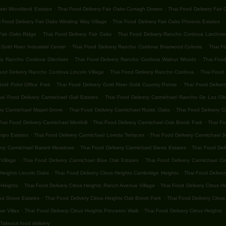
.
.
nset Woodland Estates
Thai Food Delivery Fair Oaks Curragh Downs
Thai Food Delivery Fair
.
.
 Food Delivery Fair Oaks Winding Way Village
Thai Food Delivery Fair Oaks Phoenix Estates
.
.
Fair Oaks Ridge
Thai Food Delivery Fair Oaks
Thai Food Delivery Rancho Cordova Larchmon
.
.
old River Industrial Center
Thai Food Delivery Rancho Cordova Briarwood Coloma
Thai F
.
.
ery Rancho Cordova Glenfaire
Thai Food Delivery Rancho Cordova Walnut Woods
Thai Food
.
.
ood Delivery Rancho Cordova Lincoln Village
Thai Food Delivery Rancho Cordova
Thai Food 
.
.
old Point Office Park
Thai Food Delivery Gold River Gold Country Pointe
Thai Food Deliver
.
hai Food Delivery Carmichael Gail Estates
Thai Food Delivery Carmichael Rancho De Los Oli
.
.
ery Carmichael Mapel Grove
Thai Food Delivery Carmichael Rustic Oaks
Thai Food Delivery C
.
.
hai Food Delivery Carmichael Merrihill
Thai Food Delivery Carmichael Oak Brook Park
Thai Fo
.
.
ampo Estates
Thai Food Delivery Carmichael Loretta Terraces
Thai Food Delivery Carmichael 
.
.
ery Carmichael Barrett Meadows
Thai Food Delivery Carmichael Sierra Estates
Thai Food Del
.
.
Village
Thai Food Delivery Carmichael Blue Oak Estates
Thai Food Delivery Carmichael Cr
.
.
 Heights Lincoln Oaks
Thai Food Delivery Citrus Heights Cambridge Heights
Thai Food Deliver
.
.
 Heights
Thai Food Delivery Citrus Heights Ranch Avenue Village
Thai Food Delivery Citrus H
.
.
nut Grove Estates
Thai Food Delivery Citrus Heights Oak Brook Park
Thai Food Delivery Citrus
.
.
.
se Villas
Thai Food Delivery Citrus Heights Princeton Walk
Thai Food Delivery Citrus Heights
Takeout food delivery