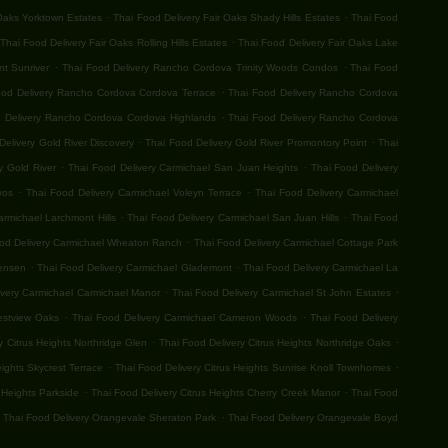
.
.
 Oaks Yorktown Estates
Thai Food Delivery Fair Oaks Shady Hills Estates
Thai Food
.
Thai Food Delivery Fair Oaks Rolling Hills Estates
Thai Food Delivery Fair Oaks Lake
.
.
t Sunriver
Thai Food Delivery Rancho Cordova Trinity Woods Condos
Thai Food
.
ood Delivery Rancho Cordova Cordova Terrace
Thai Food Delivery Rancho Cordova
.
 Delivery Rancho Cordova Cordova Highlands
Thai Food Delivery Rancho Cordova
.
.
Delivery Gold River Discovery
Thai Food Delivery Gold River Promontory Point
Thai
.
.
y Gold River
Thai Food Delivery Carmichael San Juan Heights
Thai Food Delivery
.
.
vos
Thai Food Delivery Carmichael Voleyn Terrace
Thai Food Delivery Carmichael
.
.
armichael Larchmont Hills
Thai Food Delivery Carmichael San Juan Hills
Thai Food
.
od Delivery Carmichael Wheaton Ranch
Thai Food Delivery Carmichael Cottage Park
.
.
Jensen
Thai Food Delivery Carmichael Glademont
Thai Food Delivery Carmichael La
.
.
ivery Carmichael Carmichael Manor
Thai Food Delivery Carmichael St John Estates
.
.
estview Oaks
Thai Food Delivery Carmichael Cameron Woods
Thai Food Delivery
.
.
y Citrus Heights Northridge Glen
Thai Food Delivery Citrus Heights Northridge Oaks
.
.
eights Skycrest Terrace
Thai Food Delivery Citrus Heights Sunrise Knoll Townhomes
.
.
 Heights Parkside
Thai Food Delivery Citrus Heights Cherry Creek Manor
Thai Food
.
Thai Food Delivery Orangevale Sheraton Park
Thai Food Delivery Orangevale Boyd