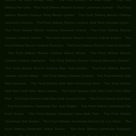
.
.
Delivery Fair Oaks
Thai Food Delivery Rancho Cordova Larchmont Sunriver
Thai Food
.
Delivery Rancho Cordova Trinity Woods Condos
Thai Food Delivery Rancho Cordova
.
.
Larchmont Cordova
Thai Food Delivery Rancho Cordova Gold River Industrial Center
.
Thai Food Delivery Rancho Cordova Briarwood Coloma
Thai Food Delivery Rancho
.
.
Cordova Cordova Terrace
Thai Food Delivery Rancho Cordova Coloma Estates
Thai
.
Food Delivery Rancho Cordova Rossmoor
Thai Food Delivery Rancho Cordova Glenfaire
.
.
Thai Food Delivery Rancho Cordova Walnut Woods
Thai Food Delivery Rancho
.
.
Cordova Cordova Highlands
Thai Food Delivery Rancho Cordova Riverview Orchard
.
Thai Food Delivery Rancho Cordova River Trails Estates
Thai Food Delivery Rancho
.
.
Cordova Lincoln Village
Thai Food Delivery Rancho Cordova
Thai Food Delivery Gold
.
.
River Discovery
Thai Food Delivery Gold River Promontory Point
Thai Food Delivery
.
Gold River Gold River Manor Homes
Thai Food Delivery Gold River Gold Point Office
.
.
Park
Thai Food Delivery Gold River Gold Country Pointe
Thai Food Delivery Gold River
.
.
Thai Food Delivery Carmichael San Juan Heights
Thai Food Delivery Carmichael Oak
.
.
Knoll Terrace
Thai Food Delivery Carmichael Casa Bella Park
Thai Food Delivery
.
.
Carmichael Gail Estates
Thai Food Delivery Carmichael Rancho De Los Olivos
Thai
.
Food Delivery Carmichael Voleyn Terrace
Thai Food Delivery Carmichael Poppleton
.
.