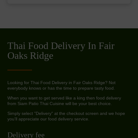
Thai Food Delivery In Fair
Oaks Ridge
Looking for Thai Food Delivery in Fair Oaks Ridge? Not
everybody knows or has the time to prepare tasty food.
When you want to get served like a king then food delivery
from Siam Patio Thai Cuisine will be your best choice.
Simply select "Delivery" at the checkout screen and we hope
you'll appreciate our food delivery service.
Delivery fee