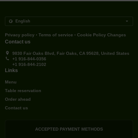
.
.
Privacy policy
Terms of service
Cookie Policy Changes
Contact us
9830 Fair Oaks Blvd, Fair Oaks, CA 95628, United States
+1 916-844-0356
+1 916-844-2102
Links
Menu
Table reservation
Order ahead
Contact us
ACCEPTED PAYMENT METHODS