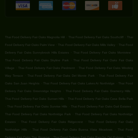
.
.
Thai Food Delivery Fair Oaks Magnolia Hill
Thai Food Delivery Fair Oaks Southcliff
Thai
.
.
Food Delivery Fair Oaks Palm View
Thai Food Delivery Fair Oaks Mills Valley
Thai Food
.
.
Delivery Fair Oaks Sunnybrook Hills Estates
Thai Food Delivery Fair Oaks Montview
.
Thai Food Delivery Fair Oaks Skyline Park
Thai Food Delivery Fair Oaks Fair Oaks
.
.
Village
Thai Food Delivery Fair Oaks Piedmont
Thai Food Delivery Fair Oaks Winding
.
.
Way Terrace
Thai Food Delivery Fair Oaks Del Monte Park
Thai Food Delivery Fair
.
.
Oaks San Juan Heights
Thai Food Delivery Fair Oaks Lakes At Northridge
Thai Food
.
.
Delivery Fair Oaks Greenridge Heights
Thai Food Delivery Fair Oaks Gramercy Hills
.
Thai Food Delivery Fair Oaks Sunset Hills
Thai Food Delivery Fair Oaks Casa Bella Park
.
.
.
Thai Food Delivery Fair Oaks Sunrise Hills
Thai Food Delivery Fair Oaks Gail Estates
.
Thai Food Delivery Fair Oaks Northridge Park
Thai Food Delivery Fair Oaks Northridge
.
.
Estates
Thai Food Delivery Fair Oaks Ridgecrest
Thai Food Delivery Fair Oaks
.
.
Northridge Hills
Thai Food Delivery Fair Oaks Buena Vista Meadows
Thai Food
.
.
Delivery Fair Oaks The Reserve
Thai Food Delivery Fair Oaks Rancho Del Palmas
Thai