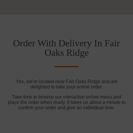
Order With Delivery In Fair
Oaks Ridge
Yes, we're located near Fair Oaks Ridge and are
delighted to take your online order.
Take time to browse our interactive online menu and
place the order when ready. It takes us about a minute to
confirm your order and give an individual time.