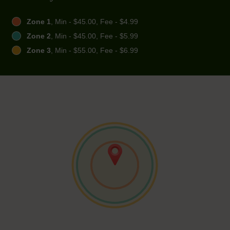
Zone 1
, Min - $45.00, Fee - $4.99
Zone 2
, Min - $45.00, Fee - $5.99
Zone 3
, Min - $55.00, Fee - $6.99