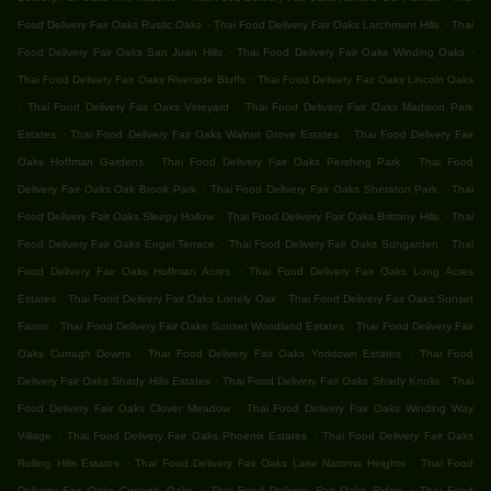
.
.
Food Delivery Fair Oaks Rustic Oaks
Thai Food Delivery Fair Oaks Larchmont Hills
Thai
.
.
Food Delivery Fair Oaks San Juan Hills
Thai Food Delivery Fair Oaks Winding Oaks
.
Thai Food Delivery Fair Oaks Riverside Bluffs
Thai Food Delivery Fair Oaks Lincoln Oaks
.
.
Thai Food Delivery Fair Oaks Vineyard
Thai Food Delivery Fair Oaks Madison Park
.
.
Estates
Thai Food Delivery Fair Oaks Walnut Grove Estates
Thai Food Delivery Fair
.
.
Oaks Hoffman Gardens
Thai Food Delivery Fair Oaks Pershing Park
Thai Food
.
.
Delivery Fair Oaks Oak Brook Park
Thai Food Delivery Fair Oaks Sheraton Park
Thai
.
.
Food Delivery Fair Oaks Sleepy Hollow
Thai Food Delivery Fair Oaks Brittany Hills
Thai
.
.
Food Delivery Fair Oaks Engel Terrace
Thai Food Delivery Fair Oaks Sungarden
Thai
.
Food Delivery Fair Oaks Hoffman Acres
Thai Food Delivery Fair Oaks Long Acres
.
.
Estates
Thai Food Delivery Fair Oaks Lonely Oak
Thai Food Delivery Fair Oaks Sunset
.
.
Farms
Thai Food Delivery Fair Oaks Sunset Woodland Estates
Thai Food Delivery Fair
.
.
Oaks Curragh Downs
Thai Food Delivery Fair Oaks Yorktown Estates
Thai Food
.
.
Delivery Fair Oaks Shady Hills Estates
Thai Food Delivery Fair Oaks Shady Knolls
Thai
.
Food Delivery Fair Oaks Clover Meadow
Thai Food Delivery Fair Oaks Winding Way
.
.
Village
Thai Food Delivery Fair Oaks Phoenix Estates
Thai Food Delivery Fair Oaks
.
.
Rolling Hills Estates
Thai Food Delivery Fair Oaks Lake Natoma Heights
Thai Food
.
.
Delivery Fair Oaks Curragh Oaks
Thai Food Delivery Fair Oaks Ridge
Thai Food