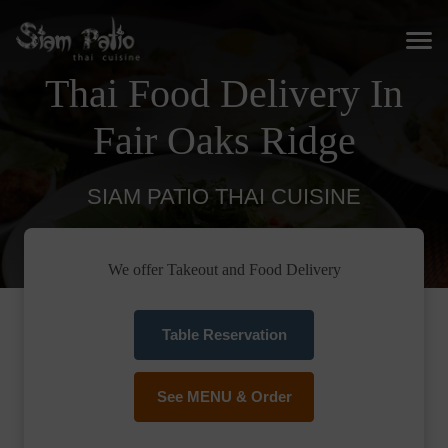
Thai Food Delivery In
Fair Oaks Ridge
SIAM PATIO THAI CUISINE
We offer Takeout and Food Delivery
Table Reservation
See MENU & Order