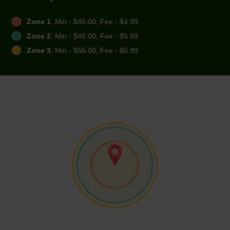
Zone 1
, Min - $45.00, Fee - $4.99
Zone 2
, Min - $45.00, Fee - $5.99
Zone 3
, Min - $55.00, Fee - $6.99