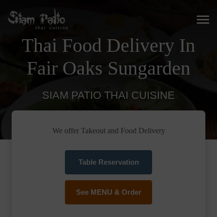
Thai Food Delivery In
Fair Oaks Sungarden
SIAM PATIO THAI CUISINE
We offer Takeout and Food Delivery
Table Reservation
See MENU & Order