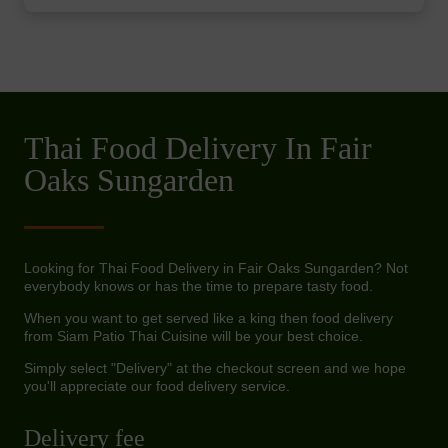
Thai Food Delivery In Fair
Oaks Sungarden
Looking for Thai Food Delivery in Fair Oaks Sungarden? Not
everybody knows or has the time to prepare tasty food.
When you want to get served like a king then food delivery
from Siam Patio Thai Cuisine will be your best choice.
Simply select "Delivery" at the checkout screen and we hope
you'll appreciate our food delivery service.
Delivery fee