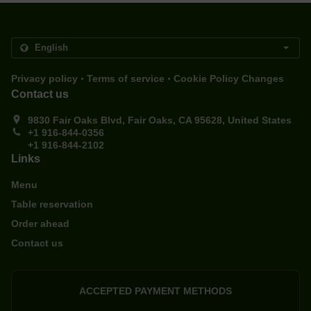
.
.
Privacy policy
Terms of service
Cookie Policy Changes
Contact us
9830 Fair Oaks Blvd, Fair Oaks, CA 95628, United States
+1 916-844-0356
+1 916-844-2102
Links
Menu
Table reservation
Order ahead
Contact us
ACCEPTED PAYMENT METHODS