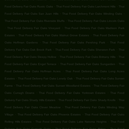
.
.
Food Delivery Fair Oaks Rustic Oaks
Thai Food Delivery Fair Oaks Larchmont Hills
Thai
.
.
Food Delivery Fair Oaks San Juan Hills
Thai Food Delivery Fair Oaks Winding Oaks
.
Thai Food Delivery Fair Oaks Riverside Bluffs
Thai Food Delivery Fair Oaks Lincoln Oaks
.
.
Thai Food Delivery Fair Oaks Vineyard
Thai Food Delivery Fair Oaks Madison Park
.
.
Estates
Thai Food Delivery Fair Oaks Walnut Grove Estates
Thai Food Delivery Fair
.
.
Oaks Hoffman Gardens
Thai Food Delivery Fair Oaks Pershing Park
Thai Food
.
.
Delivery Fair Oaks Oak Brook Park
Thai Food Delivery Fair Oaks Sheraton Park
Thai
.
.
Food Delivery Fair Oaks Sleepy Hollow
Thai Food Delivery Fair Oaks Brittany Hills
Thai
.
.
Food Delivery Fair Oaks Engel Terrace
Thai Food Delivery Fair Oaks Sungarden
Thai
.
Food Delivery Fair Oaks Hoffman Acres
Thai Food Delivery Fair Oaks Long Acres
.
.
Estates
Thai Food Delivery Fair Oaks Lonely Oak
Thai Food Delivery Fair Oaks Sunset
.
.
Farms
Thai Food Delivery Fair Oaks Sunset Woodland Estates
Thai Food Delivery Fair
.
.
Oaks Curragh Downs
Thai Food Delivery Fair Oaks Yorktown Estates
Thai Food
.
.
Delivery Fair Oaks Shady Hills Estates
Thai Food Delivery Fair Oaks Shady Knolls
Thai
.
Food Delivery Fair Oaks Clover Meadow
Thai Food Delivery Fair Oaks Winding Way
.
.
Village
Thai Food Delivery Fair Oaks Phoenix Estates
Thai Food Delivery Fair Oaks
.
.
Rolling Hills Estates
Thai Food Delivery Fair Oaks Lake Natoma Heights
Thai Food
.
.
Delivery Fair Oaks Curragh Oaks
Thai Food Delivery Fair Oaks Ridge
Thai Food