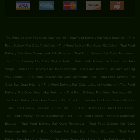
.
.
Thai Food Delivery Fair Oaks Magnolia Hill
Thai Food Delivery Fair Oaks Southcliff
Thai
.
.
Food Delivery Fair Oaks Palm View
Thai Food Delivery Fair Oaks Mills Valley
Thai Food
.
.
Delivery Fair Oaks Sunnybrook Hills Estates
Thai Food Delivery Fair Oaks Montview
.
Thai Food Delivery Fair Oaks Skyline Park
Thai Food Delivery Fair Oaks Fair Oaks
.
.
Village
Thai Food Delivery Fair Oaks Piedmont
Thai Food Delivery Fair Oaks Winding
.
.
Way Terrace
Thai Food Delivery Fair Oaks Del Monte Park
Thai Food Delivery Fair
.
.
Oaks San Juan Heights
Thai Food Delivery Fair Oaks Lakes At Northridge
Thai Food
.
.
Delivery Fair Oaks Greenridge Heights
Thai Food Delivery Fair Oaks Gramercy Hills
.
Thai Food Delivery Fair Oaks Sunset Hills
Thai Food Delivery Fair Oaks Casa Bella Park
.
.
.
Thai Food Delivery Fair Oaks Sunrise Hills
Thai Food Delivery Fair Oaks Gail Estates
.
Thai Food Delivery Fair Oaks Northridge Park
Thai Food Delivery Fair Oaks Northridge
.
.
Estates
Thai Food Delivery Fair Oaks Ridgecrest
Thai Food Delivery Fair Oaks
.
.
Northridge Hills
Thai Food Delivery Fair Oaks Buena Vista Meadows
Thai Food
.
.
Delivery Fair Oaks The Reserve
Thai Food Delivery Fair Oaks Rancho Del Palmas
Thai