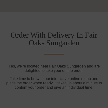
Order With Delivery In Fair
Oaks Sungarden
Yes, we're located near Fair Oaks Sungarden and are
delighted to take your online order.
Take time to browse our interactive online menu and
place the order when ready. It takes us about a minute to
confirm your order and give an individual time.