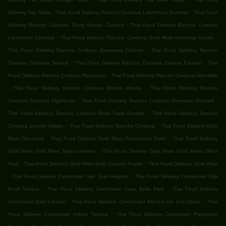
.
.
Delivery Fair Oaks
Thai Food Delivery Rancho Cordova Larchmont Sunriver
Thai Food
.
Delivery Rancho Cordova Trinity Woods Condos
Thai Food Delivery Rancho Cordova
.
.
Larchmont Cordova
Thai Food Delivery Rancho Cordova Gold River Industrial Center
.
Thai Food Delivery Rancho Cordova Briarwood Coloma
Thai Food Delivery Rancho
.
.
Cordova Cordova Terrace
Thai Food Delivery Rancho Cordova Coloma Estates
Thai
.
Food Delivery Rancho Cordova Rossmoor
Thai Food Delivery Rancho Cordova Glenfaire
.
.
Thai Food Delivery Rancho Cordova Walnut Woods
Thai Food Delivery Rancho
.
.
Cordova Cordova Highlands
Thai Food Delivery Rancho Cordova Riverview Orchard
.
Thai Food Delivery Rancho Cordova River Trails Estates
Thai Food Delivery Rancho
.
.
Cordova Lincoln Village
Thai Food Delivery Rancho Cordova
Thai Food Delivery Gold
.
.
River Discovery
Thai Food Delivery Gold River Promontory Point
Thai Food Delivery
.
Gold River Gold River Manor Homes
Thai Food Delivery Gold River Gold Point Office
.
.
Park
Thai Food Delivery Gold River Gold Country Pointe
Thai Food Delivery Gold River
.
.
Thai Food Delivery Carmichael San Juan Heights
Thai Food Delivery Carmichael Oak
.
.
Knoll Terrace
Thai Food Delivery Carmichael Casa Bella Park
Thai Food Delivery
.
.
Carmichael Gail Estates
Thai Food Delivery Carmichael Rancho De Los Olivos
Thai
.
Food Delivery Carmichael Voleyn Terrace
Thai Food Delivery Carmichael Poppleton
.
.