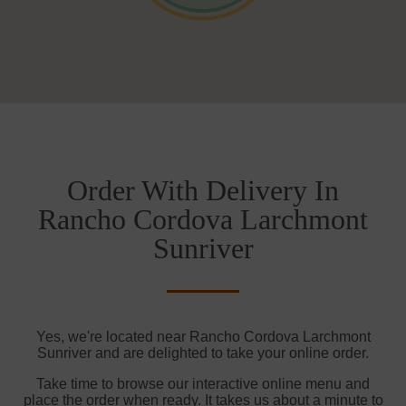
Order With Delivery In
Rancho Cordova Larchmont
Sunriver
Yes, we're located near Rancho Cordova Larchmont
Sunriver and are delighted to take your online order.
Take time to browse our interactive online menu and
place the order when ready. It takes us about a minute to