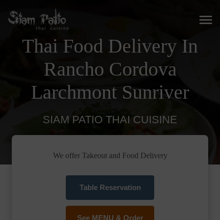
Thai Food Delivery In
Rancho Cordova
Larchmont Sunriver
SIAM PATIO THAI CUISINE
We offer Takeout and Food Delivery
Table Reservation
See MENU & Order