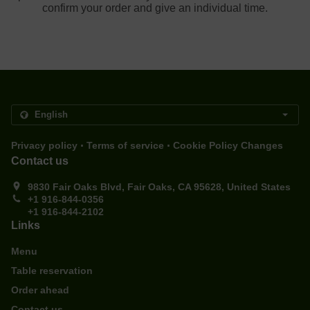
confirm your order and give an individual time.
.
.
Privacy policy
Terms of service
Cookie Policy Changes
Contact us
9830 Fair Oaks Blvd, Fair Oaks, CA 95628, United States
+1 916-844-0356
+1 916-844-2102
Links
Menu
Table reservation
Order ahead
Contact us