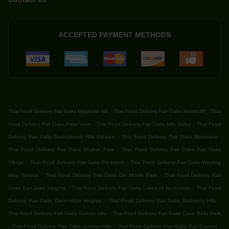
ACCEPTED PAYMENT METHODS
.
.
Thai Food Delivery Fair Oaks Magnolia Hill
Thai Food Delivery Fair Oaks Southcliff
Thai
.
.
Food Delivery Fair Oaks Palm View
Thai Food Delivery Fair Oaks Mills Valley
Thai Food
.
.
Delivery Fair Oaks Sunnybrook Hills Estates
Thai Food Delivery Fair Oaks Montview
.
Thai Food Delivery Fair Oaks Skyline Park
Thai Food Delivery Fair Oaks Fair Oaks
.
.
Village
Thai Food Delivery Fair Oaks Piedmont
Thai Food Delivery Fair Oaks Winding
.
.
Way Terrace
Thai Food Delivery Fair Oaks Del Monte Park
Thai Food Delivery Fair
.
.
Oaks San Juan Heights
Thai Food Delivery Fair Oaks Lakes At Northridge
Thai Food
.
.
Delivery Fair Oaks Greenridge Heights
Thai Food Delivery Fair Oaks Gramercy Hills
.
Thai Food Delivery Fair Oaks Sunset Hills
Thai Food Delivery Fair Oaks Casa Bella Park
.
.
.
Thai Food Delivery Fair Oaks Sunrise Hills
Thai Food Delivery Fair Oaks Gail Estates