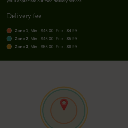
you'll appreciate our food delivery service.
Delivery fee
Zone 1
, Min - $45.00, Fee - $4.99
Zone 2
, Min - $45.00, Fee - $5.99
Zone 3
, Min - $55.00, Fee - $6.99