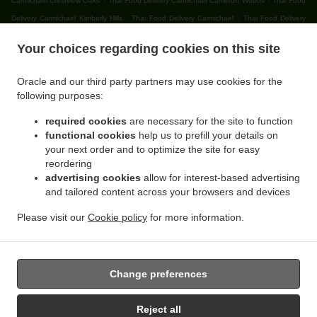
Carmichael Crestview Oaks
Thai Food Delivery Carmichael Cameron Woods
Thai Food
.
.
Delivery Carmichael Kimberly Hills
Thai Food Delivery Carmichael
Thai Food Delivery
.
.
Citrus Heights Lincoln Oaks
Thai Food Delivery Citrus Heights Cambridge Heights
Thai
Your choices regarding cookies on this site
.
Food Delivery Citrus Heights Northridge Glen
Thai Food Delivery Citrus Heights
.
.
Northridge Oaks
Thai Food Delivery Citrus Heights Willowind
Thai Food Delivery Citrus
Oracle and our third party partners may use cookies for the
.
.
Heights Capell Heights
Thai Food Delivery Citrus Heights Ranch Avenue Village
Thai
following purposes:
.
Food Delivery Citrus Heights Skycrest Terrace
Thai Food Delivery Citrus Heights Sunrise
required cookies
are necessary for the site to function
.
.
Knoll Townhomes
Thai Food Delivery Citrus Heights Edgewood
Thai Food Delivery
functional cookies
help us to prefill your details on
.
.
Citrus Heights Walnut Grove Estates
Thai Food Delivery Citrus Heights Oak Brook Park
your next order and to optimize the site for easy
.
Thai Food Delivery Citrus Heights Parkside
Thai Food Delivery Citrus Heights Cherry
reordering
.
.
advertising cookies
allow for interest-based advertising
Creek Manor
Thai Food Delivery Citrus Heights Larchmont Northridge
Thai Food
and tailored content across your browsers and devices
.
.
Delivery Citrus Heights Sunrise Villas
Thai Food Delivery Citrus Heights Princeton Walk
.
.
Thai Food Delivery Citrus Heights
Thai Food Delivery Orangevale Sheraton Park
Thai
Please visit our
Cookie policy
for more information.
.
.
Food Delivery Orangevale Boyd
Thai Food Delivery Orangevale Yorktown Estates
Thai
.
Food Delivery Orangevale
Takeout food delivery
Change preferences
Reject all