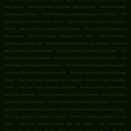
.
.
Knoll Terrace
Thai Food Delivery Carmichael Casa Bella Park
Thai Food Delivery
.
.
Carmichael Gail Estates
Thai Food Delivery Carmichael Rancho De Los Olivos
Thai
.
Food Delivery Carmichael Voleyn Terrace
Thai Food Delivery Carmichael Poppleton
.
.
Estates
Thai Food Delivery Carmichael Selby Estates
Thai Food Delivery Carmichael
.
.
Mapel Grove
Thai Food Delivery Carmichael Rustic Oaks
Thai Food Delivery
.
.
Carmichael Larchmont Hills
Thai Food Delivery Carmichael San Juan Hills
Thai Food
.
.
Delivery Carmichael Vienna Heights
Thai Food Delivery Carmichael James Towne
Thai
.
.
Food Delivery Carmichael Merrihill
Thai Food Delivery Carmichael Oak Brook Park
Thai
.
Food Delivery Carmichael Wheaton Ranch
Thai Food Delivery Carmichael Cottage Park
.
.
Thai Food Delivery Carmichael Rampart Hills
Thai Food Delivery Carmichael Del Campo
.
.
Estates
Thai Food Delivery Carmichael Loretta Terraces
Thai Food Delivery Carmichael
.
.
Jensen
Thai Food Delivery Carmichael Glademont
Thai Food Delivery Carmichael La
.
.
Ciudad De Sunnydale
Thai Food Delivery Carmichael Barrett Hills
Thai Food Delivery
.
.
Carmichael Barrett Meadows
Thai Food Delivery Carmichael Sierra Estates
Thai Food
.
.
Delivery Carmichael Carmichael Manor
Thai Food Delivery Carmichael St John Estates
.
Thai Food Delivery Carmichael Olivebranch
Thai Food Delivery Carmichael Lincoln
.
.
Village
Thai Food Delivery Carmichael Blue Oak Estates
Thai Food Delivery
.
.