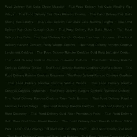
.
Food Delivery Fair Oaks Clover Meadow
Thai Food Delivery Fair Oaks Winding Way
.
.
Village
Thai Food Delivery Fair Oaks Phoenix Estates
Thai Food Delivery Fair Oaks
.
.
Rolling Hills Estates
Thai Food Delivery Fair Oaks Lake Natoma Heights
Thai Food
.
.
Delivery Fair Oaks Curragh Oaks
Thai Food Delivery Fair Oaks Ridge
Thai Food
.
.
Delivery Fair Oaks
Thai Food Delivery Rancho Cordova Larchmont Sunriver
Thai Food
.
Delivery Rancho Cordova Trinity Woods Condos
Thai Food Delivery Rancho Cordova
.
.
Larchmont Cordova
Thai Food Delivery Rancho Cordova Gold River Industrial Center
.
Thai Food Delivery Rancho Cordova Briarwood Coloma
Thai Food Delivery Rancho
.
.
Cordova Cordova Terrace
Thai Food Delivery Rancho Cordova Coloma Estates
Thai
.
Food Delivery Rancho Cordova Rossmoor
Thai Food Delivery Rancho Cordova Glenfaire
.
.
Thai Food Delivery Rancho Cordova Walnut Woods
Thai Food Delivery Rancho
.
.
Cordova Cordova Highlands
Thai Food Delivery Rancho Cordova Riverview Orchard
.
Thai Food Delivery Rancho Cordova River Trails Estates
Thai Food Delivery Rancho
.
.
Cordova Lincoln Village
Thai Food Delivery Rancho Cordova
Thai Food Delivery Gold
.
.
River Discovery
Thai Food Delivery Gold River Promontory Point
Thai Food Delivery
.
Gold River Gold River Manor Homes
Thai Food Delivery Gold River Gold Point Office
.
.
Park
Thai Food Delivery Gold River Gold Country Pointe
Thai Food Delivery Gold River
.
.
Thai Food Delivery Carmichael San Juan Heights
Thai Food Delivery Carmichael Oak