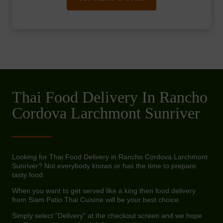
Thai Food Delivery In Rancho
Cordova Larchmont Sunriver
Looking for Thai Food Delivery in Rancho Cordova Larchmont
Sunriver? Not everybody knows or has the time to prepare
tasty food.
When you want to get served like a king then food delivery
from Siam Patio Thai Cuisine will be your best choice.
Simply select "Delivery" at the checkout screen and we hope