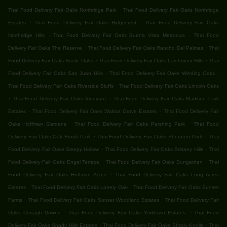
.
Thai Food Delivery Fair Oaks Northridge Park
Thai Food Delivery Fair Oaks Northridge
.
.
Estates
Thai Food Delivery Fair Oaks Ridgecrest
Thai Food Delivery Fair Oaks
.
.
Northridge Hills
Thai Food Delivery Fair Oaks Buena Vista Meadows
Thai Food
.
.
Delivery Fair Oaks The Reserve
Thai Food Delivery Fair Oaks Rancho Del Palmas
Thai
.
.
Food Delivery Fair Oaks Rustic Oaks
Thai Food Delivery Fair Oaks Larchmont Hills
Thai
.
.
Food Delivery Fair Oaks San Juan Hills
Thai Food Delivery Fair Oaks Winding Oaks
.
Thai Food Delivery Fair Oaks Riverside Bluffs
Thai Food Delivery Fair Oaks Lincoln Oaks
.
.
Thai Food Delivery Fair Oaks Vineyard
Thai Food Delivery Fair Oaks Madison Park
.
.
Estates
Thai Food Delivery Fair Oaks Walnut Grove Estates
Thai Food Delivery Fair
.
.
Oaks Hoffman Gardens
Thai Food Delivery Fair Oaks Pershing Park
Thai Food
.
.
Delivery Fair Oaks Oak Brook Park
Thai Food Delivery Fair Oaks Sheraton Park
Thai
.
.
Food Delivery Fair Oaks Sleepy Hollow
Thai Food Delivery Fair Oaks Brittany Hills
Thai
.
.
Food Delivery Fair Oaks Engel Terrace
Thai Food Delivery Fair Oaks Sungarden
Thai
.
Food Delivery Fair Oaks Hoffman Acres
Thai Food Delivery Fair Oaks Long Acres
.
.
Estates
Thai Food Delivery Fair Oaks Lonely Oak
Thai Food Delivery Fair Oaks Sunset
.
.
Farms
Thai Food Delivery Fair Oaks Sunset Woodland Estates
Thai Food Delivery Fair
.
.
Oaks Curragh Downs
Thai Food Delivery Fair Oaks Yorktown Estates
Thai Food
.
.
Delivery Fair Oaks Shady Hills Estates
Thai Food Delivery Fair Oaks Shady Knolls
Thai