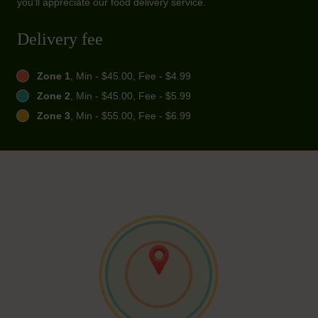
you'll appreciate our food delivery service.
Delivery fee
Zone 1
, Min - $45.00, Fee - $4.99
Zone 2
, Min - $45.00, Fee - $5.99
Zone 3
, Min - $55.00, Fee - $6.99