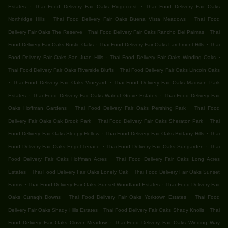
.
.
Estates
Thai Food Delivery Fair Oaks Ridgecrest
Thai Food Delivery Fair Oaks
.
.
Northridge Hills
Thai Food Delivery Fair Oaks Buena Vista Meadows
Thai Food
.
.
Delivery Fair Oaks The Reserve
Thai Food Delivery Fair Oaks Rancho Del Palmas
Thai
.
.
Food Delivery Fair Oaks Rustic Oaks
Thai Food Delivery Fair Oaks Larchmont Hills
Thai
.
.
Food Delivery Fair Oaks San Juan Hills
Thai Food Delivery Fair Oaks Winding Oaks
.
Thai Food Delivery Fair Oaks Riverside Bluffs
Thai Food Delivery Fair Oaks Lincoln Oaks
.
.
Thai Food Delivery Fair Oaks Vineyard
Thai Food Delivery Fair Oaks Madison Park
.
.
Estates
Thai Food Delivery Fair Oaks Walnut Grove Estates
Thai Food Delivery Fair
.
.
Oaks Hoffman Gardens
Thai Food Delivery Fair Oaks Pershing Park
Thai Food
.
.
Delivery Fair Oaks Oak Brook Park
Thai Food Delivery Fair Oaks Sheraton Park
Thai
.
.
Food Delivery Fair Oaks Sleepy Hollow
Thai Food Delivery Fair Oaks Brittany Hills
Thai
.
.
Food Delivery Fair Oaks Engel Terrace
Thai Food Delivery Fair Oaks Sungarden
Thai
.
Food Delivery Fair Oaks Hoffman Acres
Thai Food Delivery Fair Oaks Long Acres
.
.
Estates
Thai Food Delivery Fair Oaks Lonely Oak
Thai Food Delivery Fair Oaks Sunset
.
.
Farms
Thai Food Delivery Fair Oaks Sunset Woodland Estates
Thai Food Delivery Fair
.
.
Oaks Curragh Downs
Thai Food Delivery Fair Oaks Yorktown Estates
Thai Food
.
.
Delivery Fair Oaks Shady Hills Estates
Thai Food Delivery Fair Oaks Shady Knolls
Thai
.
Food Delivery Fair Oaks Clover Meadow
Thai Food Delivery Fair Oaks Winding Way