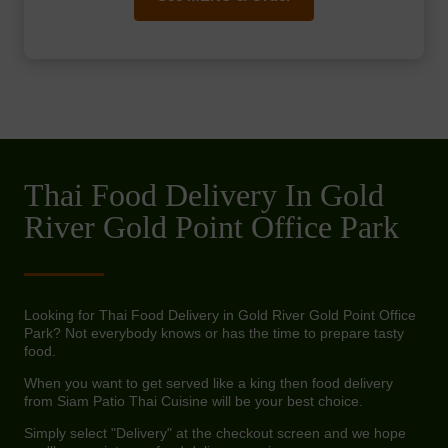
Thai Food Delivery In Gold
River Gold Point Office Park
Looking for Thai Food Delivery in Gold River Gold Point Office
Park? Not everybody knows or has the time to prepare tasty
food.
When you want to get served like a king then food delivery
from Siam Patio Thai Cuisine will be your best choice.
Simply select "Delivery" at the checkout screen and we hope