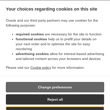
.
.
Citrus Heights Lincoln Oaks
Thai Food Delivery Citrus Heights Cambridge Heights
Thai
Your choices regarding cookies on this site
.
Food Delivery Citrus Heights Northridge Glen
Thai Food Delivery Citrus Heights
.
.
Northridge Oaks
Thai Food Delivery Citrus Heights Willowind
Thai Food Delivery Citrus
Oracle and our third party partners may use cookies for the
.
.
Heights Capell Heights
Thai Food Delivery Citrus Heights Ranch Avenue Village
Thai
following purposes:
.
Food Delivery Citrus Heights Skycrest Terrace
Thai Food Delivery Citrus Heights Sunrise
required cookies
are necessary for the site to function
.
.
Knoll Townhomes
Thai Food Delivery Citrus Heights Edgewood
Thai Food Delivery
functional cookies
help us to prefill your details on
.
.
Citrus Heights Walnut Grove Estates
Thai Food Delivery Citrus Heights Oak Brook Park
your next order and to optimize the site for easy
.
Thai Food Delivery Citrus Heights Parkside
Thai Food Delivery Citrus Heights Cherry
reordering
.
.
advertising cookies
allow for interest-based advertising
Creek Manor
Thai Food Delivery Citrus Heights Larchmont Northridge
Thai Food
and tailored content across your browsers and devices
.
.
Delivery Citrus Heights Sunrise Villas
Thai Food Delivery Citrus Heights Princeton Walk
.
.
Thai Food Delivery Citrus Heights
Thai Food Delivery Orangevale Sheraton Park
Thai
Please visit our
Cookie policy
for more information.
.
.
Food Delivery Orangevale Boyd
Thai Food Delivery Orangevale Yorktown Estates
Thai
.
Food Delivery Orangevale
Takeout food delivery
Change preferences
Reject all