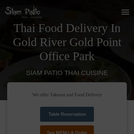
Thai Food Delivery In
Gold River Gold Point
Office Park
SIAM PATIO THAI CUISINE
We offer Takeout and Food Delivery
Table Reservation
See MENU & Order