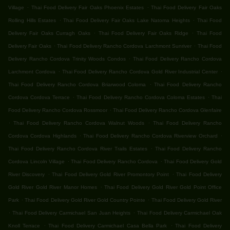
.
.
Village
Thai Food Delivery Fair Oaks Phoenix Estates
Thai Food Delivery Fair Oaks
.
.
Rolling Hills Estates
Thai Food Delivery Fair Oaks Lake Natoma Heights
Thai Food
.
.
Delivery Fair Oaks Curragh Oaks
Thai Food Delivery Fair Oaks Ridge
Thai Food
.
.
Delivery Fair Oaks
Thai Food Delivery Rancho Cordova Larchmont Sunriver
Thai Food
.
Delivery Rancho Cordova Trinity Woods Condos
Thai Food Delivery Rancho Cordova
.
.
Larchmont Cordova
Thai Food Delivery Rancho Cordova Gold River Industrial Center
.
Thai Food Delivery Rancho Cordova Briarwood Coloma
Thai Food Delivery Rancho
.
.
Cordova Cordova Terrace
Thai Food Delivery Rancho Cordova Coloma Estates
Thai
.
Food Delivery Rancho Cordova Rossmoor
Thai Food Delivery Rancho Cordova Glenfaire
.
.
Thai Food Delivery Rancho Cordova Walnut Woods
Thai Food Delivery Rancho
.
.
Cordova Cordova Highlands
Thai Food Delivery Rancho Cordova Riverview Orchard
.
Thai Food Delivery Rancho Cordova River Trails Estates
Thai Food Delivery Rancho
.
.
Cordova Lincoln Village
Thai Food Delivery Rancho Cordova
Thai Food Delivery Gold
.
.
River Discovery
Thai Food Delivery Gold River Promontory Point
Thai Food Delivery
.
Gold River Gold River Manor Homes
Thai Food Delivery Gold River Gold Point Office
.
.
Park
Thai Food Delivery Gold River Gold Country Pointe
Thai Food Delivery Gold River
.
.
Thai Food Delivery Carmichael San Juan Heights
Thai Food Delivery Carmichael Oak
.
.
Knoll Terrace
Thai Food Delivery Carmichael Casa Bella Park
Thai Food Delivery