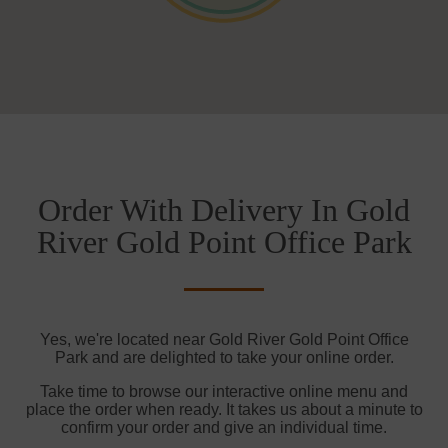
Order With Delivery In Gold
River Gold Point Office Park
Yes, we're located near Gold River Gold Point Office
Park and are delighted to take your online order.
Take time to browse our interactive online menu and
place the order when ready. It takes us about a minute to
confirm your order and give an individual time.