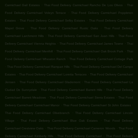
.
.
Carmichael Gail Estates
Thai Food Delivery Carmichael Rancho De Los Olivos
Thai
.
Food Delivery Carmichael Voleyn Terrace
Thai Food Delivery Carmichael Poppleton
.
.
Estates
Thai Food Delivery Carmichael Selby Estates
Thai Food Delivery Carmichael
.
.
Mapel Grove
Thai Food Delivery Carmichael Rustic Oaks
Thai Food Delivery
.
.
Carmichael Larchmont Hills
Thai Food Delivery Carmichael San Juan Hills
Thai Food
.
.
Delivery Carmichael Vienna Heights
Thai Food Delivery Carmichael James Towne
Thai
.
.
Food Delivery Carmichael Merrihill
Thai Food Delivery Carmichael Oak Brook Park
Thai
.
Food Delivery Carmichael Wheaton Ranch
Thai Food Delivery Carmichael Cottage Park
.
.
Thai Food Delivery Carmichael Rampart Hills
Thai Food Delivery Carmichael Del Campo
.
.
Estates
Thai Food Delivery Carmichael Loretta Terraces
Thai Food Delivery Carmichael
.
.
Jensen
Thai Food Delivery Carmichael Glademont
Thai Food Delivery Carmichael La
.
.
Ciudad De Sunnydale
Thai Food Delivery Carmichael Barrett Hills
Thai Food Delivery
.
.
Carmichael Barrett Meadows
Thai Food Delivery Carmichael Sierra Estates
Thai Food
.
.
Delivery Carmichael Carmichael Manor
Thai Food Delivery Carmichael St John Estates
.
Thai Food Delivery Carmichael Olivebranch
Thai Food Delivery Carmichael Lincoln
.
.
Village
Thai Food Delivery Carmichael Blue Oak Estates
Thai Food Delivery
.
.
Carmichael Crestview Oaks
Thai Food Delivery Carmichael Cameron Woods
Thai Food
.
.
Delivery Carmichael Kimberly Hills
Thai Food Delivery Carmichael
Thai Food Delivery