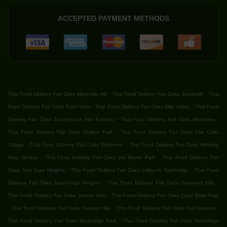
ACCEPTED PAYMENT METHODS
.
.
Thai Food Delivery Fair Oaks Magnolia Hill
Thai Food Delivery Fair Oaks Southcliff
Thai
.
.
Food Delivery Fair Oaks Palm View
Thai Food Delivery Fair Oaks Mills Valley
Thai Food
.
.
Delivery Fair Oaks Sunnybrook Hills Estates
Thai Food Delivery Fair Oaks Montview
.
Thai Food Delivery Fair Oaks Skyline Park
Thai Food Delivery Fair Oaks Fair Oaks
.
.
Village
Thai Food Delivery Fair Oaks Piedmont
Thai Food Delivery Fair Oaks Winding
.
.
Way Terrace
Thai Food Delivery Fair Oaks Del Monte Park
Thai Food Delivery Fair
.
.
Oaks San Juan Heights
Thai Food Delivery Fair Oaks Lakes At Northridge
Thai Food
.
.
Delivery Fair Oaks Greenridge Heights
Thai Food Delivery Fair Oaks Gramercy Hills
.
Thai Food Delivery Fair Oaks Sunset Hills
Thai Food Delivery Fair Oaks Casa Bella Park
.
.
.
Thai Food Delivery Fair Oaks Sunrise Hills
Thai Food Delivery Fair Oaks Gail Estates
.
Thai Food Delivery Fair Oaks Northridge Park
Thai Food Delivery Fair Oaks Northridge