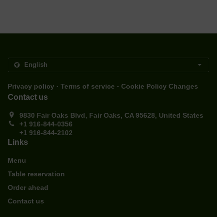
.
.
Privacy policy
Terms of service
Cookie Policy Changes
Contact us
9830 Fair Oaks Blvd, Fair Oaks, CA 95628, United States
+1 916-844-0356
+1 916-844-2102
Links
Menu
Table reservation
Order ahead
Contact us