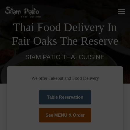
Thai Food Delivery In
Fair Oaks The Reserve
SIAM PATIO THAI CUISINE
We offer Takeout and Food Delivery
Table Reservation
See MENU & Order