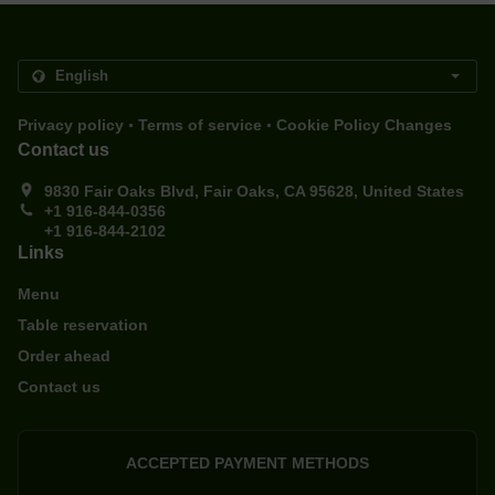
.
.
Privacy policy
Terms of service
Cookie Policy Changes
Contact us
9830 Fair Oaks Blvd, Fair Oaks, CA 95628, United States
+1 916-844-0356
+1 916-844-2102
Links
Menu
Table reservation
Order ahead
Contact us
ACCEPTED PAYMENT METHODS