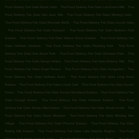
.
.
Food Delivery Fair Oaks Rustic Oaks
Thai Food Delivery Fair Oaks Larchmont Hills
Thai
.
.
Food Delivery Fair Oaks San Juan Hills
Thai Food Delivery Fair Oaks Winding Oaks
.
Thai Food Delivery Fair Oaks Riverside Bluffs
Thai Food Delivery Fair Oaks Lincoln Oaks
.
.
Thai Food Delivery Fair Oaks Vineyard
Thai Food Delivery Fair Oaks Madison Park
.
.
Estates
Thai Food Delivery Fair Oaks Walnut Grove Estates
Thai Food Delivery Fair
.
.
Oaks Hoffman Gardens
Thai Food Delivery Fair Oaks Pershing Park
Thai Food
.
.
Delivery Fair Oaks Oak Brook Park
Thai Food Delivery Fair Oaks Sheraton Park
Thai
.
.
Food Delivery Fair Oaks Sleepy Hollow
Thai Food Delivery Fair Oaks Brittany Hills
Thai
.
.
Food Delivery Fair Oaks Engel Terrace
Thai Food Delivery Fair Oaks Sungarden
Thai
.
Food Delivery Fair Oaks Hoffman Acres
Thai Food Delivery Fair Oaks Long Acres
.
.
Estates
Thai Food Delivery Fair Oaks Lonely Oak
Thai Food Delivery Fair Oaks Sunset
.
.
Farms
Thai Food Delivery Fair Oaks Sunset Woodland Estates
Thai Food Delivery Fair
.
.
Oaks Curragh Downs
Thai Food Delivery Fair Oaks Yorktown Estates
Thai Food
.
.
Delivery Fair Oaks Shady Hills Estates
Thai Food Delivery Fair Oaks Shady Knolls
Thai
.
Food Delivery Fair Oaks Clover Meadow
Thai Food Delivery Fair Oaks Winding Way
.
.
Village
Thai Food Delivery Fair Oaks Phoenix Estates
Thai Food Delivery Fair Oaks
.
.
Rolling Hills Estates
Thai Food Delivery Fair Oaks Lake Natoma Heights
Thai Food
.
.
Delivery Fair Oaks Curragh Oaks
Thai Food Delivery Fair Oaks Ridge
Thai Food