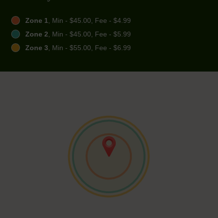
Zone 1
, Min - $45.00, Fee - $4.99
Zone 2
, Min - $45.00, Fee - $5.99
Zone 3
, Min - $55.00, Fee - $6.99