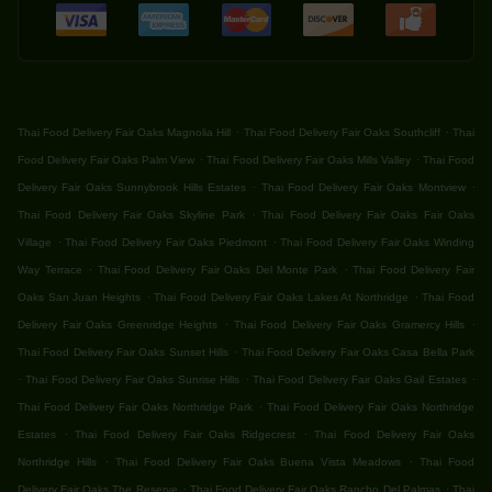
.
.
Thai Food Delivery Fair Oaks Magnolia Hill
Thai Food Delivery Fair Oaks Southcliff
Thai
.
.
Food Delivery Fair Oaks Palm View
Thai Food Delivery Fair Oaks Mills Valley
Thai Food
.
.
Delivery Fair Oaks Sunnybrook Hills Estates
Thai Food Delivery Fair Oaks Montview
.
Thai Food Delivery Fair Oaks Skyline Park
Thai Food Delivery Fair Oaks Fair Oaks
.
.
Village
Thai Food Delivery Fair Oaks Piedmont
Thai Food Delivery Fair Oaks Winding
.
.
Way Terrace
Thai Food Delivery Fair Oaks Del Monte Park
Thai Food Delivery Fair
.
.
Oaks San Juan Heights
Thai Food Delivery Fair Oaks Lakes At Northridge
Thai Food
.
.
Delivery Fair Oaks Greenridge Heights
Thai Food Delivery Fair Oaks Gramercy Hills
.
Thai Food Delivery Fair Oaks Sunset Hills
Thai Food Delivery Fair Oaks Casa Bella Park
.
.
.
Thai Food Delivery Fair Oaks Sunrise Hills
Thai Food Delivery Fair Oaks Gail Estates
.
Thai Food Delivery Fair Oaks Northridge Park
Thai Food Delivery Fair Oaks Northridge
.
.
Estates
Thai Food Delivery Fair Oaks Ridgecrest
Thai Food Delivery Fair Oaks
.
.
Northridge Hills
Thai Food Delivery Fair Oaks Buena Vista Meadows
Thai Food
.
.
Delivery Fair Oaks The Reserve
Thai Food Delivery Fair Oaks Rancho Del Palmas
Thai