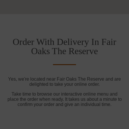
Order With Delivery In Fair
Oaks The Reserve
Yes, we're located near Fair Oaks The Reserve and are
delighted to take your online order.
Take time to browse our interactive online menu and
place the order when ready. It takes us about a minute to
confirm your order and give an individual time.