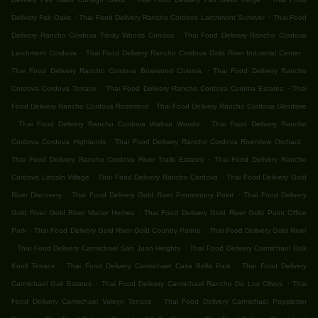
.
.
Delivery Fair Oaks
Thai Food Delivery Rancho Cordova Larchmont Sunriver
Thai Food
.
Delivery Rancho Cordova Trinity Woods Condos
Thai Food Delivery Rancho Cordova
.
.
Larchmont Cordova
Thai Food Delivery Rancho Cordova Gold River Industrial Center
.
Thai Food Delivery Rancho Cordova Briarwood Coloma
Thai Food Delivery Rancho
.
.
Cordova Cordova Terrace
Thai Food Delivery Rancho Cordova Coloma Estates
Thai
.
Food Delivery Rancho Cordova Rossmoor
Thai Food Delivery Rancho Cordova Glenfaire
.
.
Thai Food Delivery Rancho Cordova Walnut Woods
Thai Food Delivery Rancho
.
.
Cordova Cordova Highlands
Thai Food Delivery Rancho Cordova Riverview Orchard
.
Thai Food Delivery Rancho Cordova River Trails Estates
Thai Food Delivery Rancho
.
.
Cordova Lincoln Village
Thai Food Delivery Rancho Cordova
Thai Food Delivery Gold
.
.
River Discovery
Thai Food Delivery Gold River Promontory Point
Thai Food Delivery
.
Gold River Gold River Manor Homes
Thai Food Delivery Gold River Gold Point Office
.
.
Park
Thai Food Delivery Gold River Gold Country Pointe
Thai Food Delivery Gold River
.
.
Thai Food Delivery Carmichael San Juan Heights
Thai Food Delivery Carmichael Oak
.
.
Knoll Terrace
Thai Food Delivery Carmichael Casa Bella Park
Thai Food Delivery
.
.
Carmichael Gail Estates
Thai Food Delivery Carmichael Rancho De Los Olivos
Thai
.
Food Delivery Carmichael Voleyn Terrace
Thai Food Delivery Carmichael Poppleton
.
.