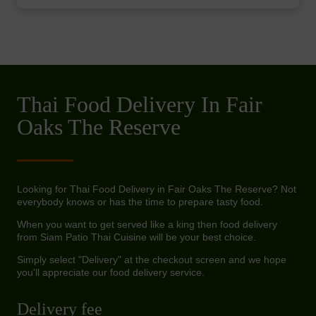
Thai Food Delivery In Fair
Oaks The Reserve
Looking for Thai Food Delivery in Fair Oaks The Reserve? Not
everybody knows or has the time to prepare tasty food.
When you want to get served like a king then food delivery
from Siam Patio Thai Cuisine will be your best choice.
Simply select "Delivery" at the checkout screen and we hope
you'll appreciate our food delivery service.
Delivery fee