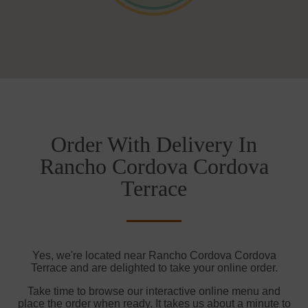
Order With Delivery In
Rancho Cordova Cordova
Terrace
Yes, we're located near Rancho Cordova Cordova
Terrace and are delighted to take your online order.
Take time to browse our interactive online menu and
place the order when ready. It takes us about a minute to