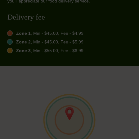
you'll appreciate our food delivery service.
Delivery fee
Zone 1
, Min - $45.00, Fee - $4.99
Zone 2
, Min - $45.00, Fee - $5.99
Zone 3
, Min - $55.00, Fee - $6.99