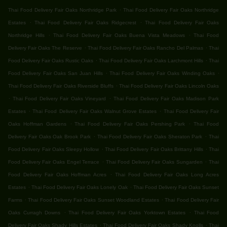
.
Thai Food Delivery Fair Oaks Northridge Park
Thai Food Delivery Fair Oaks Northridge
.
.
Estates
Thai Food Delivery Fair Oaks Ridgecrest
Thai Food Delivery Fair Oaks
.
.
Northridge Hills
Thai Food Delivery Fair Oaks Buena Vista Meadows
Thai Food
.
.
Delivery Fair Oaks The Reserve
Thai Food Delivery Fair Oaks Rancho Del Palmas
Thai
.
.
Food Delivery Fair Oaks Rustic Oaks
Thai Food Delivery Fair Oaks Larchmont Hills
Thai
.
.
Food Delivery Fair Oaks San Juan Hills
Thai Food Delivery Fair Oaks Winding Oaks
.
Thai Food Delivery Fair Oaks Riverside Bluffs
Thai Food Delivery Fair Oaks Lincoln Oaks
.
.
Thai Food Delivery Fair Oaks Vineyard
Thai Food Delivery Fair Oaks Madison Park
.
.
Estates
Thai Food Delivery Fair Oaks Walnut Grove Estates
Thai Food Delivery Fair
.
.
Oaks Hoffman Gardens
Thai Food Delivery Fair Oaks Pershing Park
Thai Food
.
.
Delivery Fair Oaks Oak Brook Park
Thai Food Delivery Fair Oaks Sheraton Park
Thai
.
.
Food Delivery Fair Oaks Sleepy Hollow
Thai Food Delivery Fair Oaks Brittany Hills
Thai
.
.
Food Delivery Fair Oaks Engel Terrace
Thai Food Delivery Fair Oaks Sungarden
Thai
.
Food Delivery Fair Oaks Hoffman Acres
Thai Food Delivery Fair Oaks Long Acres
.
.
Estates
Thai Food Delivery Fair Oaks Lonely Oak
Thai Food Delivery Fair Oaks Sunset
.
.
Farms
Thai Food Delivery Fair Oaks Sunset Woodland Estates
Thai Food Delivery Fair
.
.
Oaks Curragh Downs
Thai Food Delivery Fair Oaks Yorktown Estates
Thai Food
.
.
Delivery Fair Oaks Shady Hills Estates
Thai Food Delivery Fair Oaks Shady Knolls
Thai