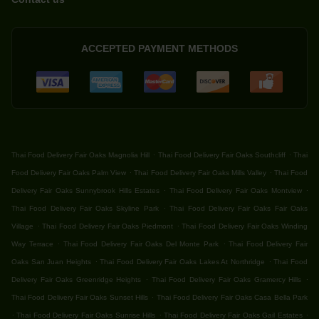
ACCEPTED PAYMENT METHODS
.
.
Thai Food Delivery Fair Oaks Magnolia Hill
Thai Food Delivery Fair Oaks Southcliff
Thai
.
.
Food Delivery Fair Oaks Palm View
Thai Food Delivery Fair Oaks Mills Valley
Thai Food
.
.
Delivery Fair Oaks Sunnybrook Hills Estates
Thai Food Delivery Fair Oaks Montview
.
Thai Food Delivery Fair Oaks Skyline Park
Thai Food Delivery Fair Oaks Fair Oaks
.
.
Village
Thai Food Delivery Fair Oaks Piedmont
Thai Food Delivery Fair Oaks Winding
.
.
Way Terrace
Thai Food Delivery Fair Oaks Del Monte Park
Thai Food Delivery Fair
.
.
Oaks San Juan Heights
Thai Food Delivery Fair Oaks Lakes At Northridge
Thai Food
.
.
Delivery Fair Oaks Greenridge Heights
Thai Food Delivery Fair Oaks Gramercy Hills
.
Thai Food Delivery Fair Oaks Sunset Hills
Thai Food Delivery Fair Oaks Casa Bella Park
.
.
.
Thai Food Delivery Fair Oaks Sunrise Hills
Thai Food Delivery Fair Oaks Gail Estates