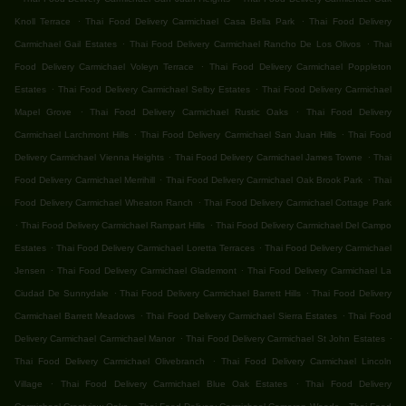
.
.
Knoll Terrace
Thai Food Delivery Carmichael Casa Bella Park
Thai Food Delivery
.
.
Carmichael Gail Estates
Thai Food Delivery Carmichael Rancho De Los Olivos
Thai
.
Food Delivery Carmichael Voleyn Terrace
Thai Food Delivery Carmichael Poppleton
.
.
Estates
Thai Food Delivery Carmichael Selby Estates
Thai Food Delivery Carmichael
.
.
Mapel Grove
Thai Food Delivery Carmichael Rustic Oaks
Thai Food Delivery
.
.
Carmichael Larchmont Hills
Thai Food Delivery Carmichael San Juan Hills
Thai Food
.
.
Delivery Carmichael Vienna Heights
Thai Food Delivery Carmichael James Towne
Thai
.
.
Food Delivery Carmichael Merrihill
Thai Food Delivery Carmichael Oak Brook Park
Thai
.
Food Delivery Carmichael Wheaton Ranch
Thai Food Delivery Carmichael Cottage Park
.
.
Thai Food Delivery Carmichael Rampart Hills
Thai Food Delivery Carmichael Del Campo
.
.
Estates
Thai Food Delivery Carmichael Loretta Terraces
Thai Food Delivery Carmichael
.
.
Jensen
Thai Food Delivery Carmichael Glademont
Thai Food Delivery Carmichael La
.
.
Ciudad De Sunnydale
Thai Food Delivery Carmichael Barrett Hills
Thai Food Delivery
.
.
Carmichael Barrett Meadows
Thai Food Delivery Carmichael Sierra Estates
Thai Food
.
.
Delivery Carmichael Carmichael Manor
Thai Food Delivery Carmichael St John Estates
.
Thai Food Delivery Carmichael Olivebranch
Thai Food Delivery Carmichael Lincoln
.
.
Village
Thai Food Delivery Carmichael Blue Oak Estates
Thai Food Delivery
.
.