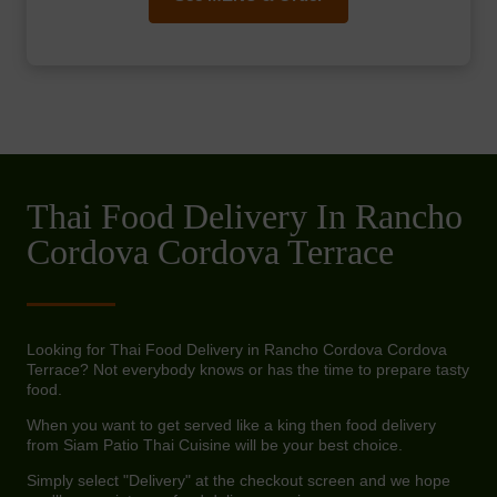
Thai Food Delivery In Rancho
Cordova Cordova Terrace
Looking for Thai Food Delivery in Rancho Cordova Cordova
Terrace? Not everybody knows or has the time to prepare tasty
food.
When you want to get served like a king then food delivery
from Siam Patio Thai Cuisine will be your best choice.
Simply select "Delivery" at the checkout screen and we hope