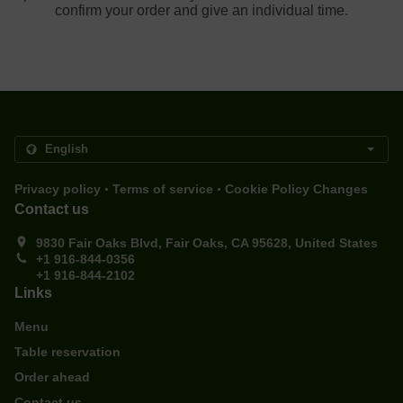
confirm your order and give an individual time.
.
.
Privacy policy
Terms of service
Cookie Policy Changes
Contact us
9830 Fair Oaks Blvd, Fair Oaks, CA 95628, United States
+1 916-844-0356
+1 916-844-2102
Links
Menu
Table reservation
Order ahead
Contact us