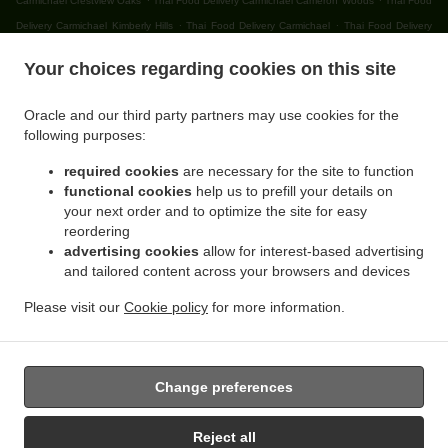
Carmichael Crestview Oaks
Thai Food Delivery Carmichael Cameron Woods
Thai Food
.
.
Delivery Carmichael Kimberly Hills
Thai Food Delivery Carmichael
Thai Food Delivery
.
.
Citrus Heights Lincoln Oaks
Thai Food Delivery Citrus Heights Cambridge Heights
Thai
Your choices regarding cookies on this site
.
Food Delivery Citrus Heights Northridge Glen
Thai Food Delivery Citrus Heights
.
.
Northridge Oaks
Thai Food Delivery Citrus Heights Willowind
Thai Food Delivery Citrus
Oracle and our third party partners may use cookies for the
.
.
Heights Capell Heights
Thai Food Delivery Citrus Heights Ranch Avenue Village
Thai
following purposes:
.
Food Delivery Citrus Heights Skycrest Terrace
Thai Food Delivery Citrus Heights Sunrise
required cookies
are necessary for the site to function
.
.
Knoll Townhomes
Thai Food Delivery Citrus Heights Edgewood
Thai Food Delivery
functional cookies
help us to prefill your details on
.
.
Citrus Heights Walnut Grove Estates
Thai Food Delivery Citrus Heights Oak Brook Park
your next order and to optimize the site for easy
.
Thai Food Delivery Citrus Heights Parkside
Thai Food Delivery Citrus Heights Cherry
reordering
.
.
advertising cookies
allow for interest-based advertising
Creek Manor
Thai Food Delivery Citrus Heights Larchmont Northridge
Thai Food
and tailored content across your browsers and devices
.
.
Delivery Citrus Heights Sunrise Villas
Thai Food Delivery Citrus Heights Princeton Walk
.
.
Thai Food Delivery Citrus Heights
Thai Food Delivery Orangevale Sheraton Park
Thai
Please visit our
Cookie policy
for more information.
.
.
Food Delivery Orangevale Boyd
Thai Food Delivery Orangevale Yorktown Estates
Thai
.
Food Delivery Orangevale
Takeout food delivery
Change preferences
Reject all