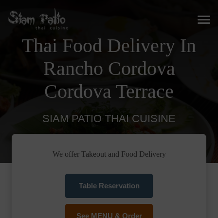
Thai Food Delivery In
Rancho Cordova
Cordova Terrace
SIAM PATIO THAI CUISINE
We offer Takeout and Food Delivery
Table Reservation
See MENU & Order