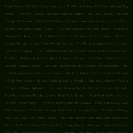
.
Food Delivery Fair Oaks Clover Meadow
Thai Food Delivery Fair Oaks Winding Way
.
.
Village
Thai Food Delivery Fair Oaks Phoenix Estates
Thai Food Delivery Fair Oaks
.
.
Rolling Hills Estates
Thai Food Delivery Fair Oaks Lake Natoma Heights
Thai Food
.
.
Delivery Fair Oaks Curragh Oaks
Thai Food Delivery Fair Oaks Ridge
Thai Food
.
.
Delivery Fair Oaks
Thai Food Delivery Rancho Cordova Larchmont Sunriver
Thai Food
.
Delivery Rancho Cordova Trinity Woods Condos
Thai Food Delivery Rancho Cordova
.
.
Larchmont Cordova
Thai Food Delivery Rancho Cordova Gold River Industrial Center
.
Thai Food Delivery Rancho Cordova Briarwood Coloma
Thai Food Delivery Rancho
.
.
Cordova Cordova Terrace
Thai Food Delivery Rancho Cordova Coloma Estates
Thai
.
Food Delivery Rancho Cordova Rossmoor
Thai Food Delivery Rancho Cordova Glenfaire
.
.
Thai Food Delivery Rancho Cordova Walnut Woods
Thai Food Delivery Rancho
.
.
Cordova Cordova Highlands
Thai Food Delivery Rancho Cordova Riverview Orchard
.
Thai Food Delivery Rancho Cordova River Trails Estates
Thai Food Delivery Rancho
.
.
Cordova Lincoln Village
Thai Food Delivery Rancho Cordova
Thai Food Delivery Gold
.
.
River Discovery
Thai Food Delivery Gold River Promontory Point
Thai Food Delivery
.
Gold River Gold River Manor Homes
Thai Food Delivery Gold River Gold Point Office
.
.
Park
Thai Food Delivery Gold River Gold Country Pointe
Thai Food Delivery Gold River
.
.
Thai Food Delivery Carmichael San Juan Heights
Thai Food Delivery Carmichael Oak