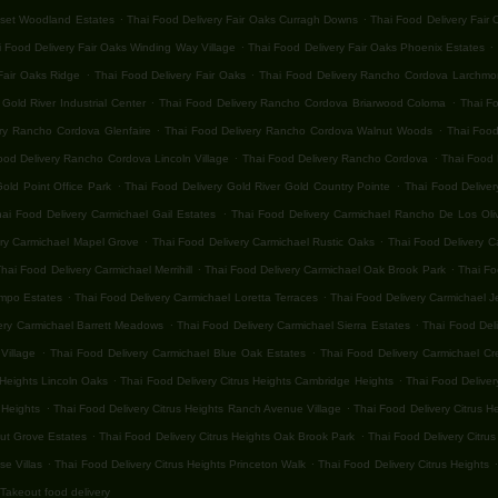
.
.
nset Woodland Estates
Thai Food Delivery Fair Oaks Curragh Downs
Thai Food Delivery Fair
.
.
 Food Delivery Fair Oaks Winding Way Village
Thai Food Delivery Fair Oaks Phoenix Estates
.
.
Fair Oaks Ridge
Thai Food Delivery Fair Oaks
Thai Food Delivery Rancho Cordova Larchmon
.
.
old River Industrial Center
Thai Food Delivery Rancho Cordova Briarwood Coloma
Thai F
.
.
ery Rancho Cordova Glenfaire
Thai Food Delivery Rancho Cordova Walnut Woods
Thai Food
.
.
ood Delivery Rancho Cordova Lincoln Village
Thai Food Delivery Rancho Cordova
Thai Food 
.
.
old Point Office Park
Thai Food Delivery Gold River Gold Country Pointe
Thai Food Deliver
.
hai Food Delivery Carmichael Gail Estates
Thai Food Delivery Carmichael Rancho De Los Oli
.
.
ery Carmichael Mapel Grove
Thai Food Delivery Carmichael Rustic Oaks
Thai Food Delivery C
.
.
hai Food Delivery Carmichael Merrihill
Thai Food Delivery Carmichael Oak Brook Park
Thai Fo
.
.
ampo Estates
Thai Food Delivery Carmichael Loretta Terraces
Thai Food Delivery Carmichael 
.
.
ery Carmichael Barrett Meadows
Thai Food Delivery Carmichael Sierra Estates
Thai Food Del
.
.
Village
Thai Food Delivery Carmichael Blue Oak Estates
Thai Food Delivery Carmichael Cr
.
.
 Heights Lincoln Oaks
Thai Food Delivery Citrus Heights Cambridge Heights
Thai Food Deliver
.
.
 Heights
Thai Food Delivery Citrus Heights Ranch Avenue Village
Thai Food Delivery Citrus H
.
.
nut Grove Estates
Thai Food Delivery Citrus Heights Oak Brook Park
Thai Food Delivery Citrus
.
.
.
se Villas
Thai Food Delivery Citrus Heights Princeton Walk
Thai Food Delivery Citrus Heights
Takeout food delivery