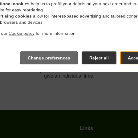
tional cookies
help us to prefill your details on your next order and to
ite for easy reordering
rtising cookies
allow for interest-based advertising and tailored conte
 With Delivery In Rancho C
 browsers and devices
t our
Cookie policy
for more information.
Change preferences
Reject all
Acce
 located near Rancho Cordova and are delighted to take your on
e online menu and place the order when ready. It takes us about
give an individual time.
Links