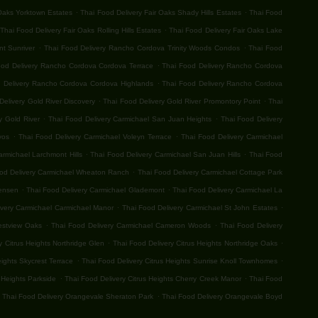
.
.
 Oaks Yorktown Estates
Thai Food Delivery Fair Oaks Shady Hills Estates
Thai Food
.
Thai Food Delivery Fair Oaks Rolling Hills Estates
Thai Food Delivery Fair Oaks Lake
.
.
t Sunriver
Thai Food Delivery Rancho Cordova Trinity Woods Condos
Thai Food
.
ood Delivery Rancho Cordova Cordova Terrace
Thai Food Delivery Rancho Cordova
.
 Delivery Rancho Cordova Cordova Highlands
Thai Food Delivery Rancho Cordova
.
.
Delivery Gold River Discovery
Thai Food Delivery Gold River Promontory Point
Thai
.
.
y Gold River
Thai Food Delivery Carmichael San Juan Heights
Thai Food Delivery
.
.
vos
Thai Food Delivery Carmichael Voleyn Terrace
Thai Food Delivery Carmichael
.
.
armichael Larchmont Hills
Thai Food Delivery Carmichael San Juan Hills
Thai Food
.
od Delivery Carmichael Wheaton Ranch
Thai Food Delivery Carmichael Cottage Park
.
.
Jensen
Thai Food Delivery Carmichael Glademont
Thai Food Delivery Carmichael La
.
.
ivery Carmichael Carmichael Manor
Thai Food Delivery Carmichael St John Estates
.
.
estview Oaks
Thai Food Delivery Carmichael Cameron Woods
Thai Food Delivery
.
.
y Citrus Heights Northridge Glen
Thai Food Delivery Citrus Heights Northridge Oaks
.
.
eights Skycrest Terrace
Thai Food Delivery Citrus Heights Sunrise Knoll Townhomes
.
.
 Heights Parkside
Thai Food Delivery Citrus Heights Cherry Creek Manor
Thai Food
.
Thai Food Delivery Orangevale Sheraton Park
Thai Food Delivery Orangevale Boyd