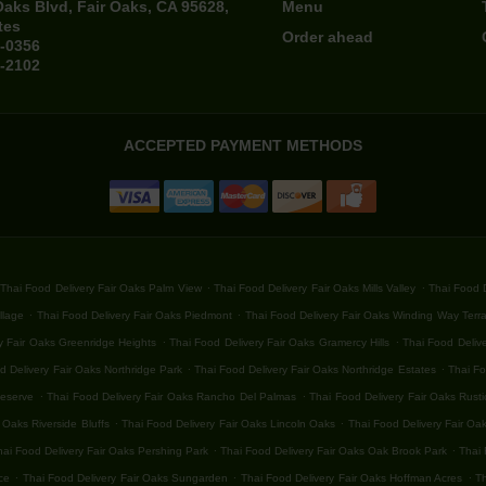
Oaks Blvd, Fair Oaks, CA 95628,
Menu
tes
Order ahead
4-0356
4-2102
ACCEPTED PAYMENT METHODS
.
.
Thai Food Delivery Fair Oaks Palm View
Thai Food Delivery Fair Oaks Mills Valley
Thai Food D
.
.
llage
Thai Food Delivery Fair Oaks Piedmont
Thai Food Delivery Fair Oaks Winding Way Terr
.
.
y Fair Oaks Greenridge Heights
Thai Food Delivery Fair Oaks Gramercy Hills
Thai Food Delive
.
.
d Delivery Fair Oaks Northridge Park
Thai Food Delivery Fair Oaks Northridge Estates
Thai Fo
.
.
Reserve
Thai Food Delivery Fair Oaks Rancho Del Palmas
Thai Food Delivery Fair Oaks Rust
.
.
 Oaks Riverside Bluffs
Thai Food Delivery Fair Oaks Lincoln Oaks
Thai Food Delivery Fair Oa
.
.
hai Food Delivery Fair Oaks Pershing Park
Thai Food Delivery Fair Oaks Oak Brook Park
Thai 
.
.
.
ce
Thai Food Delivery Fair Oaks Sungarden
Thai Food Delivery Fair Oaks Hoffman Acres
Th