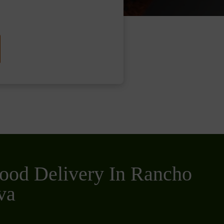
ood Delivery In Rancho
va