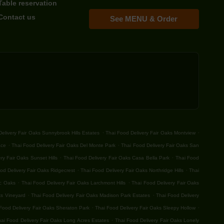
Table reservation
Contact us
See MENU & Order
.
.
elivery Fair Oaks Sunnybrook Hills Estates
Thai Food Delivery Fair Oaks Montview
.
.
ace
Thai Food Delivery Fair Oaks Del Monte Park
Thai Food Delivery Fair Oaks San
.
.
ry Fair Oaks Sunset Hills
Thai Food Delivery Fair Oaks Casa Bella Park
Thai Food
.
.
od Delivery Fair Oaks Ridgecrest
Thai Food Delivery Fair Oaks Northridge Hills
Thai
.
.
ic Oaks
Thai Food Delivery Fair Oaks Larchmont Hills
Thai Food Delivery Fair Oaks
.
.
ks Vineyard
Thai Food Delivery Fair Oaks Madison Park Estates
Thai Food Delivery
.
.
Food Delivery Fair Oaks Sheraton Park
Thai Food Delivery Fair Oaks Sleepy Hollow
.
ai Food Delivery Fair Oaks Long Acres Estates
Thai Food Delivery Fair Oaks Lonely