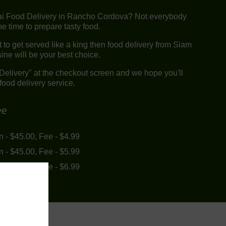
ai Food Delivery in Rancho Cordova? Not everybody
e time to prepare tasty food.
to get served like a king then food delivery from Siam
ine will be your best choice.
"Delivery" at the checkout screen and we hope you'll
food delivery service.
ee
in - $45.00, Fee - $4.99
in - $45.00, Fee - $5.99
in - $55.00, Fee - $6.99