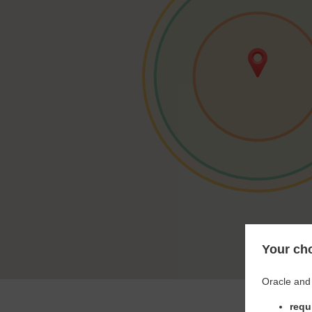
Your cho
Oracle and 
requ