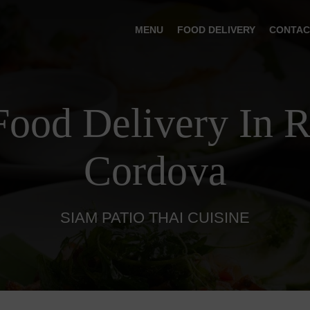
MENU
FOOD DELIVERY
CONTAC
Food Delivery In 
Cordova
SIAM PATIO THAI CUISINE