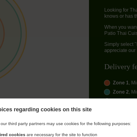
Looking for Th
knows or has th
When you want 
Patio Thai Cuis
Simply select 
appreciate our 
Delivery f
Zone 1
, M
Zone 2
, M
Zone 3
, M
ices regarding cookies on this site
our third party partners may use cookies for the following purposes:
ired cookies
are necessary for the site to function