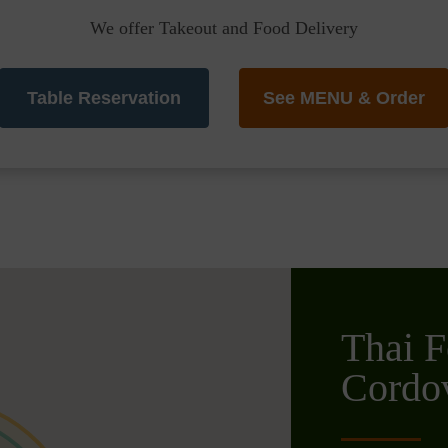
We offer Takeout and Food Delivery
Table Reservation
See MENU & Order
Thai F
Cordo