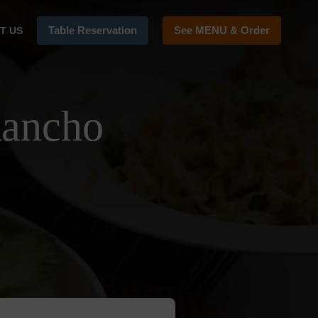
Table Reservation
See MENU & Order
T US
Rancho