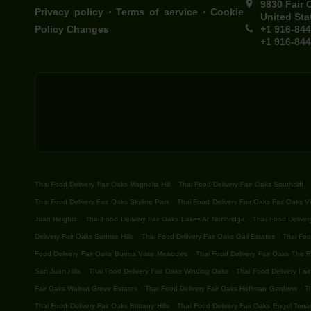
9830 Fair 
.
.
Privacy policy
Terms of service
Cookie
United Sta
Policy Changes
+1 916-84
+1 916-84
.
.
Thai Food Delivery Fair Oaks Magnolia Hill
Thai Food Delivery Fair Oaks Southcliff
.
Thai Food Delivery Fair Oaks Skyline Park
Thai Food Delivery Fair Oaks Fair Oaks Vi
.
.
Juan Heights
Thai Food Delivery Fair Oaks Lakes At Northridge
Thai Food Deliver
.
.
Delivery Fair Oaks Sunrise Hills
Thai Food Delivery Fair Oaks Gail Estates
Thai Foo
.
Food Delivery Fair Oaks Buena Vista Meadows
Thai Food Delivery Fair Oaks The 
.
.
San Juan Hills
Thai Food Delivery Fair Oaks Winding Oaks
Thai Food Delivery Fair
.
.
Fair Oaks Walnut Grove Estates
Thai Food Delivery Fair Oaks Hoffman Gardens
T
.
Thai Food Delivery Fair Oaks Brittany Hills
Thai Food Delivery Fair Oaks Engel Terra