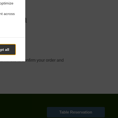
 optimize
nt across
ordova
pt all
line order.
 a minute to confirm your order and
Table Reservation