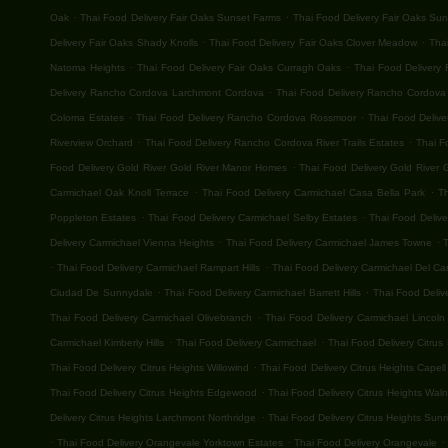
.
.
Oak
Thai Food Delivery Fair Oaks Sunset Farms
Thai Food Delivery Fair Oaks Su
.
.
Delivery Fair Oaks Shady Knolls
Thai Food Delivery Fair Oaks Clover Meadow
Thai
.
.
Natoma Heights
Thai Food Delivery Fair Oaks Curragh Oaks
Thai Food Delivery 
.
Delivery Rancho Cordova Larchmont Cordova
Thai Food Delivery Rancho Cordova G
.
.
Coloma Estates
Thai Food Delivery Rancho Cordova Rossmoor
Thai Food Deliv
.
.
Riverview Orchard
Thai Food Delivery Rancho Cordova River Trails Estates
Thai F
.
Food Delivery Gold River Gold River Manor Homes
Thai Food Delivery Gold River G
.
.
Carmichael Oak Knoll Terrace
Thai Food Delivery Carmichael Casa Bella Park
T
.
.
Poppleton Estates
Thai Food Delivery Carmichael Selby Estates
Thai Food Deliv
.
.
Delivery Carmichael Vienna Heights
Thai Food Delivery Carmichael James Towne
T
.
.
Thai Food Delivery Carmichael Rampart Hills
Thai Food Delivery Carmichael Del C
.
.
Ciudad De Sunnydale
Thai Food Delivery Carmichael Barrett Hills
Thai Food Deliv
.
Thai Food Delivery Carmichael Olivebranch
Thai Food Delivery Carmichael Lincoln 
.
.
Carmichael Kimberly Hills
Thai Food Delivery Carmichael
Thai Food Delivery Citrus
.
Thai Food Delivery Citrus Heights Willowind
Thai Food Delivery Citrus Heights Capell
.
Thai Food Delivery Citrus Heights Edgewood
Thai Food Delivery Citrus Heights Wal
.
Delivery Citrus Heights Larchmont Northridge
Thai Food Delivery Citrus Heights Sunri
.
.
.
Thai Food Delivery Orangevale Yorktown Estates
Thai Food Delivery Orangevale