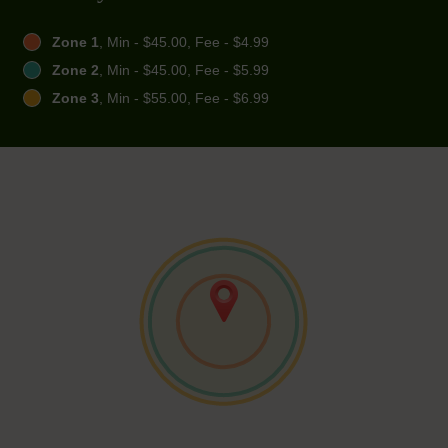
Zone 1
, Min - $45.00, Fee - $4.99
Zone 2
, Min - $45.00, Fee - $5.99
Zone 3
, Min - $55.00, Fee - $6.99