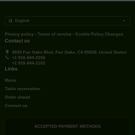
.
.
Privacy policy
Terms of service
Cookie Policy Changes
Contact us
9830 Fair Oaks Blvd, Fair Oaks, CA 95628, United States
+1 916-844-0356
+1 916-844-2102
Links
Menu
Table reservation
Order ahead
Contact us
ACCEPTED PAYMENT METHODS