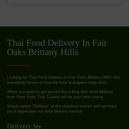
Thai Food Delivery In Fair
Oaks Brittany Hills
Looking for Thai Food Delivery in Fair Oaks Brittany Hills? Not
everybody knows or has the time to prepare tasty food.
When you want to get served like a king then food delivery
from Siam Patio Thai Cuisine will be your best choice.
Simply select "Delivery" at the checkout screen and we hope
you'll appreciate our food delivery service.
Delivery fee