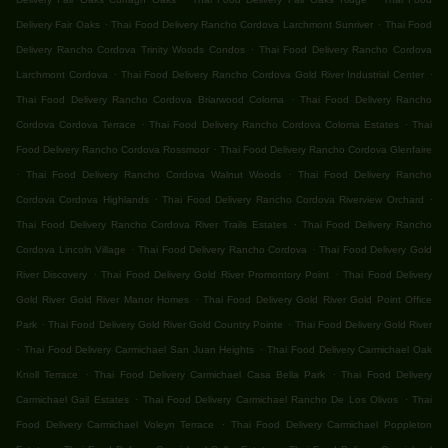
.
.
Delivery Fair Oaks
Thai Food Delivery Rancho Cordova Larchmont Sunriver
Thai Food
.
Delivery Rancho Cordova Trinity Woods Condos
Thai Food Delivery Rancho Cordova
.
.
Larchmont Cordova
Thai Food Delivery Rancho Cordova Gold River Industrial Center
.
Thai Food Delivery Rancho Cordova Briarwood Coloma
Thai Food Delivery Rancho
.
.
Cordova Cordova Terrace
Thai Food Delivery Rancho Cordova Coloma Estates
Thai
.
Food Delivery Rancho Cordova Rossmoor
Thai Food Delivery Rancho Cordova Glenfaire
.
.
Thai Food Delivery Rancho Cordova Walnut Woods
Thai Food Delivery Rancho
.
.
Cordova Cordova Highlands
Thai Food Delivery Rancho Cordova Riverview Orchard
.
Thai Food Delivery Rancho Cordova River Trails Estates
Thai Food Delivery Rancho
.
.
Cordova Lincoln Village
Thai Food Delivery Rancho Cordova
Thai Food Delivery Gold
.
.
River Discovery
Thai Food Delivery Gold River Promontory Point
Thai Food Delivery
.
Gold River Gold River Manor Homes
Thai Food Delivery Gold River Gold Point Office
.
.
Park
Thai Food Delivery Gold River Gold Country Pointe
Thai Food Delivery Gold River
.
.
Thai Food Delivery Carmichael San Juan Heights
Thai Food Delivery Carmichael Oak
.
.
Knoll Terrace
Thai Food Delivery Carmichael Casa Bella Park
Thai Food Delivery
.
.
Carmichael Gail Estates
Thai Food Delivery Carmichael Rancho De Los Olivos
Thai
.
Food Delivery Carmichael Voleyn Terrace
Thai Food Delivery Carmichael Poppleton
.
.