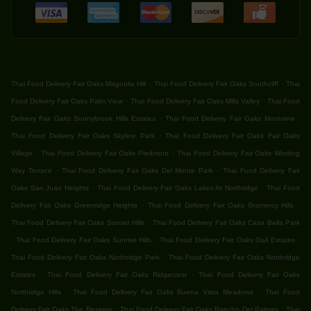
.
.
Thai Food Delivery Fair Oaks Magnolia Hill
Thai Food Delivery Fair Oaks Southcliff
Thai
.
.
Food Delivery Fair Oaks Palm View
Thai Food Delivery Fair Oaks Mills Valley
Thai Food
.
.
Delivery Fair Oaks Sunnybrook Hills Estates
Thai Food Delivery Fair Oaks Montview
.
Thai Food Delivery Fair Oaks Skyline Park
Thai Food Delivery Fair Oaks Fair Oaks
.
.
Village
Thai Food Delivery Fair Oaks Piedmont
Thai Food Delivery Fair Oaks Winding
.
.
Way Terrace
Thai Food Delivery Fair Oaks Del Monte Park
Thai Food Delivery Fair
.
.
Oaks San Juan Heights
Thai Food Delivery Fair Oaks Lakes At Northridge
Thai Food
.
.
Delivery Fair Oaks Greenridge Heights
Thai Food Delivery Fair Oaks Gramercy Hills
.
Thai Food Delivery Fair Oaks Sunset Hills
Thai Food Delivery Fair Oaks Casa Bella Park
.
.
.
Thai Food Delivery Fair Oaks Sunrise Hills
Thai Food Delivery Fair Oaks Gail Estates
.
Thai Food Delivery Fair Oaks Northridge Park
Thai Food Delivery Fair Oaks Northridge
.
.
Estates
Thai Food Delivery Fair Oaks Ridgecrest
Thai Food Delivery Fair Oaks
.
.
Northridge Hills
Thai Food Delivery Fair Oaks Buena Vista Meadows
Thai Food
.
.
Delivery Fair Oaks The Reserve
Thai Food Delivery Fair Oaks Rancho Del Palmas
Thai