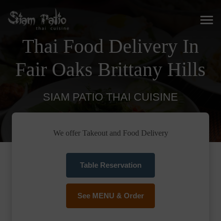
Thai Food Delivery In
Fair Oaks Brittany Hills
SIAM PATIO THAI CUISINE
We offer Takeout and Food Delivery
Table Reservation
See MENU & Order