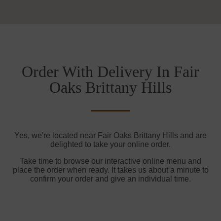
Order With Delivery In Fair
Oaks Brittany Hills
Yes, we're located near Fair Oaks Brittany Hills and are
delighted to take your online order.
Take time to browse our interactive online menu and
place the order when ready. It takes us about a minute to
confirm your order and give an individual time.