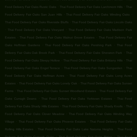
.
.
Food Delivery Fair Oaks Rustic Oaks
Thai Food Delivery Fair Oaks Larchmont Hills
Thai
.
.
Food Delivery Fair Oaks San Juan Hills
Thai Food Delivery Fair Oaks Winding Oaks
.
Thai Food Delivery Fair Oaks Riverside Bluffs
Thai Food Delivery Fair Oaks Lincoln Oaks
.
.
Thai Food Delivery Fair Oaks Vineyard
Thai Food Delivery Fair Oaks Madison Park
.
.
Estates
Thai Food Delivery Fair Oaks Walnut Grove Estates
Thai Food Delivery Fair
.
.
Oaks Hoffman Gardens
Thai Food Delivery Fair Oaks Pershing Park
Thai Food
.
.
Delivery Fair Oaks Oak Brook Park
Thai Food Delivery Fair Oaks Sheraton Park
Thai
.
.
Food Delivery Fair Oaks Sleepy Hollow
Thai Food Delivery Fair Oaks Brittany Hills
Thai
.
.
Food Delivery Fair Oaks Engel Terrace
Thai Food Delivery Fair Oaks Sungarden
Thai
.
Food Delivery Fair Oaks Hoffman Acres
Thai Food Delivery Fair Oaks Long Acres
.
.
Estates
Thai Food Delivery Fair Oaks Lonely Oak
Thai Food Delivery Fair Oaks Sunset
.
.
Farms
Thai Food Delivery Fair Oaks Sunset Woodland Estates
Thai Food Delivery Fair
.
.
Oaks Curragh Downs
Thai Food Delivery Fair Oaks Yorktown Estates
Thai Food
.
.
Delivery Fair Oaks Shady Hills Estates
Thai Food Delivery Fair Oaks Shady Knolls
Thai
.
Food Delivery Fair Oaks Clover Meadow
Thai Food Delivery Fair Oaks Winding Way
.
.
Village
Thai Food Delivery Fair Oaks Phoenix Estates
Thai Food Delivery Fair Oaks
.
.
Rolling Hills Estates
Thai Food Delivery Fair Oaks Lake Natoma Heights
Thai Food
.
.
Delivery Fair Oaks Curragh Oaks
Thai Food Delivery Fair Oaks Ridge
Thai Food