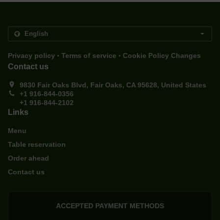
.
.
Privacy policy
Terms of service
Cookie Policy Changes
Contact us
9830 Fair Oaks Blvd, Fair Oaks, CA 95628, United States
+1 916-844-0356
+1 916-844-2102
Links
Menu
Table reservation
Order ahead
Contact us
ACCEPTED PAYMENT METHODS