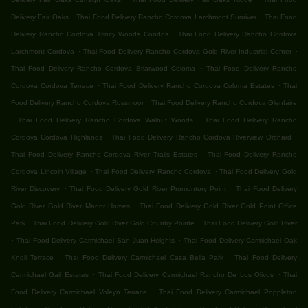
.
.
Delivery Fair Oaks
Thai Food Delivery Rancho Cordova Larchmont Sunriver
Thai Food
.
Delivery Rancho Cordova Trinity Woods Condos
Thai Food Delivery Rancho Cordova
.
.
Larchmont Cordova
Thai Food Delivery Rancho Cordova Gold River Industrial Center
.
Thai Food Delivery Rancho Cordova Briarwood Coloma
Thai Food Delivery Rancho
.
.
Cordova Cordova Terrace
Thai Food Delivery Rancho Cordova Coloma Estates
Thai
.
Food Delivery Rancho Cordova Rossmoor
Thai Food Delivery Rancho Cordova Glenfaire
.
.
Thai Food Delivery Rancho Cordova Walnut Woods
Thai Food Delivery Rancho
.
.
Cordova Cordova Highlands
Thai Food Delivery Rancho Cordova Riverview Orchard
.
Thai Food Delivery Rancho Cordova River Trails Estates
Thai Food Delivery Rancho
.
.
Cordova Lincoln Village
Thai Food Delivery Rancho Cordova
Thai Food Delivery Gold
.
.
River Discovery
Thai Food Delivery Gold River Promontory Point
Thai Food Delivery
.
Gold River Gold River Manor Homes
Thai Food Delivery Gold River Gold Point Office
.
.
Park
Thai Food Delivery Gold River Gold Country Pointe
Thai Food Delivery Gold River
.
.
Thai Food Delivery Carmichael San Juan Heights
Thai Food Delivery Carmichael Oak
.
.
Knoll Terrace
Thai Food Delivery Carmichael Casa Bella Park
Thai Food Delivery
.
.
Carmichael Gail Estates
Thai Food Delivery Carmichael Rancho De Los Olivos
Thai
.
Food Delivery Carmichael Voleyn Terrace
Thai Food Delivery Carmichael Poppleton
.
.