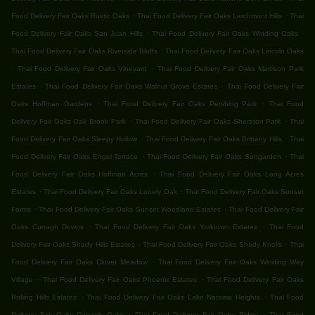
.
.
Food Delivery Fair Oaks Rustic Oaks
Thai Food Delivery Fair Oaks Larchmont Hills
Thai
.
.
Food Delivery Fair Oaks San Juan Hills
Thai Food Delivery Fair Oaks Winding Oaks
.
Thai Food Delivery Fair Oaks Riverside Bluffs
Thai Food Delivery Fair Oaks Lincoln Oaks
.
.
Thai Food Delivery Fair Oaks Vineyard
Thai Food Delivery Fair Oaks Madison Park
.
.
Estates
Thai Food Delivery Fair Oaks Walnut Grove Estates
Thai Food Delivery Fair
.
.
Oaks Hoffman Gardens
Thai Food Delivery Fair Oaks Pershing Park
Thai Food
.
.
Delivery Fair Oaks Oak Brook Park
Thai Food Delivery Fair Oaks Sheraton Park
Thai
.
.
Food Delivery Fair Oaks Sleepy Hollow
Thai Food Delivery Fair Oaks Brittany Hills
Thai
.
.
Food Delivery Fair Oaks Engel Terrace
Thai Food Delivery Fair Oaks Sungarden
Thai
.
Food Delivery Fair Oaks Hoffman Acres
Thai Food Delivery Fair Oaks Long Acres
.
.
Estates
Thai Food Delivery Fair Oaks Lonely Oak
Thai Food Delivery Fair Oaks Sunset
.
.
Farms
Thai Food Delivery Fair Oaks Sunset Woodland Estates
Thai Food Delivery Fair
.
.
Oaks Curragh Downs
Thai Food Delivery Fair Oaks Yorktown Estates
Thai Food
.
.
Delivery Fair Oaks Shady Hills Estates
Thai Food Delivery Fair Oaks Shady Knolls
Thai
.
Food Delivery Fair Oaks Clover Meadow
Thai Food Delivery Fair Oaks Winding Way
.
.
Village
Thai Food Delivery Fair Oaks Phoenix Estates
Thai Food Delivery Fair Oaks
.
.
Rolling Hills Estates
Thai Food Delivery Fair Oaks Lake Natoma Heights
Thai Food
.
.
Delivery Fair Oaks Curragh Oaks
Thai Food Delivery Fair Oaks Ridge
Thai Food