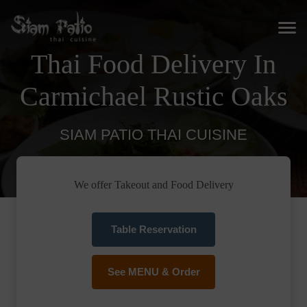
Thai Food Delivery In
Carmichael Rustic Oaks
SIAM PATIO THAI CUISINE
We offer Takeout and Food Delivery
Table Reservation
See MENU & Order