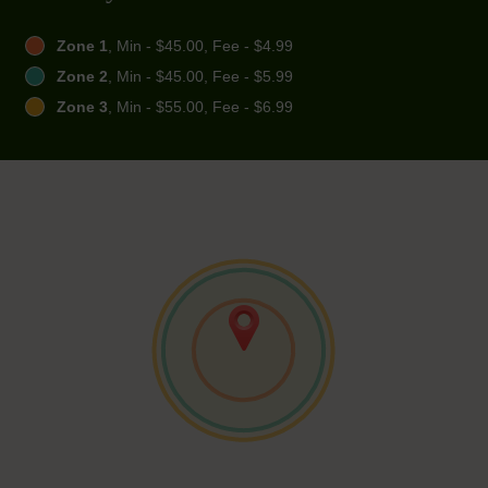
Zone 1
, Min - $45.00, Fee - $4.99
Zone 2
, Min - $45.00, Fee - $5.99
Zone 3
, Min - $55.00, Fee - $6.99