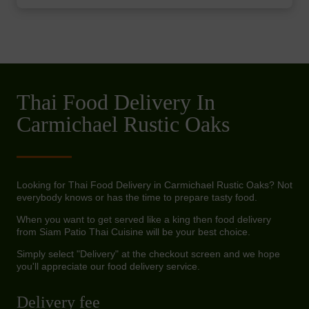
Thai Food Delivery In
Carmichael Rustic Oaks
Looking for Thai Food Delivery in Carmichael Rustic Oaks? Not
everybody knows or has the time to prepare tasty food.
When you want to get served like a king then food delivery
from Siam Patio Thai Cuisine will be your best choice.
Simply select "Delivery" at the checkout screen and we hope
you'll appreciate our food delivery service.
Delivery fee