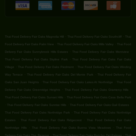
.
.
Thai Food Delivery Fair Oaks Magnolia Hill
Thai Food Delivery Fair Oaks Southcliff
Thai
.
.
Food Delivery Fair Oaks Palm View
Thai Food Delivery Fair Oaks Mills Valley
Thai Food
.
.
Delivery Fair Oaks Sunnybrook Hills Estates
Thai Food Delivery Fair Oaks Montview
.
Thai Food Delivery Fair Oaks Skyline Park
Thai Food Delivery Fair Oaks Fair Oaks
.
.
Village
Thai Food Delivery Fair Oaks Piedmont
Thai Food Delivery Fair Oaks Winding
.
.
Way Terrace
Thai Food Delivery Fair Oaks Del Monte Park
Thai Food Delivery Fair
.
.
Oaks San Juan Heights
Thai Food Delivery Fair Oaks Lakes At Northridge
Thai Food
.
.
Delivery Fair Oaks Greenridge Heights
Thai Food Delivery Fair Oaks Gramercy Hills
.
Thai Food Delivery Fair Oaks Sunset Hills
Thai Food Delivery Fair Oaks Casa Bella Park
.
.
.
Thai Food Delivery Fair Oaks Sunrise Hills
Thai Food Delivery Fair Oaks Gail Estates
.
Thai Food Delivery Fair Oaks Northridge Park
Thai Food Delivery Fair Oaks Northridge
.
.
Estates
Thai Food Delivery Fair Oaks Ridgecrest
Thai Food Delivery Fair Oaks
.
.
Northridge Hills
Thai Food Delivery Fair Oaks Buena Vista Meadows
Thai Food
.
.
Delivery Fair Oaks The Reserve
Thai Food Delivery Fair Oaks Rancho Del Palmas
Thai