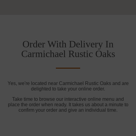
Order With Delivery In
Carmichael Rustic Oaks
Yes, we're located near Carmichael Rustic Oaks and are
delighted to take your online order.
Take time to browse our interactive online menu and
place the order when ready. It takes us about a minute to
confirm your order and give an individual time.