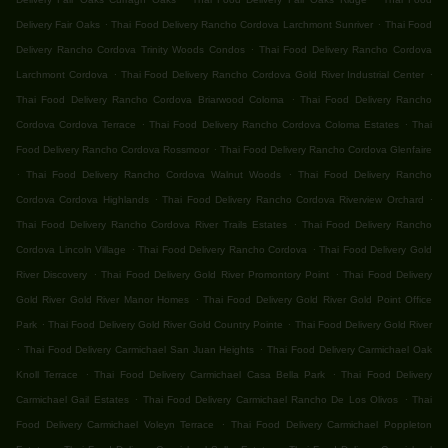
.
.
Delivery Fair Oaks
Thai Food Delivery Rancho Cordova Larchmont Sunriver
Thai Food
.
Delivery Rancho Cordova Trinity Woods Condos
Thai Food Delivery Rancho Cordova
.
.
Larchmont Cordova
Thai Food Delivery Rancho Cordova Gold River Industrial Center
.
Thai Food Delivery Rancho Cordova Briarwood Coloma
Thai Food Delivery Rancho
.
.
Cordova Cordova Terrace
Thai Food Delivery Rancho Cordova Coloma Estates
Thai
.
Food Delivery Rancho Cordova Rossmoor
Thai Food Delivery Rancho Cordova Glenfaire
.
.
Thai Food Delivery Rancho Cordova Walnut Woods
Thai Food Delivery Rancho
.
.
Cordova Cordova Highlands
Thai Food Delivery Rancho Cordova Riverview Orchard
.
Thai Food Delivery Rancho Cordova River Trails Estates
Thai Food Delivery Rancho
.
.
Cordova Lincoln Village
Thai Food Delivery Rancho Cordova
Thai Food Delivery Gold
.
.
River Discovery
Thai Food Delivery Gold River Promontory Point
Thai Food Delivery
.
Gold River Gold River Manor Homes
Thai Food Delivery Gold River Gold Point Office
.
.
Park
Thai Food Delivery Gold River Gold Country Pointe
Thai Food Delivery Gold River
.
.
Thai Food Delivery Carmichael San Juan Heights
Thai Food Delivery Carmichael Oak
.
.
Knoll Terrace
Thai Food Delivery Carmichael Casa Bella Park
Thai Food Delivery
.
.
Carmichael Gail Estates
Thai Food Delivery Carmichael Rancho De Los Olivos
Thai
.
Food Delivery Carmichael Voleyn Terrace
Thai Food Delivery Carmichael Poppleton
.
.