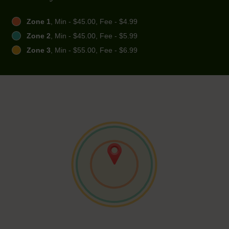
Zone 1
, Min - $45.00, Fee - $4.99
Zone 2
, Min - $45.00, Fee - $5.99
Zone 3
, Min - $55.00, Fee - $6.99