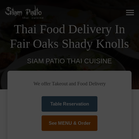
Thai Food Delivery In
Fair Oaks Shady Knolls
SIAM PATIO THAI CUISINE
We offer Takeout and Food Delivery
Table Reservation
See MENU & Order