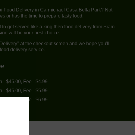
ai Food Delivery in Carmichael Casa Bella Park? Not
 or has the time to prepare tasty food.
to get served like a king then food delivery from Siam
ine will be your best choice.
"Delivery" at the checkout screen and we hope you'll
food delivery service.
ee
in - $45.00, Fee - $4.99
in - $45.00, Fee - $5.99
in - $55.00, Fee - $6.99