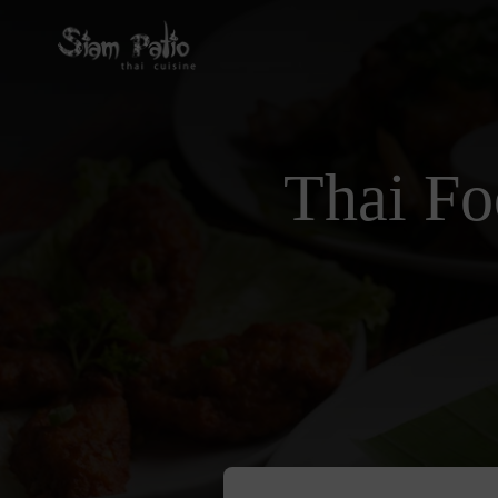
Thai Fo