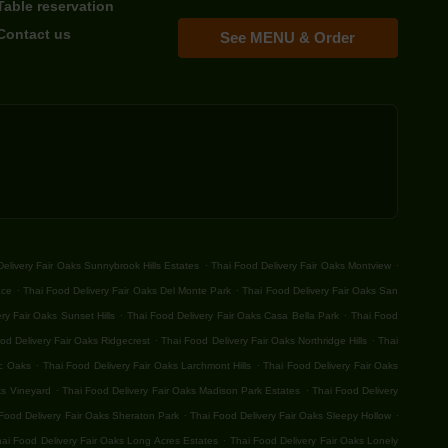
Table reservation
Contact us
See MENU & Order
.
.
elivery Fair Oaks Sunnybrook Hills Estates
Thai Food Delivery Fair Oaks Montview
.
.
ace
Thai Food Delivery Fair Oaks Del Monte Park
Thai Food Delivery Fair Oaks San
.
.
ry Fair Oaks Sunset Hills
Thai Food Delivery Fair Oaks Casa Bella Park
Thai Food
.
.
od Delivery Fair Oaks Ridgecrest
Thai Food Delivery Fair Oaks Northridge Hills
Thai
.
.
ic Oaks
Thai Food Delivery Fair Oaks Larchmont Hills
Thai Food Delivery Fair Oaks
.
.
ks Vineyard
Thai Food Delivery Fair Oaks Madison Park Estates
Thai Food Delivery
.
.
Food Delivery Fair Oaks Sheraton Park
Thai Food Delivery Fair Oaks Sleepy Hollow
.
ai Food Delivery Fair Oaks Long Acres Estates
Thai Food Delivery Fair Oaks Lonely