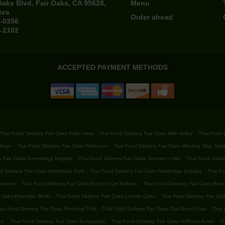
Oaks Blvd, Fair Oaks, CA 95628,
Menu
tes
Order ahead
4-0356
4-2102
ACCEPTED PAYMENT METHODS
.
.
Thai Food Delivery Fair Oaks Palm View
Thai Food Delivery Fair Oaks Mills Valley
Thai Food D
.
.
llage
Thai Food Delivery Fair Oaks Piedmont
Thai Food Delivery Fair Oaks Winding Way Terr
.
.
y Fair Oaks Greenridge Heights
Thai Food Delivery Fair Oaks Gramercy Hills
Thai Food Delive
.
.
d Delivery Fair Oaks Northridge Park
Thai Food Delivery Fair Oaks Northridge Estates
Thai Fo
.
.
Reserve
Thai Food Delivery Fair Oaks Rancho Del Palmas
Thai Food Delivery Fair Oaks Rust
.
.
 Oaks Riverside Bluffs
Thai Food Delivery Fair Oaks Lincoln Oaks
Thai Food Delivery Fair Oa
.
.
hai Food Delivery Fair Oaks Pershing Park
Thai Food Delivery Fair Oaks Oak Brook Park
Thai 
.
.
.
ce
Thai Food Delivery Fair Oaks Sungarden
Thai Food Delivery Fair Oaks Hoffman Acres
Th