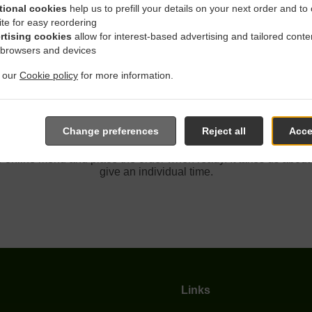
tional cookies
help us to prefill your details on your next order and to
ite for easy reordering
rtising cookies
allow for interest-based advertising and tailored conte
Delivery In Carmichael Cas
 browsers and devices
t our
Cookie policy
for more information.
Change preferences
Reject all
Acce
ed near Carmichael Casa Bella Park and are delighted to take y
e online menu and place the order when ready. It takes us about
give an individual time.
Links