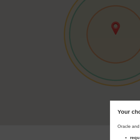
Your cho
Oracle and 
requ