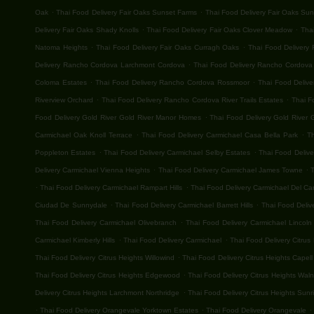
.
.
Oak
Thai Food Delivery Fair Oaks Sunset Farms
Thai Food Delivery Fair Oaks Su
.
.
Delivery Fair Oaks Shady Knolls
Thai Food Delivery Fair Oaks Clover Meadow
Thai
.
.
Natoma Heights
Thai Food Delivery Fair Oaks Curragh Oaks
Thai Food Delivery 
.
Delivery Rancho Cordova Larchmont Cordova
Thai Food Delivery Rancho Cordova G
.
.
Coloma Estates
Thai Food Delivery Rancho Cordova Rossmoor
Thai Food Deliv
.
.
Riverview Orchard
Thai Food Delivery Rancho Cordova River Trails Estates
Thai F
.
Food Delivery Gold River Gold River Manor Homes
Thai Food Delivery Gold River G
.
.
Carmichael Oak Knoll Terrace
Thai Food Delivery Carmichael Casa Bella Park
T
.
.
Poppleton Estates
Thai Food Delivery Carmichael Selby Estates
Thai Food Deliv
.
.
Delivery Carmichael Vienna Heights
Thai Food Delivery Carmichael James Towne
T
.
.
Thai Food Delivery Carmichael Rampart Hills
Thai Food Delivery Carmichael Del C
.
.
Ciudad De Sunnydale
Thai Food Delivery Carmichael Barrett Hills
Thai Food Deliv
.
Thai Food Delivery Carmichael Olivebranch
Thai Food Delivery Carmichael Lincoln 
.
.
Carmichael Kimberly Hills
Thai Food Delivery Carmichael
Thai Food Delivery Citrus
.
Thai Food Delivery Citrus Heights Willowind
Thai Food Delivery Citrus Heights Capell
.
Thai Food Delivery Citrus Heights Edgewood
Thai Food Delivery Citrus Heights Wal
.
Delivery Citrus Heights Larchmont Northridge
Thai Food Delivery Citrus Heights Sunri
.
.
.
Thai Food Delivery Orangevale Yorktown Estates
Thai Food Delivery Orangevale