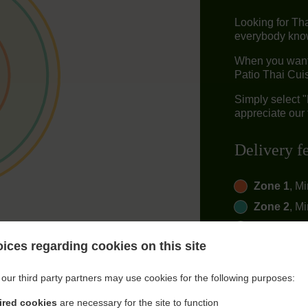
Looking for Th
everybody knows
When you want 
Patio Thai Cuis
Simply select 
appreciate our 
Delivery f
Zone 1
, M
Zone 2
, M
Zone 3
, M
ices regarding cookies on this site
our third party partners may use cookies for the following purposes:
ired cookies
are necessary for the site to function