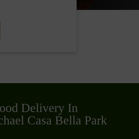
ood Delivery In
hael Casa Bella Park