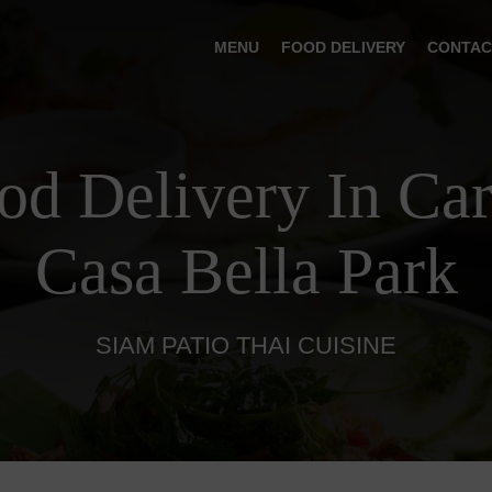
MENU
FOOD DELIVERY
CONTAC
od Delivery In Ca
Casa Bella Park
SIAM PATIO THAI CUISINE