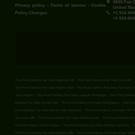
9830 Fair 
.
.
Privacy policy
Terms of service
Cookie
United Sta
Policy Changes
+1 916-84
+1 916-84
.
.
Thai Food Delivery Fair Oaks Magnolia Hill
Thai Food Delivery Fair Oaks Southcliff
.
Thai Food Delivery Fair Oaks Skyline Park
Thai Food Delivery Fair Oaks Fair Oaks Vi
.
.
Juan Heights
Thai Food Delivery Fair Oaks Lakes At Northridge
Thai Food Deliver
.
.
Delivery Fair Oaks Sunrise Hills
Thai Food Delivery Fair Oaks Gail Estates
Thai Foo
.
Food Delivery Fair Oaks Buena Vista Meadows
Thai Food Delivery Fair Oaks The 
.
.
San Juan Hills
Thai Food Delivery Fair Oaks Winding Oaks
Thai Food Delivery Fair
.
.
Fair Oaks Walnut Grove Estates
Thai Food Delivery Fair Oaks Hoffman Gardens
T
.
Thai Food Delivery Fair Oaks Brittany Hills
Thai Food Delivery Fair Oaks Engel Terra