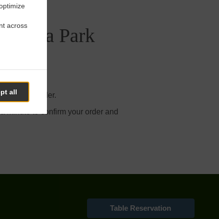
 optimize
nt across
a Bella Park
pt all
our online order.
 a minute to confirm your order and
Table Reservation