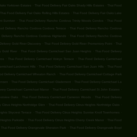
.
.
 Oaks Yorktown Estates
Thai Food Delivery Fair Oaks Shady Hills Estates
Thai Food
.
Thai Food Delivery Fair Oaks Rolling Hills Estates
Thai Food Delivery Fair Oaks Lake
.
.
t Sunriver
Thai Food Delivery Rancho Cordova Trinity Woods Condos
Thai Food
.
ood Delivery Rancho Cordova Cordova Terrace
Thai Food Delivery Rancho Cordova
.
 Delivery Rancho Cordova Cordova Highlands
Thai Food Delivery Rancho Cordova
.
.
Delivery Gold River Discovery
Thai Food Delivery Gold River Promontory Point
Thai
.
.
y Gold River
Thai Food Delivery Carmichael San Juan Heights
Thai Food Delivery
.
.
vos
Thai Food Delivery Carmichael Voleyn Terrace
Thai Food Delivery Carmichael
.
.
armichael Larchmont Hills
Thai Food Delivery Carmichael San Juan Hills
Thai Food
.
od Delivery Carmichael Wheaton Ranch
Thai Food Delivery Carmichael Cottage Park
.
.
Jensen
Thai Food Delivery Carmichael Glademont
Thai Food Delivery Carmichael La
.
.
ivery Carmichael Carmichael Manor
Thai Food Delivery Carmichael St John Estates
.
.
estview Oaks
Thai Food Delivery Carmichael Cameron Woods
Thai Food Delivery
.
.
y Citrus Heights Northridge Glen
Thai Food Delivery Citrus Heights Northridge Oaks
.
.
eights Skycrest Terrace
Thai Food Delivery Citrus Heights Sunrise Knoll Townhomes
.
.
 Heights Parkside
Thai Food Delivery Citrus Heights Cherry Creek Manor
Thai Food
.
Thai Food Delivery Orangevale Sheraton Park
Thai Food Delivery Orangevale Boyd