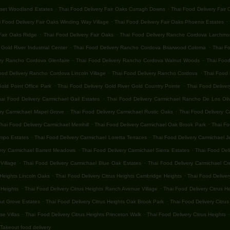
.
.
nset Woodland Estates
Thai Food Delivery Fair Oaks Curragh Downs
Thai Food Delivery Fair
.
.
 Food Delivery Fair Oaks Winding Way Village
Thai Food Delivery Fair Oaks Phoenix Estates
.
.
Fair Oaks Ridge
Thai Food Delivery Fair Oaks
Thai Food Delivery Rancho Cordova Larchmon
.
.
old River Industrial Center
Thai Food Delivery Rancho Cordova Briarwood Coloma
Thai F
.
.
ery Rancho Cordova Glenfaire
Thai Food Delivery Rancho Cordova Walnut Woods
Thai Food
.
.
ood Delivery Rancho Cordova Lincoln Village
Thai Food Delivery Rancho Cordova
Thai Food 
.
.
old Point Office Park
Thai Food Delivery Gold River Gold Country Pointe
Thai Food Deliver
.
hai Food Delivery Carmichael Gail Estates
Thai Food Delivery Carmichael Rancho De Los Oli
.
.
ery Carmichael Mapel Grove
Thai Food Delivery Carmichael Rustic Oaks
Thai Food Delivery C
.
.
hai Food Delivery Carmichael Merrihill
Thai Food Delivery Carmichael Oak Brook Park
Thai Fo
.
.
ampo Estates
Thai Food Delivery Carmichael Loretta Terraces
Thai Food Delivery Carmichael 
.
.
ery Carmichael Barrett Meadows
Thai Food Delivery Carmichael Sierra Estates
Thai Food Del
.
.
Village
Thai Food Delivery Carmichael Blue Oak Estates
Thai Food Delivery Carmichael Cr
.
.
 Heights Lincoln Oaks
Thai Food Delivery Citrus Heights Cambridge Heights
Thai Food Deliver
.
.
 Heights
Thai Food Delivery Citrus Heights Ranch Avenue Village
Thai Food Delivery Citrus H
.
.
nut Grove Estates
Thai Food Delivery Citrus Heights Oak Brook Park
Thai Food Delivery Citrus
.
.
.
se Villas
Thai Food Delivery Citrus Heights Princeton Walk
Thai Food Delivery Citrus Heights
Takeout food delivery