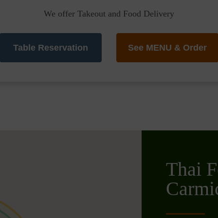
We offer Takeout and Food Delivery
Table Reservation
See MENU & Order
Thai F
Carmic