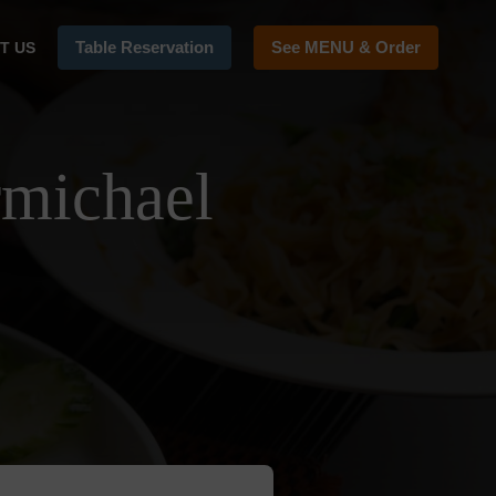
Table Reservation
See MENU & Order
T US
rmichael