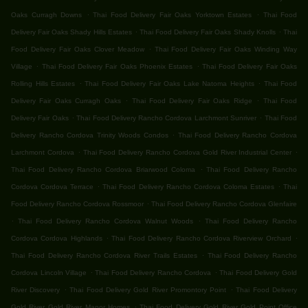
.
.
Oaks Curragh Downs
Thai Food Delivery Fair Oaks Yorktown Estates
Thai Food
.
.
Delivery Fair Oaks Shady Hills Estates
Thai Food Delivery Fair Oaks Shady Knolls
Thai
.
Food Delivery Fair Oaks Clover Meadow
Thai Food Delivery Fair Oaks Winding Way
.
.
Village
Thai Food Delivery Fair Oaks Phoenix Estates
Thai Food Delivery Fair Oaks
.
.
Rolling Hills Estates
Thai Food Delivery Fair Oaks Lake Natoma Heights
Thai Food
.
.
Delivery Fair Oaks Curragh Oaks
Thai Food Delivery Fair Oaks Ridge
Thai Food
.
.
Delivery Fair Oaks
Thai Food Delivery Rancho Cordova Larchmont Sunriver
Thai Food
.
Delivery Rancho Cordova Trinity Woods Condos
Thai Food Delivery Rancho Cordova
.
.
Larchmont Cordova
Thai Food Delivery Rancho Cordova Gold River Industrial Center
.
Thai Food Delivery Rancho Cordova Briarwood Coloma
Thai Food Delivery Rancho
.
.
Cordova Cordova Terrace
Thai Food Delivery Rancho Cordova Coloma Estates
Thai
.
Food Delivery Rancho Cordova Rossmoor
Thai Food Delivery Rancho Cordova Glenfaire
.
.
Thai Food Delivery Rancho Cordova Walnut Woods
Thai Food Delivery Rancho
.
.
Cordova Cordova Highlands
Thai Food Delivery Rancho Cordova Riverview Orchard
.
Thai Food Delivery Rancho Cordova River Trails Estates
Thai Food Delivery Rancho
.
.
Cordova Lincoln Village
Thai Food Delivery Rancho Cordova
Thai Food Delivery Gold
.
.
River Discovery
Thai Food Delivery Gold River Promontory Point
Thai Food Delivery
.
Gold River Gold River Manor Homes
Thai Food Delivery Gold River Gold Point Office