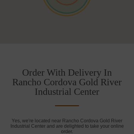
Order With Delivery In
Rancho Cordova Gold River
Industrial Center
Yes, we're located near Rancho Cordova Gold River
Industrial Center and are delighted to take your online
order.