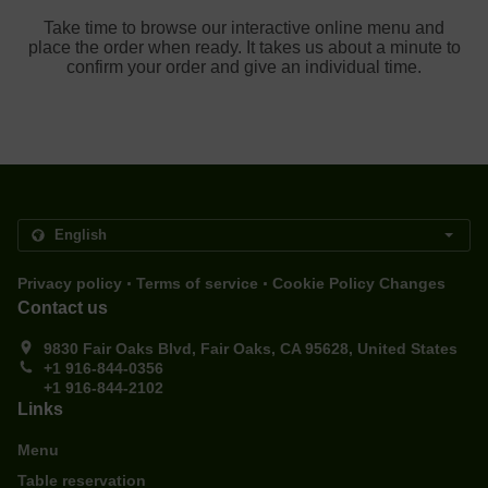
Take time to browse our interactive online menu and
place the order when ready. It takes us about a minute to
confirm your order and give an individual time.
.
.
Privacy policy
Terms of service
Cookie Policy Changes
Contact us
9830 Fair Oaks Blvd, Fair Oaks, CA 95628, United States
+1 916-844-0356
+1 916-844-2102
Links
Menu
Table reservation