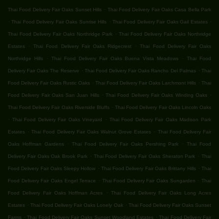
.
Thai Food Delivery Fair Oaks Sunset Hills
Thai Food Delivery Fair Oaks Casa Bella Park
.
.
.
Thai Food Delivery Fair Oaks Sunrise Hills
Thai Food Delivery Fair Oaks Gail Estates
.
Thai Food Delivery Fair Oaks Northridge Park
Thai Food Delivery Fair Oaks Northridge
.
.
Estates
Thai Food Delivery Fair Oaks Ridgecrest
Thai Food Delivery Fair Oaks
.
.
Northridge Hills
Thai Food Delivery Fair Oaks Buena Vista Meadows
Thai Food
.
.
Delivery Fair Oaks The Reserve
Thai Food Delivery Fair Oaks Rancho Del Palmas
Thai
.
.
Food Delivery Fair Oaks Rustic Oaks
Thai Food Delivery Fair Oaks Larchmont Hills
Thai
.
.
Food Delivery Fair Oaks San Juan Hills
Thai Food Delivery Fair Oaks Winding Oaks
.
Thai Food Delivery Fair Oaks Riverside Bluffs
Thai Food Delivery Fair Oaks Lincoln Oaks
.
.
Thai Food Delivery Fair Oaks Vineyard
Thai Food Delivery Fair Oaks Madison Park
.
.
Estates
Thai Food Delivery Fair Oaks Walnut Grove Estates
Thai Food Delivery Fair
.
.
Oaks Hoffman Gardens
Thai Food Delivery Fair Oaks Pershing Park
Thai Food
.
.
Delivery Fair Oaks Oak Brook Park
Thai Food Delivery Fair Oaks Sheraton Park
Thai
.
.
Food Delivery Fair Oaks Sleepy Hollow
Thai Food Delivery Fair Oaks Brittany Hills
Thai
.
.
Food Delivery Fair Oaks Engel Terrace
Thai Food Delivery Fair Oaks Sungarden
Thai
.
Food Delivery Fair Oaks Hoffman Acres
Thai Food Delivery Fair Oaks Long Acres
.
.
Estates
Thai Food Delivery Fair Oaks Lonely Oak
Thai Food Delivery Fair Oaks Sunset
.
.
Farms
Thai Food Delivery Fair Oaks Sunset Woodland Estates
Thai Food Delivery Fair