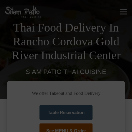
Thai Food Delivery In
Rancho Cordova Gold
River Industrial Center
SIAM PATIO THAI CUISINE
We offer Takeout and Food Delivery
Table Reservation
See MENU & Order