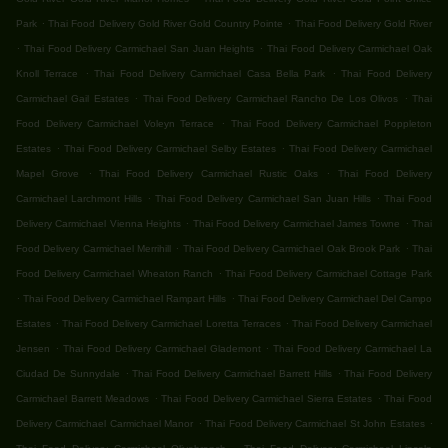
.
.
Park
Thai Food Delivery Gold River Gold Country Pointe
Thai Food Delivery Gold River
.
.
Thai Food Delivery Carmichael San Juan Heights
Thai Food Delivery Carmichael Oak
.
.
Knoll Terrace
Thai Food Delivery Carmichael Casa Bella Park
Thai Food Delivery
.
.
Carmichael Gail Estates
Thai Food Delivery Carmichael Rancho De Los Olivos
Thai
.
Food Delivery Carmichael Voleyn Terrace
Thai Food Delivery Carmichael Poppleton
.
.
Estates
Thai Food Delivery Carmichael Selby Estates
Thai Food Delivery Carmichael
.
.
Mapel Grove
Thai Food Delivery Carmichael Rustic Oaks
Thai Food Delivery
.
.
Carmichael Larchmont Hills
Thai Food Delivery Carmichael San Juan Hills
Thai Food
.
.
Delivery Carmichael Vienna Heights
Thai Food Delivery Carmichael James Towne
Thai
.
.
Food Delivery Carmichael Merrihill
Thai Food Delivery Carmichael Oak Brook Park
Thai
.
Food Delivery Carmichael Wheaton Ranch
Thai Food Delivery Carmichael Cottage Park
.
.
Thai Food Delivery Carmichael Rampart Hills
Thai Food Delivery Carmichael Del Campo
.
.
Estates
Thai Food Delivery Carmichael Loretta Terraces
Thai Food Delivery Carmichael
.
.
Jensen
Thai Food Delivery Carmichael Glademont
Thai Food Delivery Carmichael La
.
.
Ciudad De Sunnydale
Thai Food Delivery Carmichael Barrett Hills
Thai Food Delivery
.
.
Carmichael Barrett Meadows
Thai Food Delivery Carmichael Sierra Estates
Thai Food
.
.
Delivery Carmichael Carmichael Manor
Thai Food Delivery Carmichael St John Estates
.