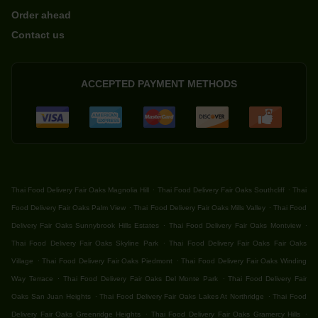
Order ahead
Contact us
ACCEPTED PAYMENT METHODS
.
.
Thai Food Delivery Fair Oaks Magnolia Hill
Thai Food Delivery Fair Oaks Southcliff
Thai
.
.
Food Delivery Fair Oaks Palm View
Thai Food Delivery Fair Oaks Mills Valley
Thai Food
.
.
Delivery Fair Oaks Sunnybrook Hills Estates
Thai Food Delivery Fair Oaks Montview
.
Thai Food Delivery Fair Oaks Skyline Park
Thai Food Delivery Fair Oaks Fair Oaks
.
.
Village
Thai Food Delivery Fair Oaks Piedmont
Thai Food Delivery Fair Oaks Winding
.
.
Way Terrace
Thai Food Delivery Fair Oaks Del Monte Park
Thai Food Delivery Fair
.
.
Oaks San Juan Heights
Thai Food Delivery Fair Oaks Lakes At Northridge
Thai Food
.
.
Delivery Fair Oaks Greenridge Heights
Thai Food Delivery Fair Oaks Gramercy Hills