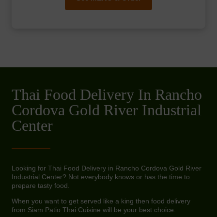
Thai Food Delivery In Rancho
Cordova Gold River Industrial
Center
Looking for Thai Food Delivery in Rancho Cordova Gold River
Industrial Center? Not everybody knows or has the time to
prepare tasty food.
When you want to get served like a king then food delivery
from Siam Patio Thai Cuisine will be your best choice.