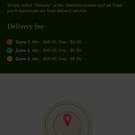
Simply select "Delivery" at the checkout screen and we hope
you'll appreciate our food delivery service.
Delivery fee
Zone 1
, Min - $45.00, Fee - $4.99
Zone 2
, Min - $45.00, Fee - $5.99
Zone 3
, Min - $55.00, Fee - $6.99